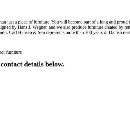
ust a piece of furniture. You will become part of a long and proud tra
 designed by Hans J. Wegner, and we also produce furniture created by
o. Carl Hansen & Søn represents more than 100 years of Danish design
or furniture
 contact details below.