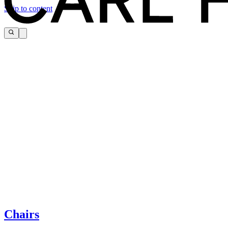
Skip to content
The page you are looking for cannot be found.
If you need help, please contact customer service via:
Chairs
Tel.: +45 66 12 14 04