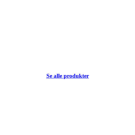
Se alle produkter