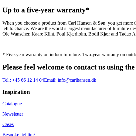
Up to a five-year warranty*
When you choose a product from Carl Hansen & Søn, you get more than j
left to chance. We are the world’s largest manufacturer of furniture
Ole Wanscher, Kaare Klint, Poul Kjærholm, Bodil Kjær and Tadao And
* Five-year warranty on indoor furniture. Two-year warranty on outdo
Please feel welcome to contact us using the
Tel.:
+45 66 12 14 04
Email:
info@carlhansen.dk
Inspiration
Catalogue
Newsletter
Cases
Bespoke lighting