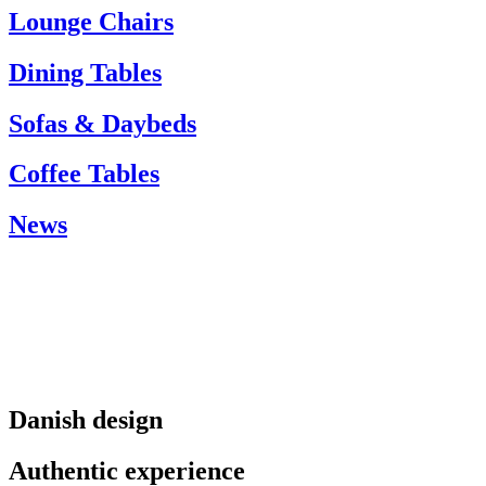
info@carlhansen.dk
Lounge Chairs
Dining Tables
Sofas & Daybeds
Coffee Tables
News
Danish design
Authentic experience