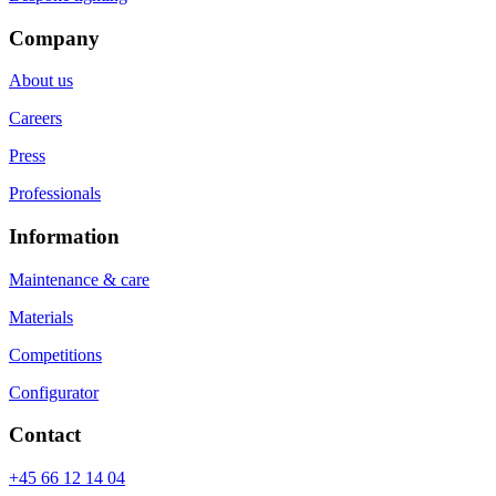
Company
About us
Careers
Press
Professionals
Information
Maintenance & care
Materials
Competitions
Configurator
Contact
+45 66 12 14 04