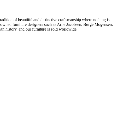
dition of beautiful and distinctive craftsmanship where nothing is
 renowned furniture designers such as Arne Jacobsen, Børge Mogensen,
 history, and our furniture is sold worldwide.