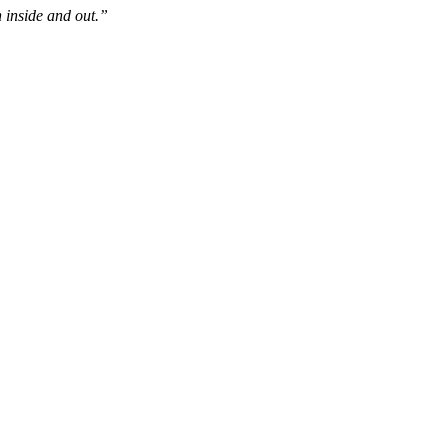
 inside and out.”