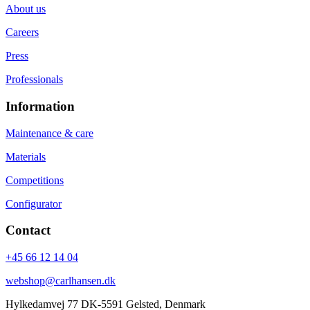
About us
Careers
Press
Professionals
Information
Maintenance & care
Materials
Competitions
Configurator
Contact
+45 66 12 14 04
webshop@carlhansen.dk
Hylkedamvej 77 DK-5591 Gelsted, Denmark