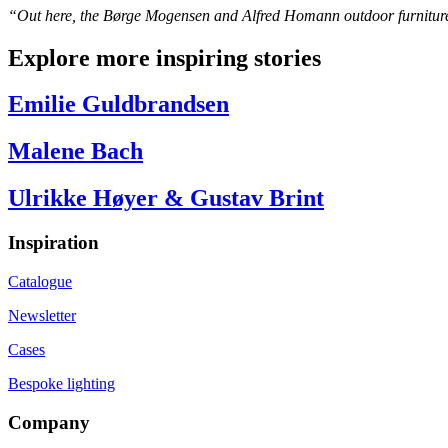
“Out here, the Børge Mogensen and Alfred Homann outdoor furniture ta
Explore more inspiring stories
Emilie Guldbrandsen
Malene Bach
Ulrikke Høyer & Gustav Brint
Inspiration
Catalogue
Newsletter
Cases
Bespoke lighting
Company