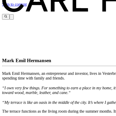
Skip to content
Mark Emil Hermansen
Mark Emil Hermansen, an entrepreneur and investor, lives in Vesterbro
spending time with family and friends.
“
I
own
very few things.
For something to earn a place in my home, i
toward wood, marble, leather, and
cane.
“
“My terrace is like an oasis in the middle of the city. It’s where I g
The terrace functions as the living room during the summer months. I