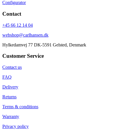
Configurator
Contact
+45 66 12 14 04
webshop@carlhansen.dk
Hylkedamvej 77 DK-5591 Gelsted, Denmark
Customer Service
Contact us
FAQ
Delivery
Returns
Terms & conditions
Warranty
Privacy policy