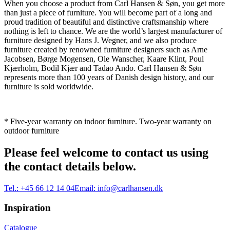
When you choose a product from Carl Hansen & Søn, you get more
than just a piece of furniture. You will become part of a long and
proud tradition of beautiful and distinctive craftsmanship where
nothing is left to chance. We are the world’s largest manufacturer of
furniture designed by Hans J. Wegner, and we also produce
furniture created by renowned furniture designers such as Arne
Jacobsen, Børge Mogensen, Ole Wanscher, Kaare Klint, Poul
Kjærholm, Bodil Kjær and Tadao Ando. Carl Hansen & Søn
represents more than 100 years of Danish design history, and our
furniture is sold worldwide.
* Five-year warranty on indoor furniture. Two-year warranty on
outdoor furniture
Please feel welcome to contact us using
the contact details below.
Tel.:
+45 66 12 14 04
Email:
info@carlhansen.dk
Inspiration
Catalogue