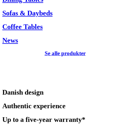
Sofas & Daybeds
Coffee Tables
News
Se alle produkter
Danish design
Authentic experience
Up to a five-year warranty*