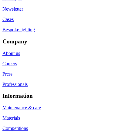
Newsletter
Cases
Bespoke lighting
Company
About us
Careers
Press
Professionals
Information
Maintenance & care
Materials
Competitions