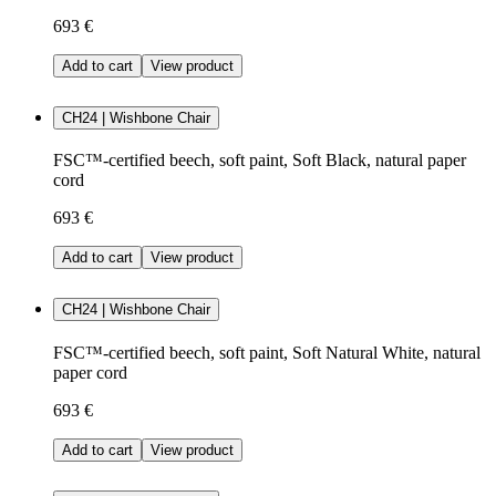
693 €
Add to cart
View product
CH24 | Wishbone Chair
FSC™-certified beech, soft paint, Soft Black, natural paper
cord
693 €
Add to cart
View product
CH24 | Wishbone Chair
FSC™-certified beech, soft paint, Soft Natural White, natural
paper cord
693 €
Add to cart
View product