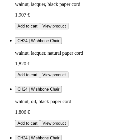
walnut, lacquer, black paper cord
1,907 €
Add to cart
View product
CH24 | Wishbone Chair
walnut, lacquer, natural paper cord
1,820 €
Add to cart
View product
CH24 | Wishbone Chair
walnut, oil, black paper cord
1,806 €
Add to cart
View product
CH24 | Wishbone Chair