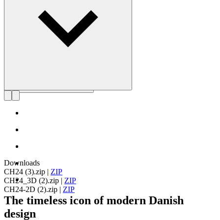
Get to know Hans J. Wegner
Downloads
CH24 (3).zip
|
ZIP
CH24_3D (2).zip
|
ZIP
CH24-2D (2).zip
|
ZIP
The timeless icon of modern Danish
design