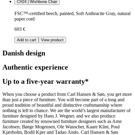
CH24 | Wishbone Chair
FSC™-certified beech, painted, Soft Anthracite Gray, natural
paper cord
693 €
Add to cart
View product
Danish design
Authentic experience
Up to a five-year warranty*
When you choose a product from Carl Hansen & Søn, you get more
than just a piece of furniture. You will become part of a long and
proud tradition of beautiful and distinctive craftsmanship where
nothing is left to chance. We are the world’s largest manufacturer of
furniture designed by Hans J. Wegner, and we also produce
furniture created by renowned furniture designers such as Arne
Jacobsen, Børge Mogensen, Ole Wanscher, Kaare Klint, Poul
Kjærholm, Bodil Kjær and Tadao Ando. Carl Hansen & Søn