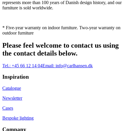
represents more than 100 years of Danish design history, and our
furniture is sold worldwide.
* Five-year warranty on indoor furniture. Two-year warranty on
outdoor furniture
Please feel welcome to contact us using
the contact details below.
Tel.:
+45 66 12 14 04
Email:
info@carlhansen.dk
Inspiration
Catalogue
Newsletter
Cases
Bespoke lighting
Company