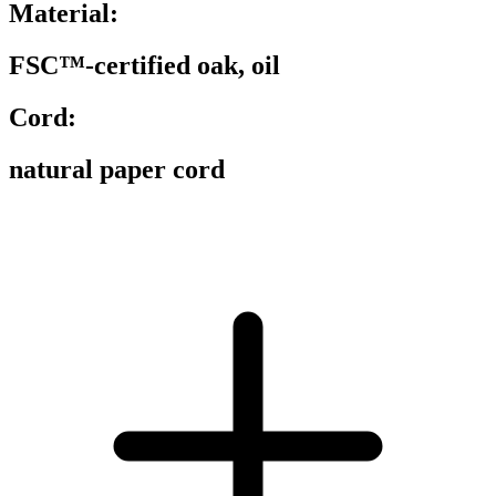
Material:
FSC™-certified oak, oil
Cord:
natural paper cord