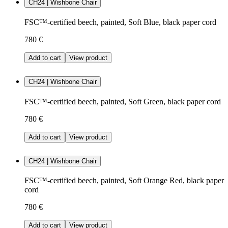
CH24 | Wishbone Chair
FSC™-certified beech, painted, Soft Blue, black paper cord
780 €
Add to cart
View product
CH24 | Wishbone Chair
FSC™-certified beech, painted, Soft Green, black paper cord
780 €
Add to cart
View product
CH24 | Wishbone Chair
FSC™-certified beech, painted, Soft Orange Red, black paper
cord
780 €
Add to cart
View product