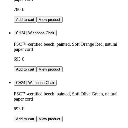
780 €
Add to cart
View product
CH24 | Wishbone Chair
FSC™-certified beech, painted, Soft Orange Red, natural
paper cord
693 €
Add to cart
View product
CH24 | Wishbone Chair
FSC™-certified beech, painted, Soft Olive Green, natural
paper cord
693 €
Add to cart
View product