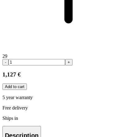
29
-
+
1,127 €
Add to cart
5 year warranty
Free delivery
Ships in
Description