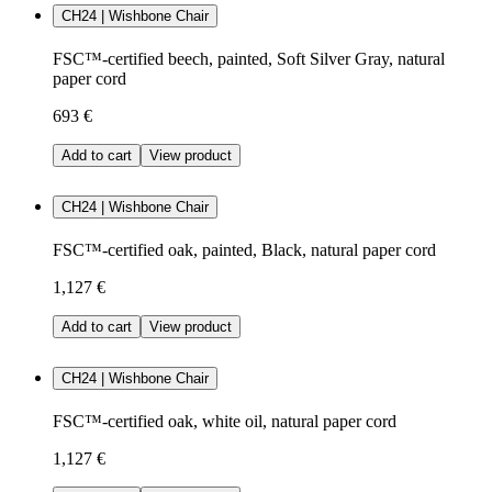
CH24 | Wishbone Chair
FSC™-certified beech, painted, Soft Silver Gray, natural
paper cord
693 €
Add to cart
View product
CH24 | Wishbone Chair
FSC™-certified oak, painted, Black, natural paper cord
1,127 €
Add to cart
View product
CH24 | Wishbone Chair
FSC™-certified oak, white oil, natural paper cord
1,127 €