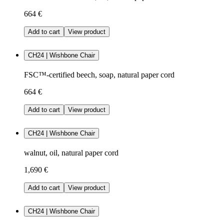
664 €
Add to cart
View product
CH24 | Wishbone Chair
FSC™-certified beech, soap, natural paper cord
664 €
Add to cart
View product
CH24 | Wishbone Chair
walnut, oil, natural paper cord
1,690 €
Add to cart
View product
CH24 | Wishbone Chair