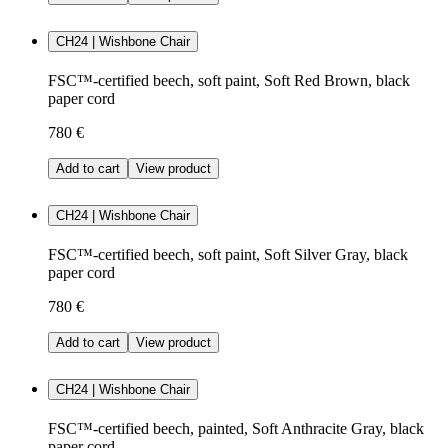
CH24 | Wishbone Chair
FSC™-certified beech, soft paint, Soft Red Brown, black
paper cord
780 €
Add to cart
View product
CH24 | Wishbone Chair
FSC™-certified beech, soft paint, Soft Silver Gray, black
paper cord
780 €
Add to cart
View product
CH24 | Wishbone Chair
FSC™-certified beech, painted, Soft Anthracite Gray, black
paper cord