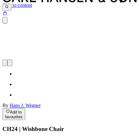
Skip to content
By
Hans J. Wegner
Add to
favourites
CH24 | Wishbone Chair