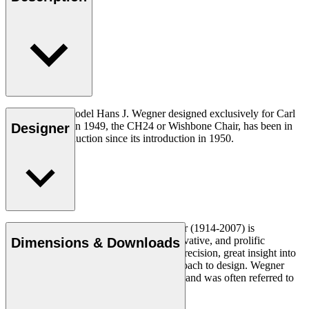
The very first model Hans J. Wegner designed exclusively for Carl
Hansen & Søn in 1949, the CH24 or Wishbone Chair, has been in
Designer
continuous production since its introduction in 1950.
Read more
Danish furniture designer Hans J. Wegner (1914-2007) is
considered one of the most creative, innovative, and prolific
Dimensions & Downloads
designers of all times, renowned for his precision, great insight into
craftsmanship and uncompromising approach to design. Wegner
designed nearly 500 chairs in his lifetime and was often referred to
as the master of the chair.