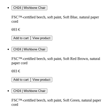
CH24 | Wishbone Chair
FSC™-certified beech, soft paint, Soft Blue, natural paper
cord
693 €
Add to cart
View product
CH24 | Wishbone Chair
FSC™-certified beech, soft paint, Soft Red Brown, natural
paper cord
693 €
Add to cart
View product
CH24 | Wishbone Chair
FSC™-certified beech, soft paint, Soft Green, natural paper
cord