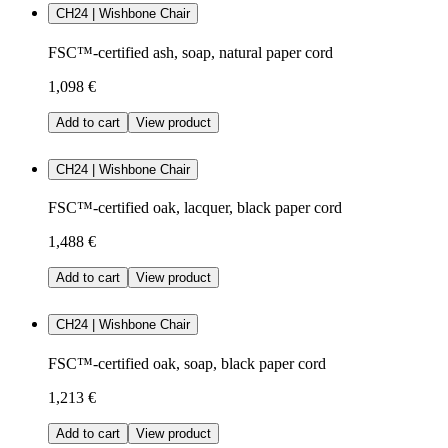
CH24 | Wishbone Chair
FSC™-certified ash, soap, natural paper cord
1,098 €
Add to cart
View product
CH24 | Wishbone Chair
FSC™-certified oak, lacquer, black paper cord
1,488 €
Add to cart
View product
CH24 | Wishbone Chair
FSC™-certified oak, soap, black paper cord
1,213 €
Add to cart
View product