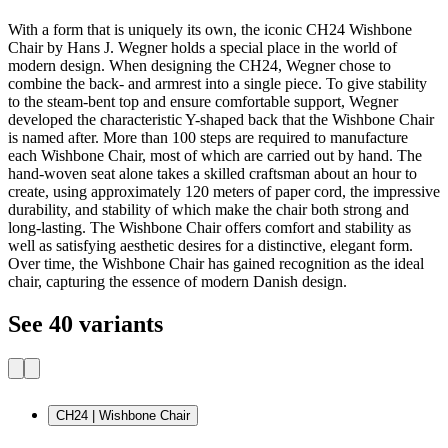
With a form that is uniquely its own, the iconic CH24 Wishbone
Chair by Hans J. Wegner holds a special place in the world of
modern design. When designing the CH24, Wegner chose to
combine the back- and armrest into a single piece. To give stability
to the steam-bent top and ensure comfortable support, Wegner
developed the characteristic Y-shaped back that the Wishbone Chair
is named after. More than 100 steps are required to manufacture
each Wishbone Chair, most of which are carried out by hand. The
hand-woven seat alone takes a skilled craftsman about an hour to
create, using approximately 120 meters of paper cord, the impressive
durability, and stability of which make the chair both strong and
long-lasting. The Wishbone Chair offers comfort and stability as
well as satisfying aesthetic desires for a distinctive, elegant form.
Over time, the Wishbone Chair has gained recognition as the ideal
chair, capturing the essence of modern Danish design.
See 40 variants
CH24 | Wishbone Chair