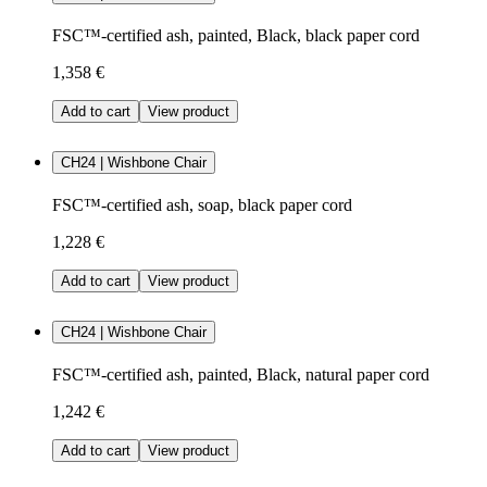
FSC™-certified ash, painted, Black, black paper cord
1,358 €
Add to cart
View product
CH24 | Wishbone Chair
FSC™-certified ash, soap, black paper cord
1,228 €
Add to cart
View product
CH24 | Wishbone Chair
FSC™-certified ash, painted, Black, natural paper cord
1,242 €
Add to cart
View product