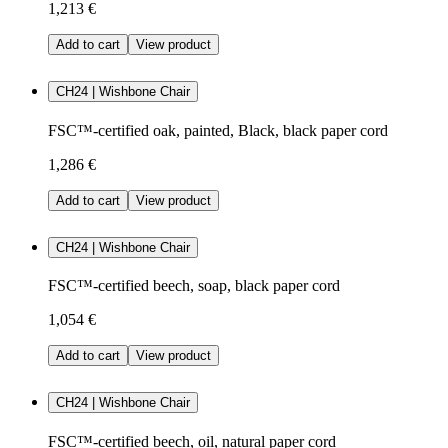
1,213 €
Add to cart
View product
CH24 | Wishbone Chair
FSC™-certified oak, painted, Black, black paper cord
1,286 €
Add to cart
View product
CH24 | Wishbone Chair
FSC™-certified beech, soap, black paper cord
1,054 €
Add to cart
View product
CH24 | Wishbone Chair
FSC™-certified beech, oil, natural paper cord