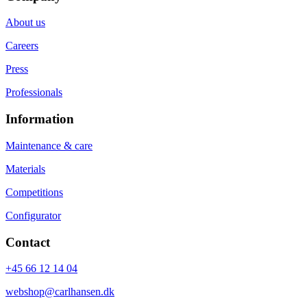
About us
Careers
Press
Professionals
Information
Maintenance & care
Materials
Competitions
Configurator
Contact
+45 66 12 14 04
webshop@carlhansen.dk