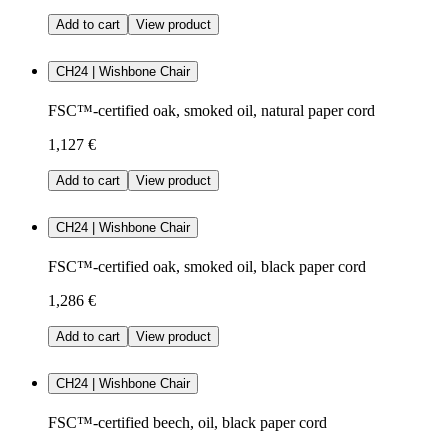
Add to cart
View product
CH24 | Wishbone Chair
FSC™-certified oak, smoked oil, natural paper cord
1,127 €
Add to cart
View product
CH24 | Wishbone Chair
FSC™-certified oak, smoked oil, black paper cord
1,286 €
Add to cart
View product
CH24 | Wishbone Chair
FSC™-certified beech, oil, black paper cord