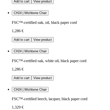
Add to cart
View product
CH24 | Wishbone Chair
FSC™-certified oak, oil, black paper cord
1,286 €
Add to cart
View product
CH24 | Wishbone Chair
FSC™-certified oak, white oil, black paper cord
1,286 €
Add to cart
View product
CH24 | Wishbone Chair
FSC™-certified beech, lacquer, black paper cord
1,329 €