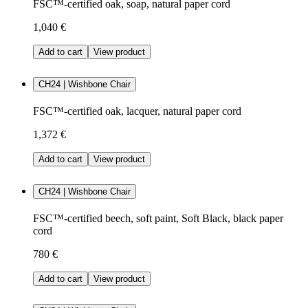
FSC™-certified oak, soap, natural paper cord
1,040 €
Add to cart
View product
CH24 | Wishbone Chair
FSC™-certified oak, lacquer, natural paper cord
1,372 €
Add to cart
View product
CH24 | Wishbone Chair
FSC™-certified beech, soft paint, Soft Black, black paper
cord
780 €
Add to cart
View product