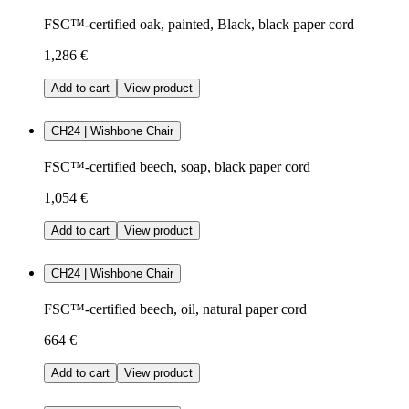
FSC™-certified oak, painted, Black, black paper cord
1,286 €
Add to cart
View product
CH24 | Wishbone Chair
FSC™-certified beech, soap, black paper cord
1,054 €
Add to cart
View product
CH24 | Wishbone Chair
FSC™-certified beech, oil, natural paper cord
664 €
Add to cart
View product