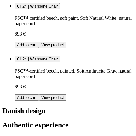
CH24 | Wishbone Chair
FSC™-certified beech, soft paint, Soft Natural White, natural
paper cord
693 €
Add to cart
View product
CH24 | Wishbone Chair
FSC™-certified beech, painted, Soft Anthracite Gray, natural
paper cord
693 €
Add to cart
View product
Danish design
Authentic experience