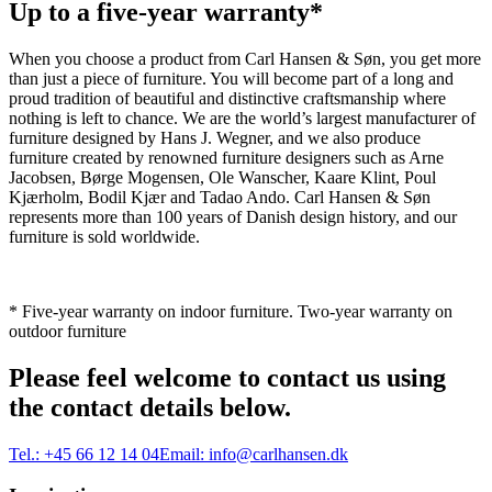
Up to a five-year warranty*
When you choose a product from Carl Hansen & Søn, you get more
than just a piece of furniture. You will become part of a long and
proud tradition of beautiful and distinctive craftsmanship where
nothing is left to chance. We are the world’s largest manufacturer of
furniture designed by Hans J. Wegner, and we also produce
furniture created by renowned furniture designers such as Arne
Jacobsen, Børge Mogensen, Ole Wanscher, Kaare Klint, Poul
Kjærholm, Bodil Kjær and Tadao Ando. Carl Hansen & Søn
represents more than 100 years of Danish design history, and our
furniture is sold worldwide.
* Five-year warranty on indoor furniture. Two-year warranty on
outdoor furniture
Please feel welcome to contact us using
the contact details below.
Tel.:
+45 66 12 14 04
Email:
info@carlhansen.dk