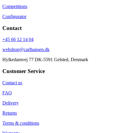
Competitions
Configurator
Contact
+45 66 12 14 04
webshop@carlhansen.dk
Hylkedamvej 77 DK-5591 Gelsted, Denmark
Customer Service
Contact us
FAQ
Delivery
Returns
Terms & conditions