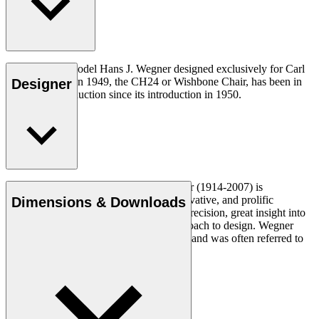
The very first model Hans J. Wegner designed exclusively for Carl
Hansen & Søn in 1949, the CH24 or Wishbone Chair, has been in
Designer
continuous production since its introduction in 1950.
Read more
Danish furniture designer Hans J. Wegner (1914-2007) is
considered one of the most creative, innovative, and prolific
Dimensions & Downloads
designers of all times, renowned for his precision, great insight into
craftsmanship and uncompromising approach to design. Wegner
designed nearly 500 chairs in his lifetime and was often referred to
as the master of the chair.
Get to know Hans J. Wegner