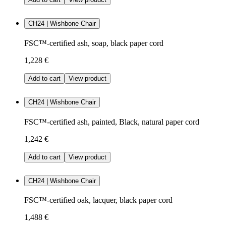
CH24 | Wishbone Chair
FSC™-certified ash, soap, black paper cord
1,228 €
Add to cart
View product
CH24 | Wishbone Chair
FSC™-certified ash, painted, Black, natural paper cord
1,242 €
Add to cart
View product
CH24 | Wishbone Chair
FSC™-certified oak, lacquer, black paper cord
1,488 €