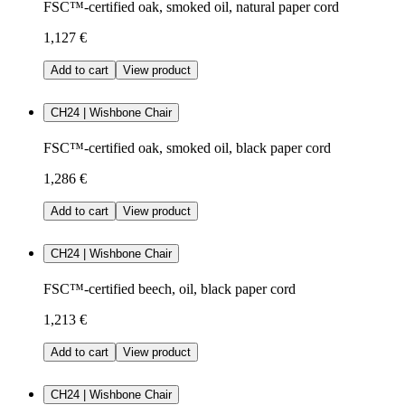
FSC™-certified oak, smoked oil, natural paper cord
1,127 €
Add to cart
View product
CH24 | Wishbone Chair
FSC™-certified oak, smoked oil, black paper cord
1,286 €
Add to cart
View product
CH24 | Wishbone Chair
FSC™-certified beech, oil, black paper cord
1,213 €
Add to cart
View product
CH24 | Wishbone Chair