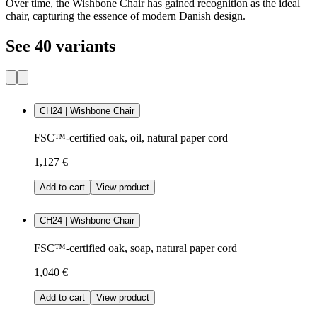
Over time, the Wishbone Chair has gained recognition as the ideal
chair, capturing the essence of modern Danish design.
See 40 variants
CH24 | Wishbone Chair
FSC™-certified oak, oil, natural paper cord
1,127 €
Add to cart
View product
CH24 | Wishbone Chair
FSC™-certified oak, soap, natural paper cord
1,040 €
Add to cart
View product