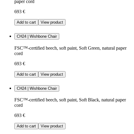
paper cord
693 €
Add to cart
View product
CH24 | Wishbone Chair
FSC™-certified beech, soft paint, Soft Green, natural paper
cord
693 €
Add to cart
View product
CH24 | Wishbone Chair
FSC™-certified beech, soft paint, Soft Black, natural paper
cord
693 €
Add to cart
View product