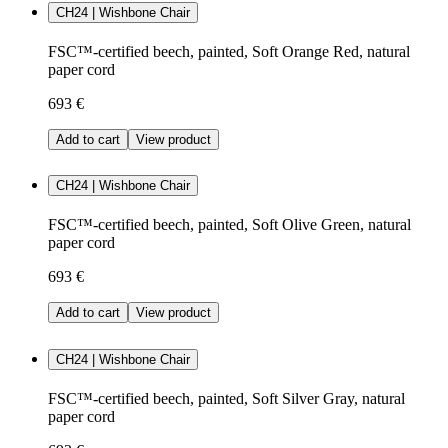
CH24 | Wishbone Chair
FSC™-certified beech, painted, Soft Orange Red, natural
paper cord
693 €
Add to cart
View product
CH24 | Wishbone Chair
FSC™-certified beech, painted, Soft Olive Green, natural
paper cord
693 €
Add to cart
View product
CH24 | Wishbone Chair
FSC™-certified beech, painted, Soft Silver Gray, natural
paper cord