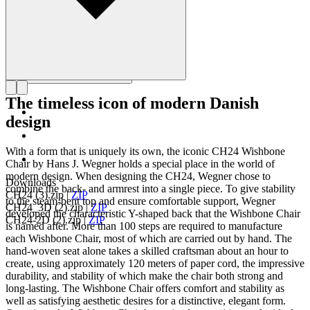
The timeless icon of modern Danish
design
With a form that is uniquely its own, the iconic CH24 Wishbone
Chair by Hans J. Wegner holds a special place in the world of
modern design. When designing the CH24, Wegner chose to
Downloads
combine the back- and armrest into a single piece. To give stability
CH24 (3).zip
|
ZIP
to the steam-bent top and ensure comfortable support, Wegner
CH24_3D (2).zip
|
ZIP
developed the characteristic Y-shaped back that the Wishbone Chair
CH24-2D (2).zip
|
ZIP
is named after. More than 100 steps are required to manufacture
each Wishbone Chair, most of which are carried out by hand. The
hand-woven seat alone takes a skilled craftsman about an hour to
create, using approximately 120 meters of paper cord, the impressive
durability, and stability of which make the chair both strong and
long-lasting. The Wishbone Chair offers comfort and stability as
well as satisfying aesthetic desires for a distinctive, elegant form.