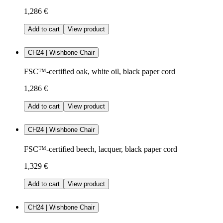
1,286 €
Add to cart
View product
CH24 | Wishbone Chair
FSC™-certified oak, white oil, black paper cord
1,286 €
Add to cart
View product
CH24 | Wishbone Chair
FSC™-certified beech, lacquer, black paper cord
1,329 €
Add to cart
View product
CH24 | Wishbone Chair