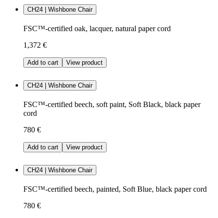
CH24 | Wishbone Chair
FSC™-certified oak, lacquer, natural paper cord
1,372 €
Add to cart
View product
CH24 | Wishbone Chair
FSC™-certified beech, soft paint, Soft Black, black paper
cord
780 €
Add to cart
View product
CH24 | Wishbone Chair
FSC™-certified beech, painted, Soft Blue, black paper cord
780 €