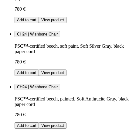
780 €
Add to cart
View product
CH24 | Wishbone Chair
FSC™-certified beech, soft paint, Soft Silver Gray, black
paper cord
780 €
Add to cart
View product
CH24 | Wishbone Chair
FSC™-certified beech, painted, Soft Anthracite Gray, black
paper cord
780 €
Add to cart
View product