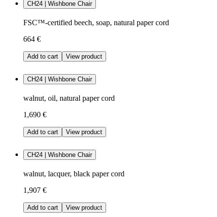
CH24 | Wishbone Chair
FSC™-certified beech, soap, natural paper cord
664 €
Add to cart
View product
CH24 | Wishbone Chair
walnut, oil, natural paper cord
1,690 €
Add to cart
View product
CH24 | Wishbone Chair
walnut, lacquer, black paper cord
1,907 €
Add to cart
View product