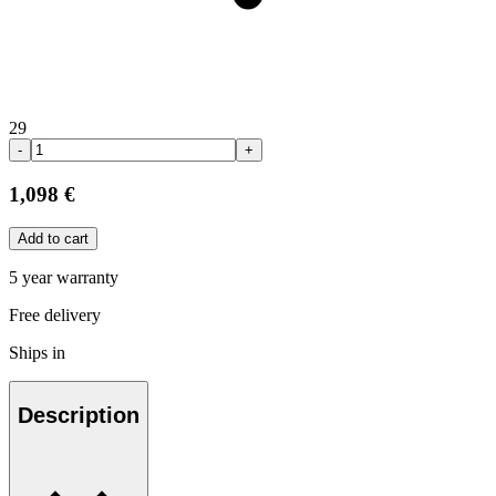
29
-
+
1,098 €
Add to cart
5 year warranty
Free delivery
Ships in
Description