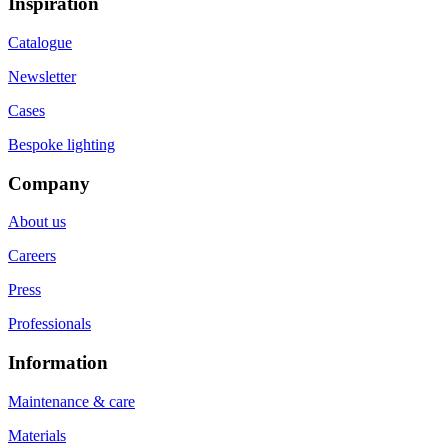
Inspiration
Catalogue
Newsletter
Cases
Bespoke lighting
Company
About us
Careers
Press
Professionals
Information
Maintenance & care
Materials