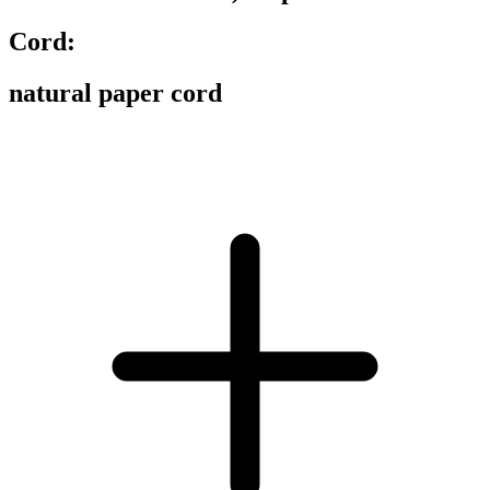
Cord:
natural paper cord