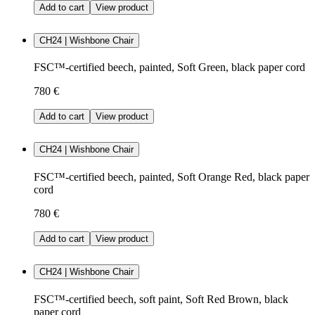
Add to cart
View product
CH24 | Wishbone Chair
FSC™-certified beech, painted, Soft Green, black paper cord
780 €
Add to cart
View product
CH24 | Wishbone Chair
FSC™-certified beech, painted, Soft Orange Red, black paper
cord
780 €
Add to cart
View product
CH24 | Wishbone Chair
FSC™-certified beech, soft paint, Soft Red Brown, black
paper cord