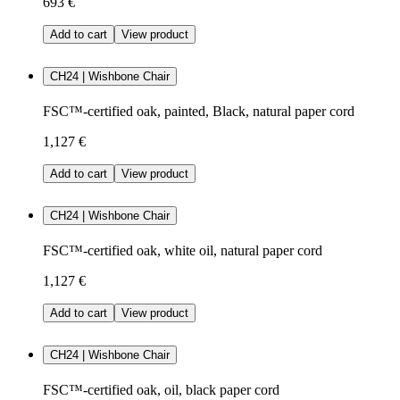
693 €
Add to cart
View product
CH24 | Wishbone Chair
FSC™-certified oak, painted, Black, natural paper cord
1,127 €
Add to cart
View product
CH24 | Wishbone Chair
FSC™-certified oak, white oil, natural paper cord
1,127 €
Add to cart
View product
CH24 | Wishbone Chair
FSC™-certified oak, oil, black paper cord