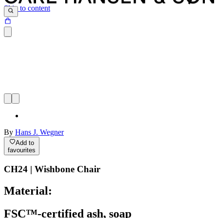
Skip to content
By
Hans J. Wegner
Add to
favourites
CH24 | Wishbone Chair
Material:
FSC™-certified ash, soap