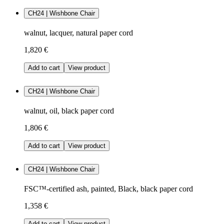
CH24 | Wishbone Chair
walnut, lacquer, natural paper cord
1,820 €
Add to cart
View product
CH24 | Wishbone Chair
walnut, oil, black paper cord
1,806 €
Add to cart
View product
CH24 | Wishbone Chair
FSC™-certified ash, painted, Black, black paper cord
1,358 €
Add to cart
View product