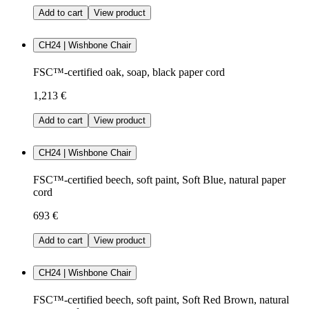
Add to cart
View product
CH24 | Wishbone Chair
FSC™-certified oak, soap, black paper cord
1,213 €
Add to cart
View product
CH24 | Wishbone Chair
FSC™-certified beech, soft paint, Soft Blue, natural paper
cord
693 €
Add to cart
View product
CH24 | Wishbone Chair
FSC™-certified beech, soft paint, Soft Red Brown, natural