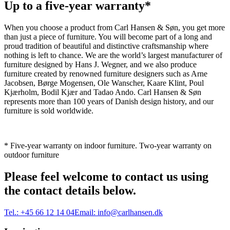
Up to a five-year warranty*
When you choose a product from Carl Hansen & Søn, you get more
than just a piece of furniture. You will become part of a long and
proud tradition of beautiful and distinctive craftsmanship where
nothing is left to chance. We are the world’s largest manufacturer of
furniture designed by Hans J. Wegner, and we also produce
furniture created by renowned furniture designers such as Arne
Jacobsen, Børge Mogensen, Ole Wanscher, Kaare Klint, Poul
Kjærholm, Bodil Kjær and Tadao Ando. Carl Hansen & Søn
represents more than 100 years of Danish design history, and our
furniture is sold worldwide.
* Five-year warranty on indoor furniture. Two-year warranty on
outdoor furniture
Please feel welcome to contact us using
the contact details below.
Tel.:
+45 66 12 14 04
Email:
info@carlhansen.dk