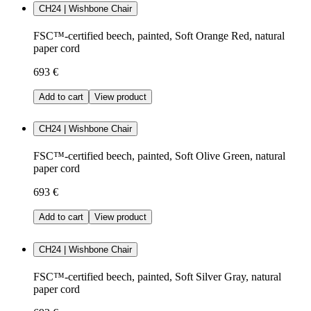
CH24 | Wishbone Chair
FSC™-certified beech, painted, Soft Orange Red, natural
paper cord
693 €
Add to cart
View product
CH24 | Wishbone Chair
FSC™-certified beech, painted, Soft Olive Green, natural
paper cord
693 €
Add to cart
View product
CH24 | Wishbone Chair
FSC™-certified beech, painted, Soft Silver Gray, natural
paper cord