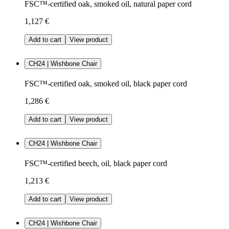
FSC™-certified oak, smoked oil, natural paper cord
1,127 €
Add to cart
View product
CH24 | Wishbone Chair
FSC™-certified oak, smoked oil, black paper cord
1,286 €
Add to cart
View product
CH24 | Wishbone Chair
FSC™-certified beech, oil, black paper cord
1,213 €
Add to cart
View product
CH24 | Wishbone Chair