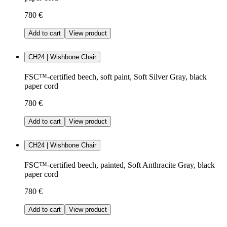
780 €
Add to cart
View product
CH24 | Wishbone Chair
FSC™-certified beech, soft paint, Soft Silver Gray, black
paper cord
780 €
Add to cart
View product
CH24 | Wishbone Chair
FSC™-certified beech, painted, Soft Anthracite Gray, black
paper cord
780 €
Add to cart
View product