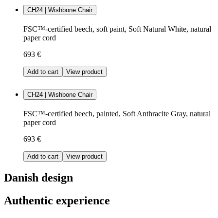
CH24 | Wishbone Chair
FSC™-certified beech, soft paint, Soft Natural White, natural
paper cord
693 €
Add to cart
View product
CH24 | Wishbone Chair
FSC™-certified beech, painted, Soft Anthracite Gray, natural
paper cord
693 €
Add to cart
View product
Danish design
Authentic experience