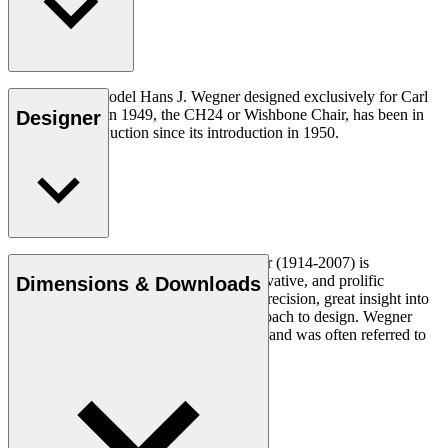
The very first model Hans J. Wegner designed exclusively for Carl
Hansen & Søn in 1949, the CH24 or Wishbone Chair, has been in
Designer
continuous production since its introduction in 1950.
Read more
Danish furniture designer Hans J. Wegner (1914-2007) is
considered one of the most creative, innovative, and prolific
Dimensions & Downloads
designers of all times, renowned for his precision, great insight into
craftsmanship and uncompromising approach to design. Wegner
designed nearly 500 chairs in his lifetime and was often referred to
as the master of the chair.
Get to know Hans J. Wegner