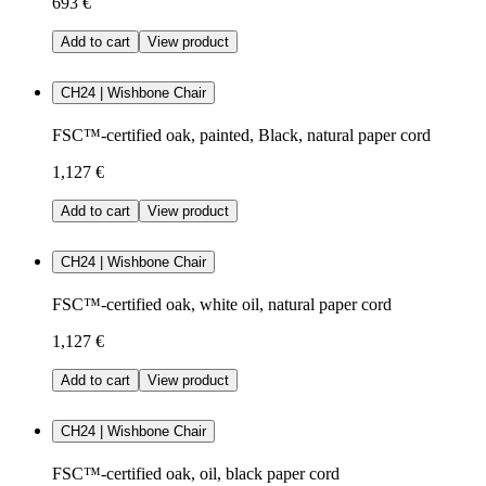
693 €
Add to cart
View product
CH24 | Wishbone Chair
FSC™-certified oak, painted, Black, natural paper cord
1,127 €
Add to cart
View product
CH24 | Wishbone Chair
FSC™-certified oak, white oil, natural paper cord
1,127 €
Add to cart
View product
CH24 | Wishbone Chair
FSC™-certified oak, oil, black paper cord