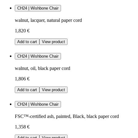
CH24 | Wishbone Chair
walnut, lacquer, natural paper cord
1,820 €
Add to cart
View product
CH24 | Wishbone Chair
walnut, oil, black paper cord
1,806 €
Add to cart
View product
CH24 | Wishbone Chair
FSC™-certified ash, painted, Black, black paper cord
1,358 €
Add to cart
View product