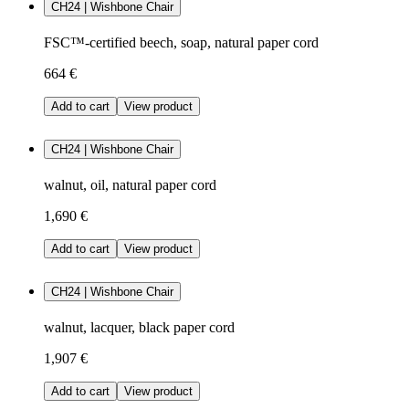
CH24 | Wishbone Chair
FSC™-certified beech, soap, natural paper cord
664 €
Add to cart
View product
CH24 | Wishbone Chair
walnut, oil, natural paper cord
1,690 €
Add to cart
View product
CH24 | Wishbone Chair
walnut, lacquer, black paper cord
1,907 €
Add to cart
View product