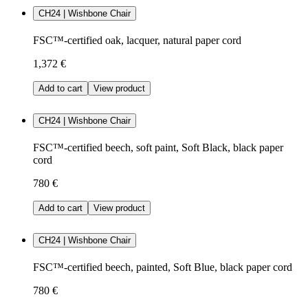
CH24 | Wishbone Chair
FSC™-certified oak, lacquer, natural paper cord
1,372 €
Add to cart
View product
CH24 | Wishbone Chair
FSC™-certified beech, soft paint, Soft Black, black paper
cord
780 €
Add to cart
View product
CH24 | Wishbone Chair
FSC™-certified beech, painted, Soft Blue, black paper cord
780 €