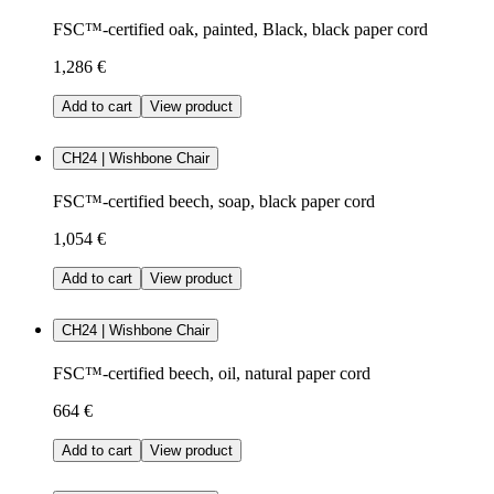
FSC™-certified oak, painted, Black, black paper cord
1,286 €
Add to cart
View product
CH24 | Wishbone Chair
FSC™-certified beech, soap, black paper cord
1,054 €
Add to cart
View product
CH24 | Wishbone Chair
FSC™-certified beech, oil, natural paper cord
664 €
Add to cart
View product