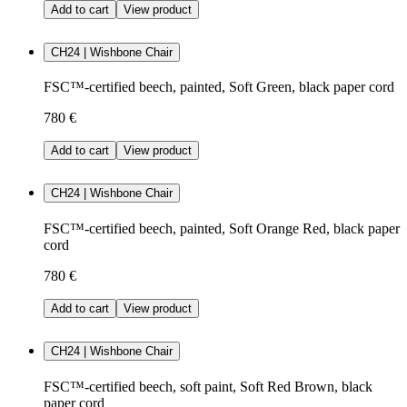
Add to cart
View product
CH24 | Wishbone Chair
FSC™-certified beech, painted, Soft Green, black paper cord
780 €
Add to cart
View product
CH24 | Wishbone Chair
FSC™-certified beech, painted, Soft Orange Red, black paper
cord
780 €
Add to cart
View product
CH24 | Wishbone Chair
FSC™-certified beech, soft paint, Soft Red Brown, black
paper cord