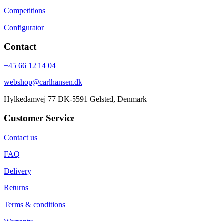
Competitions
Configurator
Contact
+45 66 12 14 04
webshop@carlhansen.dk
Hylkedamvej 77 DK-5591 Gelsted, Denmark
Customer Service
Contact us
FAQ
Delivery
Returns
Terms & conditions