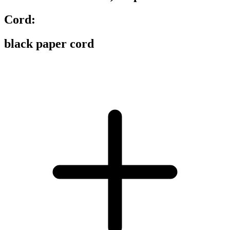
Cord:
black paper cord