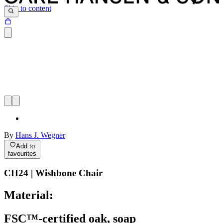
Skip to content
By
Hans J. Wegner
Add to
favourites
CH24 | Wishbone Chair
Material:
FSC™-certified oak, soap