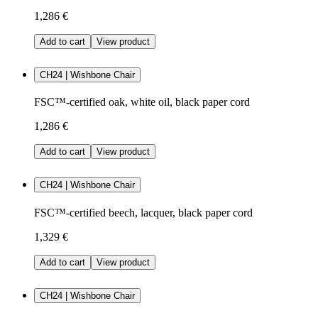
1,286 €
Add to cart
View product
CH24 | Wishbone Chair
FSC™-certified oak, white oil, black paper cord
1,286 €
Add to cart
View product
CH24 | Wishbone Chair
FSC™-certified beech, lacquer, black paper cord
1,329 €
Add to cart
View product
CH24 | Wishbone Chair