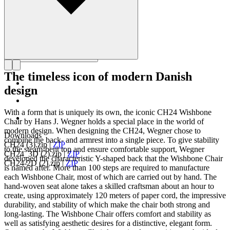
The timeless icon of modern Danish
design
With a form that is uniquely its own, the iconic CH24 Wishbone
Chair by Hans J. Wegner holds a special place in the world of
modern design. When designing the CH24, Wegner chose to
Downloads
combine the back- and armrest into a single piece. To give stability
CH24 (3).zip
|
ZIP
to the steam-bent top and ensure comfortable support, Wegner
CH24_3D (2).zip
|
ZIP
developed the characteristic Y-shaped back that the Wishbone Chair
CH24-2D (2).zip
|
ZIP
is named after. More than 100 steps are required to manufacture
each Wishbone Chair, most of which are carried out by hand. The
hand-woven seat alone takes a skilled craftsman about an hour to
create, using approximately 120 meters of paper cord, the impressive
durability, and stability of which make the chair both strong and
long-lasting. The Wishbone Chair offers comfort and stability as
well as satisfying aesthetic desires for a distinctive, elegant form.