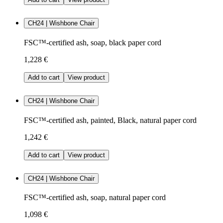
CH24 | Wishbone Chair
FSC™-certified ash, soap, black paper cord
1,228 €
Add to cart
View product
CH24 | Wishbone Chair
FSC™-certified ash, painted, Black, natural paper cord
1,242 €
Add to cart
View product
CH24 | Wishbone Chair
FSC™-certified ash, soap, natural paper cord
1,098 €