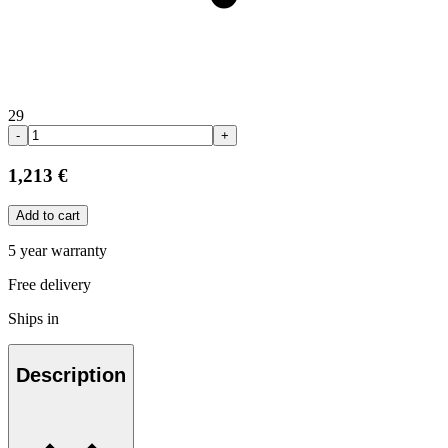
29
-
+
1,213 €
Add to cart
5 year warranty
Free delivery
Ships in
Description