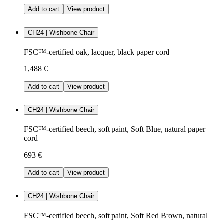
Add to cart
View product
CH24 | Wishbone Chair
FSC™-certified oak, lacquer, black paper cord
1,488 €
Add to cart
View product
CH24 | Wishbone Chair
FSC™-certified beech, soft paint, Soft Blue, natural paper
cord
693 €
Add to cart
View product
CH24 | Wishbone Chair
FSC™-certified beech, soft paint, Soft Red Brown, natural