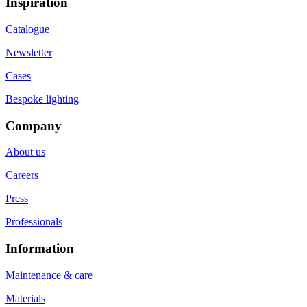
Inspiration
Catalogue
Newsletter
Cases
Bespoke lighting
Company
About us
Careers
Press
Professionals
Information
Maintenance & care
Materials