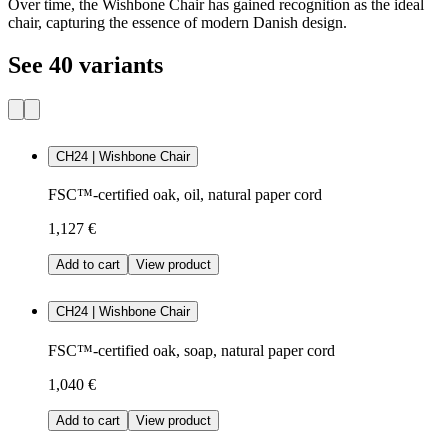
Over time, the Wishbone Chair has gained recognition as the ideal
chair, capturing the essence of modern Danish design.
See 40 variants
CH24 | Wishbone Chair
FSC™-certified oak, oil, natural paper cord
1,127 €
Add to cart
View product
CH24 | Wishbone Chair
FSC™-certified oak, soap, natural paper cord
1,040 €
Add to cart
View product