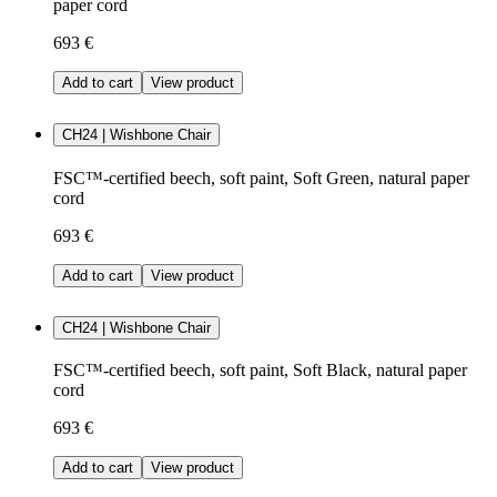
paper cord
693 €
Add to cart
View product
CH24 | Wishbone Chair
FSC™-certified beech, soft paint, Soft Green, natural paper
cord
693 €
Add to cart
View product
CH24 | Wishbone Chair
FSC™-certified beech, soft paint, Soft Black, natural paper
cord
693 €
Add to cart
View product