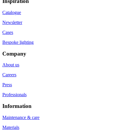
Inspiration
Catalogue
Newsletter
Cases
Bespoke lighting
Company
About us
Careers
Press
Professionals
Information
Maintenance & care
Materials