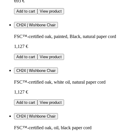
693 €
Add to cart
View product
CH24 | Wishbone Chair
FSC™-certified oak, painted, Black, natural paper cord
1,127 €
Add to cart
View product
CH24 | Wishbone Chair
FSC™-certified oak, white oil, natural paper cord
1,127 €
Add to cart
View product
CH24 | Wishbone Chair
FSC™-certified oak, oil, black paper cord