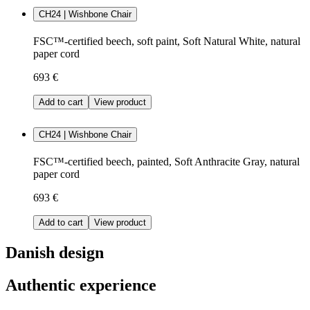
CH24 | Wishbone Chair
FSC™-certified beech, soft paint, Soft Natural White, natural
paper cord
693 €
Add to cart
View product
CH24 | Wishbone Chair
FSC™-certified beech, painted, Soft Anthracite Gray, natural
paper cord
693 €
Add to cart
View product
Danish design
Authentic experience