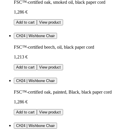
FSC™-certified oak, smoked oil, black paper cord
1,286 €
Add to cart
View product
CH24 | Wishbone Chair
FSC™-certified beech, oil, black paper cord
1,213 €
Add to cart
View product
CH24 | Wishbone Chair
FSC™-certified oak, painted, Black, black paper cord
1,286 €
Add to cart
View product
CH24 | Wishbone Chair