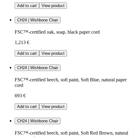
Add to cart
View product
CH24 | Wishbone Chair
FSC™-certified oak, soap, black paper cord
1,213 €
Add to cart
View product
CH24 | Wishbone Chair
FSC™-certified beech, soft paint, Soft Blue, natural paper
cord
693 €
Add to cart
View product
CH24 | Wishbone Chair
FSC™-certified beech, soft paint, Soft Red Brown, natural