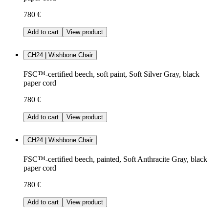
780 €
Add to cart
View product
CH24 | Wishbone Chair
FSC™-certified beech, soft paint, Soft Silver Gray, black
paper cord
780 €
Add to cart
View product
CH24 | Wishbone Chair
FSC™-certified beech, painted, Soft Anthracite Gray, black
paper cord
780 €
Add to cart
View product