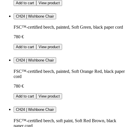
Add to cart
View product
CH24 | Wishbone Chair
FSC™-certified beech, painted, Soft Green, black paper cord
780 €
Add to cart
View product
CH24 | Wishbone Chair
FSC™-certified beech, painted, Soft Orange Red, black paper
cord
780 €
Add to cart
View product
CH24 | Wishbone Chair
FSC™-certified beech, soft paint, Soft Red Brown, black
paper cord