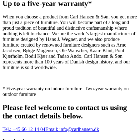
Up to a five-year warranty*
When you choose a product from Carl Hansen & Søn, you get more
than just a piece of furniture. You will become part of a long and
proud tradition of beautiful and distinctive craftsmanship where
nothing is left to chance. We are the world’s largest manufacturer of
furniture designed by Hans J. Wegner, and we also produce
furniture created by renowned furniture designers such as Arne
Jacobsen, Børge Mogensen, Ole Wanscher, Kaare Klint, Poul
Kjærholm, Bodil Kjær and Tadao Ando. Carl Hansen & Søn
represents more than 100 years of Danish design history, and our
furniture is sold worldwide.
* Five-year warranty on indoor furniture. Two-year warranty on
outdoor furniture
Please feel welcome to contact us using
the contact details below.
Tel.:
+45 66 12 14 04
Email:
info@carlhansen.dk