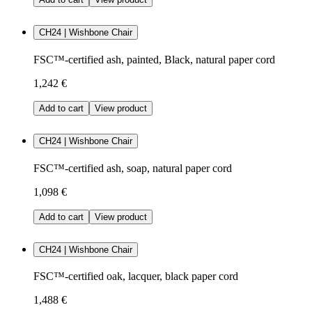
CH24 | Wishbone Chair
FSC™-certified ash, painted, Black, natural paper cord
1,242 €
Add to cart
View product
CH24 | Wishbone Chair
FSC™-certified ash, soap, natural paper cord
1,098 €
Add to cart
View product
CH24 | Wishbone Chair
FSC™-certified oak, lacquer, black paper cord
1,488 €