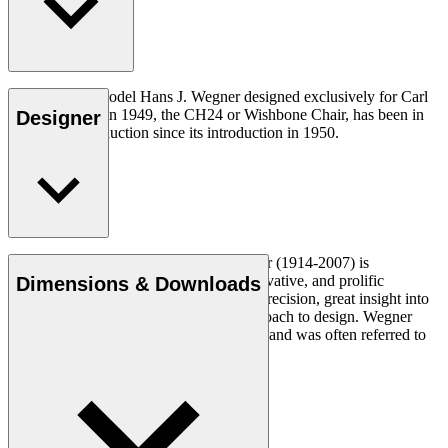
The very first model Hans J. Wegner designed exclusively for Carl
Hansen & Søn in 1949, the CH24 or Wishbone Chair, has been in
Designer
continuous production since its introduction in 1950.
Read more
Danish furniture designer Hans J. Wegner (1914-2007) is
considered one of the most creative, innovative, and prolific
Dimensions & Downloads
designers of all times, renowned for his precision, great insight into
craftsmanship and uncompromising approach to design. Wegner
designed nearly 500 chairs in his lifetime and was often referred to
as the master of the chair.
Get to know Hans J. Wegner