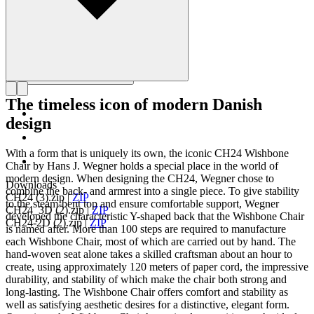
The timeless icon of modern Danish
design
With a form that is uniquely its own, the iconic CH24 Wishbone
Chair by Hans J. Wegner holds a special place in the world of
modern design. When designing the CH24, Wegner chose to
Downloads
combine the back- and armrest into a single piece. To give stability
CH24 (3).zip
|
ZIP
to the steam-bent top and ensure comfortable support, Wegner
CH24_3D (2).zip
|
ZIP
developed the characteristic Y-shaped back that the Wishbone Chair
CH24-2D (2).zip
|
ZIP
is named after. More than 100 steps are required to manufacture
each Wishbone Chair, most of which are carried out by hand. The
hand-woven seat alone takes a skilled craftsman about an hour to
create, using approximately 120 meters of paper cord, the impressive
durability, and stability of which make the chair both strong and
long-lasting. The Wishbone Chair offers comfort and stability as
well as satisfying aesthetic desires for a distinctive, elegant form.