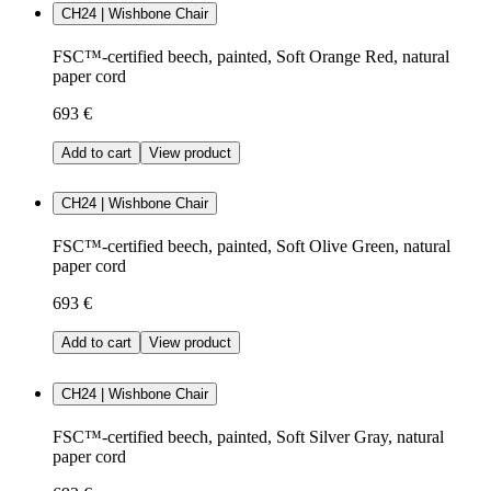
CH24 | Wishbone Chair
FSC™-certified beech, painted, Soft Orange Red, natural
paper cord
693 €
Add to cart
View product
CH24 | Wishbone Chair
FSC™-certified beech, painted, Soft Olive Green, natural
paper cord
693 €
Add to cart
View product
CH24 | Wishbone Chair
FSC™-certified beech, painted, Soft Silver Gray, natural
paper cord