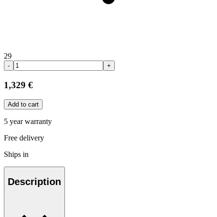
29
-
+
1,329 €
Add to cart
5 year warranty
Free delivery
Ships in
Description