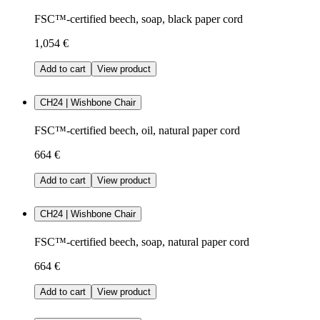
FSC™-certified beech, soap, black paper cord
1,054 €
Add to cart
View product
CH24 | Wishbone Chair
FSC™-certified beech, oil, natural paper cord
664 €
Add to cart
View product
CH24 | Wishbone Chair
FSC™-certified beech, soap, natural paper cord
664 €
Add to cart
View product