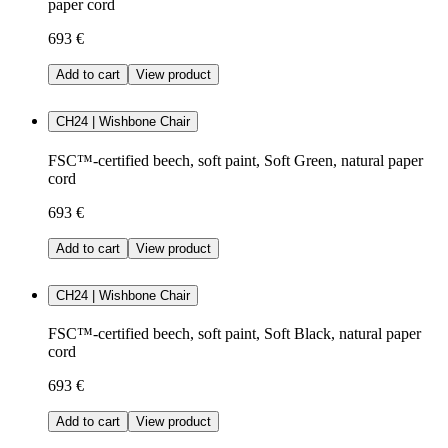
paper cord
693 €
Add to cart
View product
CH24 | Wishbone Chair
FSC™-certified beech, soft paint, Soft Green, natural paper
cord
693 €
Add to cart
View product
CH24 | Wishbone Chair
FSC™-certified beech, soft paint, Soft Black, natural paper
cord
693 €
Add to cart
View product