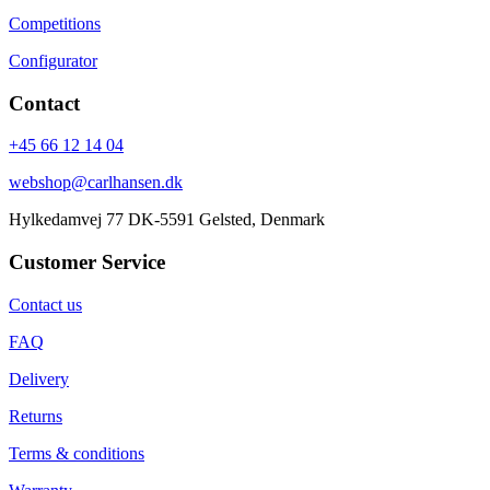
Competitions
Configurator
Contact
+45 66 12 14 04
webshop@carlhansen.dk
Hylkedamvej 77 DK-5591 Gelsted, Denmark
Customer Service
Contact us
FAQ
Delivery
Returns
Terms & conditions