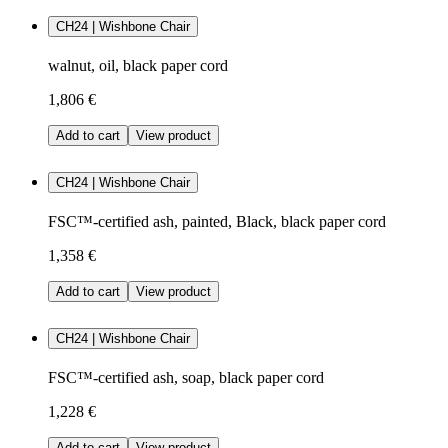
CH24 | Wishbone Chair
walnut, oil, black paper cord
1,806 €
Add to cart
View product
CH24 | Wishbone Chair
FSC™-certified ash, painted, Black, black paper cord
1,358 €
Add to cart
View product
CH24 | Wishbone Chair
FSC™-certified ash, soap, black paper cord
1,228 €
Add to cart
View product