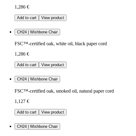
1,286 €
Add to cart
View product
CH24 | Wishbone Chair
FSC™-certified oak, white oil, black paper cord
1,286 €
Add to cart
View product
CH24 | Wishbone Chair
FSC™-certified oak, smoked oil, natural paper cord
1,127 €
Add to cart
View product
CH24 | Wishbone Chair