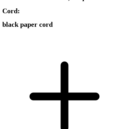
Cord:
black paper cord