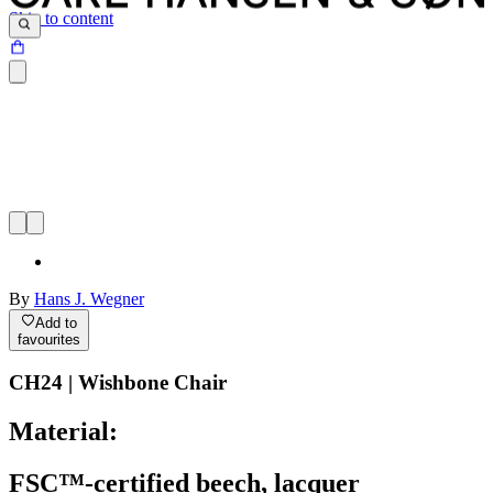
Skip to content
By
Hans J. Wegner
Add to
favourites
CH24 | Wishbone Chair
Material:
FSC™-certified beech, lacquer