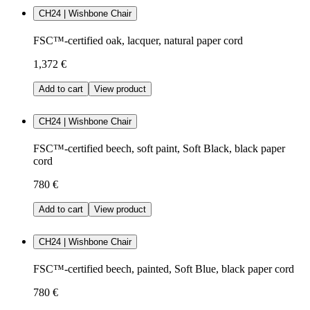
CH24 | Wishbone Chair
FSC™-certified oak, lacquer, natural paper cord
1,372 €
Add to cart
View product
CH24 | Wishbone Chair
FSC™-certified beech, soft paint, Soft Black, black paper
cord
780 €
Add to cart
View product
CH24 | Wishbone Chair
FSC™-certified beech, painted, Soft Blue, black paper cord
780 €