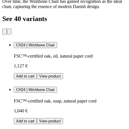
Over time, the Wishbone Chair has gained recognition as the ideal
chair, capturing the essence of modern Danish design.
See 40 variants
CH24 | Wishbone Chair
FSC™-certified oak, oil, natural paper cord
1,127 €
Add to cart
View product
CH24 | Wishbone Chair
FSC™-certified oak, soap, natural paper cord
1,040 €
Add to cart
View product