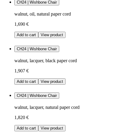
CH24 | Wishbone Chair
walnut, oil, natural paper cord
1,690 €
Add to cart
View product
CH24 | Wishbone Chair
walnut, lacquer, black paper cord
1,907 €
Add to cart
View product
CH24 | Wishbone Chair
walnut, lacquer, natural paper cord
1,820 €
Add to cart
View product