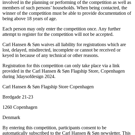
involved in the planning or performing of the competition as well as
members of such persons’ households. When being contacted, the
winner of the competition must be able to provide documentation of
being above 18 years of age.
Each person may only enter the competition once. Any further
attempt to register for the competition will not be accepted.
Carl Hansen & Søn waives all liability for registrations which are
lost, delayed, misdirected, incomplete or cannot be received or
keyed in because of any technical or other reasons.
Registration for this competition can only take place via a link
provided in the Carl Hansen & Søn Flagship Store, Copenhagen
during 3daysofdesign 2024.
Carl Hansen & Søn Flagship Store Copenhagen
Bredgade 21-23
1260 Copenhagen
Denmark
By entering this competition, participants consent to be
automatically subscribed to the Carl Hansen & Søn newsletter. This