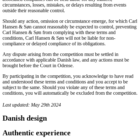
circumstances, losses, mistakes, or delays resulting from events
outside their reasonable control.
Should any action, omission or circumstance emerge, for which Carl
Hansen & Søn cannot reasonably be expected to control, preventing
Carl Hansen & Søn from complying with these terms and
conditions, Carl Hansen & Søn will not be liable for non-
compliance or delayed compliance of its obligations.
Any dispute arising from the competition must be settled in
accordance with applicable Danish law, and any actions must be
brought before the Court in Odense.
By participating in the competition, you acknowledge to have read
and understood these terms and conditions and you accept to be
subject to the same. Should you violate any of these terms and
conditions, you will automatically be excluded from the competition.
Last updated: May 29th 2024
Danish design
Authentic experience