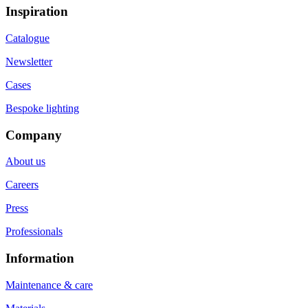
Inspiration
Catalogue
Newsletter
Cases
Bespoke lighting
Company
About us
Careers
Press
Professionals
Information
Maintenance & care