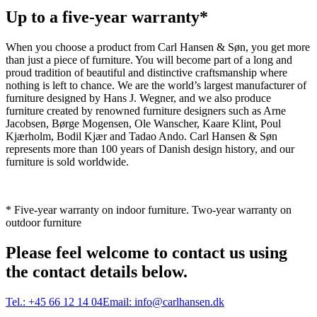
Up to a five-year warranty*
When you choose a product from Carl Hansen & Søn, you get more
than just a piece of furniture. You will become part of a long and
proud tradition of beautiful and distinctive craftsmanship where
nothing is left to chance. We are the world’s largest manufacturer of
furniture designed by Hans J. Wegner, and we also produce
furniture created by renowned furniture designers such as Arne
Jacobsen, Børge Mogensen, Ole Wanscher, Kaare Klint, Poul
Kjærholm, Bodil Kjær and Tadao Ando. Carl Hansen & Søn
represents more than 100 years of Danish design history, and our
furniture is sold worldwide.
* Five-year warranty on indoor furniture. Two-year warranty on
outdoor furniture
Please feel welcome to contact us using
the contact details below.
Tel.:
+45 66 12 14 04
Email:
info@carlhansen.dk