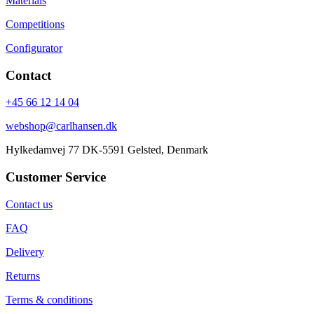
Materials
Competitions
Configurator
Contact
+45 66 12 14 04
webshop@carlhansen.dk
Hylkedamvej 77 DK-5591 Gelsted, Denmark
Customer Service
Contact us
FAQ
Delivery
Returns
Terms & conditions