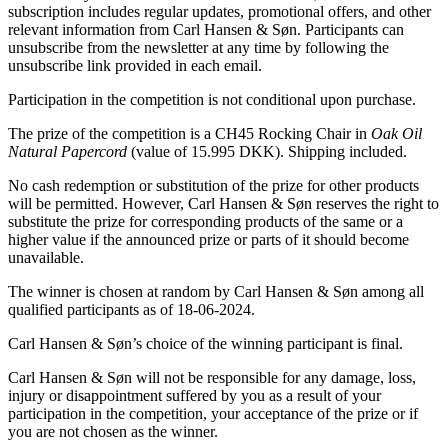
subscription includes regular updates, promotional offers, and other
relevant information from Carl Hansen & Søn. Participants can
unsubscribe from the newsletter at any time by following the
unsubscribe link provided in each email.
Participation in the competition is not conditional upon purchase.
The prize of the competition is a CH45 Rocking Chair in
Oak Oil
Natural Papercord
(value of 15.995 DKK). Shipping included.
No cash redemption or substitution of the prize for other products
will be permitted. However, Carl Hansen & Søn reserves the right to
substitute the prize for corresponding products of the same or a
higher value if the announced prize or parts of it should become
unavailable.
The winner is chosen at random by Carl Hansen & Søn among all
qualified participants as of 18-06-2024.
Carl Hansen & Søn’s choice of the winning participant is final.
Carl Hansen & Søn will not be responsible for any damage, loss,
injury or disappointment suffered by you as a result of your
participation in the competition, your acceptance of the prize or if
you are not chosen as the winner.