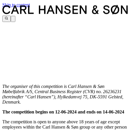
Skip to content
The organiser of this competition is Carl Hansen & Søn
Møbelfabrik A/S, Central Business Register (CVR) no. 26236231
(hereinafter “Carl Hansen”), Hylkedamvej 75, DK-5591 Gelsted,
Denmark.
The competition begins on 12-06-2024 and ends on 14-06-2024
The competition is open to anyone above 18 years of age except
employees within the Carl Hansen & Søn group or any other person