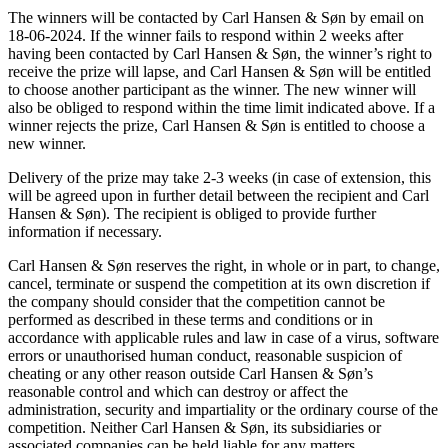
The winners will be contacted by Carl Hansen & Søn by email on
18-06-2024. If the winner fails to respond within 2 weeks after
having been contacted by Carl Hansen & Søn, the winner’s right to
receive the prize will lapse, and Carl Hansen & Søn will be entitled
to choose another participant as the winner. The new winner will
also be obliged to respond within the time limit indicated above. If a
winner rejects the prize, Carl Hansen & Søn is entitled to choose a
new winner.
Delivery of the prize may take 2-3 weeks (in case of extension, this
will be agreed upon in further detail between the recipient and Carl
Hansen & Søn). The recipient is obliged to provide further
information if necessary.
Carl Hansen & Søn reserves the right, in whole or in part, to change,
cancel, terminate or suspend the competition at its own discretion if
the company should consider that the competition cannot be
performed as described in these terms and conditions or in
accordance with applicable rules and law in case of a virus, software
errors or unauthorised human conduct, reasonable suspicion of
cheating or any other reason outside Carl Hansen & Søn’s
reasonable control and which can destroy or affect the
administration, security and impartiality or the ordinary course of the
competition. Neither Carl Hansen & Søn, its subsidiaries or
associated companies can be held liable for any matters,