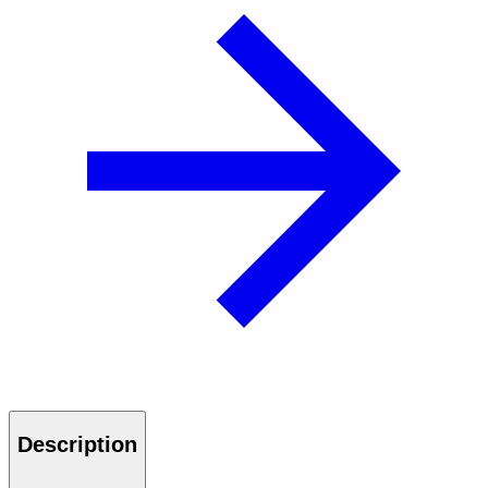
Description