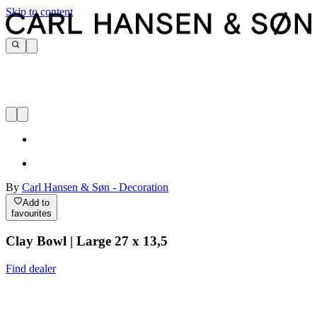
Skip to content
By
Carl Hansen & Søn - Decoration
Add to
favourites
Clay Bowl | Large 27 x 13,5
Find dealer