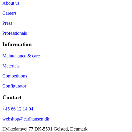
About us
Careers
Press
Professionals
Information
Maintenance & care
Materials
Competitions
Configurator
Contact
+45 66 12 14 04
webshop@carlhansen.dk
Hylkedamvej 77 DK-5591 Gelsted, Denmark