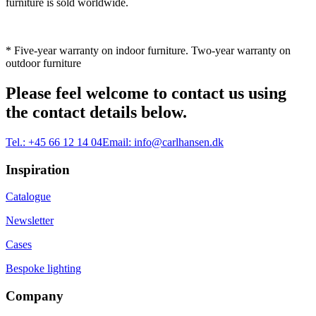
furniture is sold worldwide.
* Five-year warranty on indoor furniture. Two-year warranty on
outdoor furniture
Please feel welcome to contact us using
the contact details below.
Tel.:
+45 66 12 14 04
Email:
info@carlhansen.dk
Inspiration
Catalogue
Newsletter
Cases
Bespoke lighting
Company