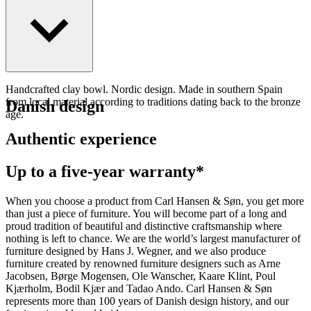
Handcrafted clay bowl. Nordic design. Made in southern Spain
from local material according to traditions dating back to the bronze
Danish design
age.
Authentic experience
Up to a five-year warranty*
When you choose a product from Carl Hansen & Søn, you get more
than just a piece of furniture. You will become part of a long and
proud tradition of beautiful and distinctive craftsmanship where
nothing is left to chance. We are the world’s largest manufacturer of
furniture designed by Hans J. Wegner, and we also produce
furniture created by renowned furniture designers such as Arne
Jacobsen, Børge Mogensen, Ole Wanscher, Kaare Klint, Poul
Kjærholm, Bodil Kjær and Tadao Ando. Carl Hansen & Søn
represents more than 100 years of Danish design history, and our