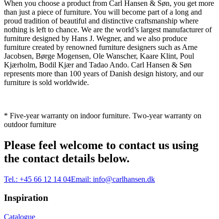
When you choose a product from Carl Hansen & Søn, you get more
than just a piece of furniture. You will become part of a long and
proud tradition of beautiful and distinctive craftsmanship where
nothing is left to chance. We are the world’s largest manufacturer of
furniture designed by Hans J. Wegner, and we also produce
furniture created by renowned furniture designers such as Arne
Jacobsen, Børge Mogensen, Ole Wanscher, Kaare Klint, Poul
Kjærholm, Bodil Kjær and Tadao Ando. Carl Hansen & Søn
represents more than 100 years of Danish design history, and our
furniture is sold worldwide.
* Five-year warranty on indoor furniture. Two-year warranty on
outdoor furniture
Please feel welcome to contact us using
the contact details below.
Tel.:
+45 66 12 14 04
Email:
info@carlhansen.dk
Inspiration
Catalogue