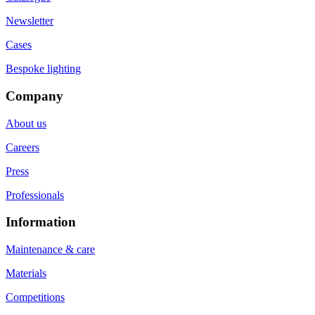
Newsletter
Cases
Bespoke lighting
Company
About us
Careers
Press
Professionals
Information
Maintenance & care
Materials
Competitions