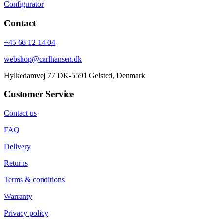
Configurator
Contact
+45 66 12 14 04
webshop@carlhansen.dk
Hylkedamvej 77 DK-5591 Gelsted, Denmark
Customer Service
Contact us
FAQ
Delivery
Returns
Terms & conditions
Warranty
Privacy policy