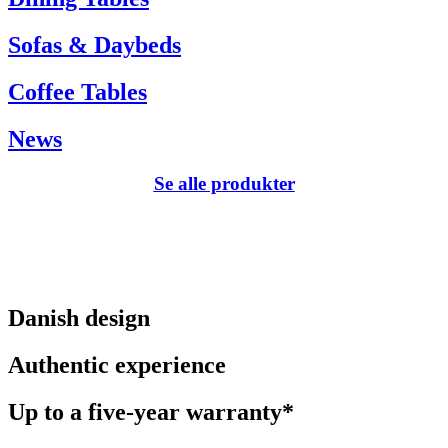
Sofas & Daybeds
Coffee Tables
News
Se alle produkter
Danish design
Authentic experience
Up to a five-year warranty*