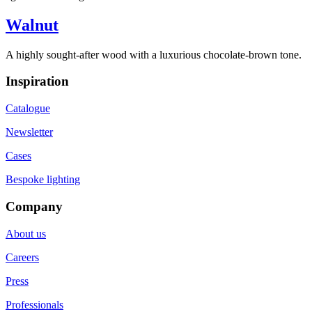
Walnut
A highly sought-after wood with a luxurious chocolate-brown tone.
Inspiration
Catalogue
Newsletter
Cases
Bespoke lighting
Company
About us
Careers
Press
Professionals