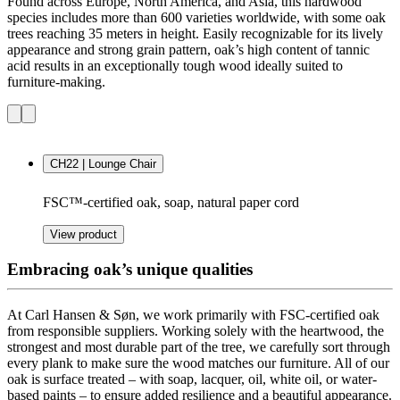
Found across Europe, North America, and Asia, this hardwood
species includes more than 600 varieties worldwide, with some oak
trees reaching 35 meters in height. Easily recognizable for its lively
appearance and strong grain pattern, oak’s high content of tannic
acid results in an exceptionally tough wood ideally suited to
furniture-making.
CH22 | Lounge Chair
FSC™-certified oak, soap, natural paper cord
View product
Embracing oak’s unique qualities
At Carl Hansen & Søn, we work primarily with FSC-certified oak
from responsible suppliers.
Working solely with the heartwood, the
strongest and most durable part of the tree, we carefully sort through
every plank to make sure the wood matches our furniture
. All of our
oak is surface treated – with soap, lacquer, oil, white oil, or water-
based paints – to ensure added resilience and a beautiful appearance.