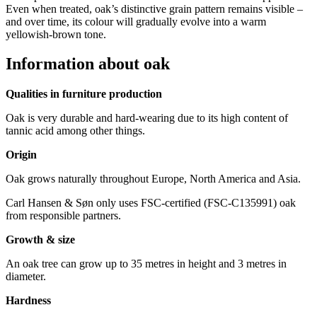
Even when treated, oak’s distinctive grain pattern remains visible –
and over time, its colour will gradually evolve into a warm
yellowish-brown tone.
Information about oak
Qualities in furniture production
Oak is very durable and hard-wearing due to its high content of
tannic acid among other things.
Origin
Oak grows naturally throughout Europe, North America and Asia.
Carl Hansen & Søn only uses FSC-certified (FSC-C135991) oak
from responsible partners.
Growth & size
An oak tree can grow up to 35 metres in height and 3 metres in
diameter.
Hardness