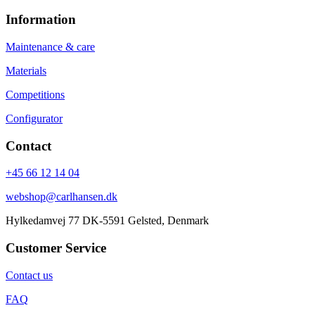
Information
Maintenance & care
Materials
Competitions
Configurator
Contact
+45 66 12 14 04
webshop@carlhansen.dk
Hylkedamvej 77 DK-5591 Gelsted, Denmark
Customer Service
Contact us
FAQ