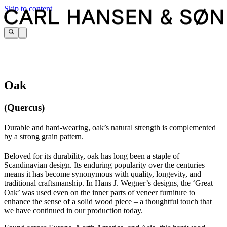
Skip to content
Oak
(Quercus)
Durable and hard-wearing, oak’s natural strength is complemented
by a strong grain pattern.
Beloved for its durability, oak has long been a staple of
Scandinavian design. Its enduring popularity over the centuries
means it has become synonymous with quality, longevity, and
traditional craftsmanship. In Hans J. Wegner’s designs, the ‘Great
Oak’ was used even on the inner parts of veneer furniture to
enhance the sense of a solid wood piece – a thoughtful touch that
we have continued in our production today.