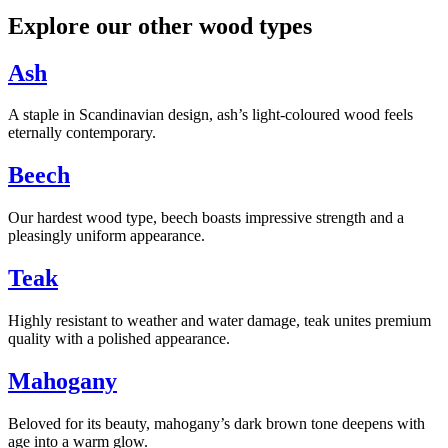
Explore our other wood types
Ash
A staple in Scandinavian design, ash’s light-coloured wood feels
eternally contemporary.
Beech
Our hardest wood type, beech boasts impressive strength and a
pleasingly uniform appearance.
Teak
Highly resistant to weather and water damage, teak unites premium
quality with a polished appearance.
Mahogany
Beloved for its beauty, mahogany’s dark brown tone deepens with
age into a warm glow.