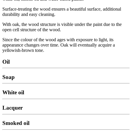
Surface-treating the wood ensures a beautiful surface, additional
durability and easy cleaning.
With oak, the wood structure is visible under the paint due to the
open cell structure of the wood.
Since the colour of the wood ages with exposure to light, its
appearance changes over time. Oak will eventually acquire a
yellowish-brown tone.
Oil
Soap
White oil
Lacquer
Smoked oil