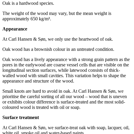
Oak is a hardwood species.
The weight of the wood may vary, but the mean weight is
approximately 650 kg/m³.
Appearance
At Carl Hansen & Søn, we only use the heartwood of oak.
Oak wood has a brownish colour in an untreated condition.
Oak wood has a lively appearance with a strong grain pattern as the
pores in the earlywood are coarse vessel cells that are visible on the
longitudinal section surfaces, while latewood consists of thick-
walled wood with small cavities. This variation helps to shape the
appearance and structure of the wood.
Small knots are hard to avoid in oak. At Carl Hansen & Søn, we
prioritise the careful sorting of all our wood – wood that is uneven
or exhibits colour difference is surface-treated and the most solid-
coloured wood is treated with oil or soap.
Surface treatment
At Carl Hansen & Søn, we surface-treat oak with soap, lacquer, oil,
white oil, smoke oil and water-based paints.