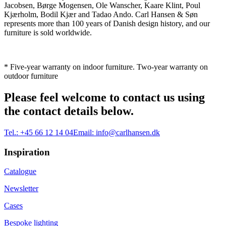
Jacobsen, Børge Mogensen, Ole Wanscher, Kaare Klint, Poul
Kjærholm, Bodil Kjær and Tadao Ando. Carl Hansen & Søn
represents more than 100 years of Danish design history, and our
furniture is sold worldwide.
* Five-year warranty on indoor furniture. Two-year warranty on
outdoor furniture
Please feel welcome to contact us using
the contact details below.
Tel.:
+45 66 12 14 04
Email:
info@carlhansen.dk
Inspiration
Catalogue
Newsletter
Cases
Bespoke lighting