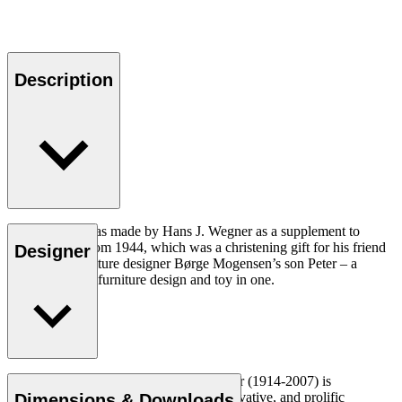
Description
Peter’s Table was made by Hans J. Wegner as a supplement to
Peter’s Chair from 1944, which was a christening gift for his friend
Designer
and fellow furniture designer Børge Mogensen’s son Peter – a
unique piece of furniture design and toy in one.
Read more
Danish furniture designer Hans J. Wegner (1914-2007) is
considered one of the most creative, innovative, and prolific
Dimensions & Downloads