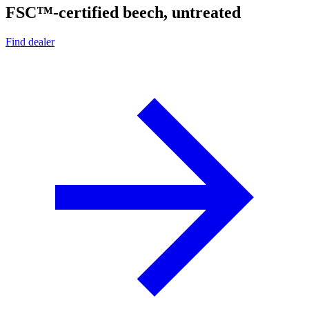
FSC™-certified beech, untreated
Find dealer