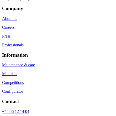
Company
About us
Careers
Press
Professionals
Information
Maintenance & care
Materials
Competitions
Configurator
Contact
+45 66 12 14 04