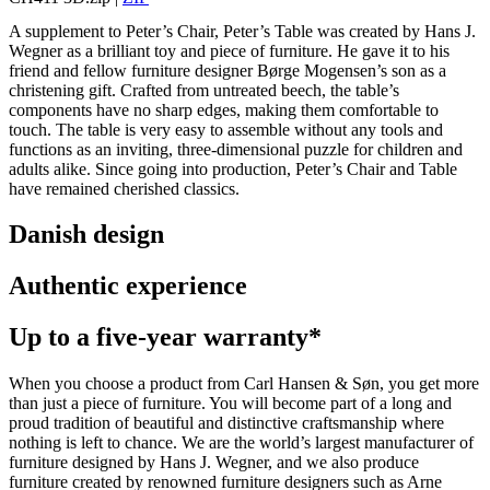
A supplement to Peter’s Chair, Peter’s Table was created by Hans J.
Wegner as a brilliant toy and piece of furniture. He gave it to his
friend and fellow furniture designer Børge Mogensen’s son as a
christening gift. Crafted from untreated beech, the table’s
components have no sharp edges, making them comfortable to
touch. The table is very easy to assemble without any tools and
functions as an inviting, three-dimensional puzzle for children and
adults alike. Since going into production, Peter’s Chair and Table
have remained cherished classics.
Danish design
Authentic experience
Up to a five-year warranty*
When you choose a product from Carl Hansen & Søn, you get more
than just a piece of furniture. You will become part of a long and
proud tradition of beautiful and distinctive craftsmanship where
nothing is left to chance. We are the world’s largest manufacturer of
furniture designed by Hans J. Wegner, and we also produce
furniture created by renowned furniture designers such as Arne