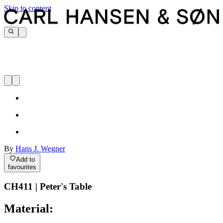
Skip to content
By
Hans J. Wegner
Add to
favourites
CH411 | Peter's Table
Material: