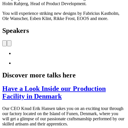
Holm Rabjerg, Head of Product Development.
You will experience striking new designs by Fabricius Kastholm,
Ole Wanscher, Esben Klint, Rikke Frost, EOOS and more.
Speakers
Discover more talks here
Have a Look Inside our Production
Facility in Denmark
Our CEO Knud Erik Hansen takes you on an exciting tour through
our factory located on the Island of Funen, Denmark, where you
will get a glimpse of our passionate craftsmanship performed by our
skilled artisans and their apprentices.