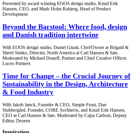
Presented by award winning EOOS design studio, Knud Erik
Hansen, CEO, and Mads Holm Rabjerg, Head of Product
Development
Beyond the Barstool: Where food, design
and Danish tradition intertwine
With EOOS design studio, Daniel Giusti, Chef/Owner at Brigaid &
Sherri Simko, Director, North America at Carl Hansen & Søn.
Moderated by Michael Doneff, Partner and Chief Creative Officer,
Luceo Partners
Time for Change – the Crucial Journey of
Sustainability in the Design, Architecture
& Food Industry
With Jakob Jønck, Founder & CEO, Simple Feast, Dan
Stubbergård, Founder, COBE Architects, and Knud Erik Hansen,
CEO at Carl Hansen & Søn. Moderated by Cajsa Carlson, Deputy
Editor, Dezeen
Inspiration