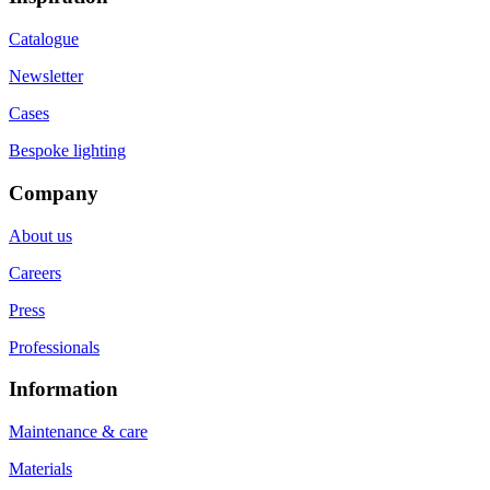
Catalogue
Newsletter
Cases
Bespoke lighting
Company
About us
Careers
Press
Professionals
Information
Maintenance & care
Materials