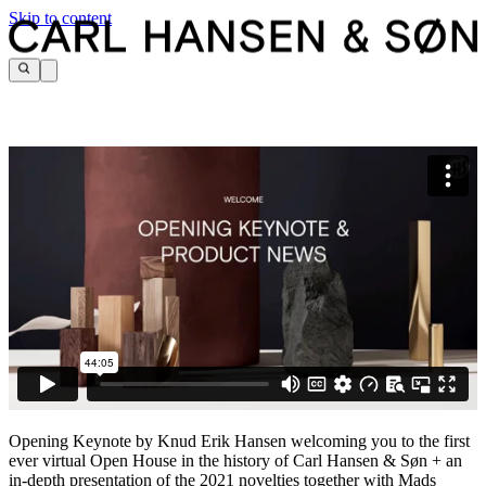
Skip to content
Opening Keynote by Knud Erik Hansen welcoming you to the first
ever virtual Open House in the history of Carl Hansen & Søn + an
in-depth presentation of the 2021 novelties together with Mads