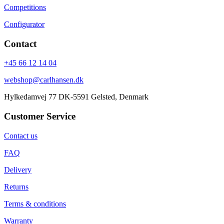
Competitions
Configurator
Contact
+45 66 12 14 04
webshop@carlhansen.dk
Hylkedamvej 77 DK-5591 Gelsted, Denmark
Customer Service
Contact us
FAQ
Delivery
Returns
Terms & conditions
Warranty