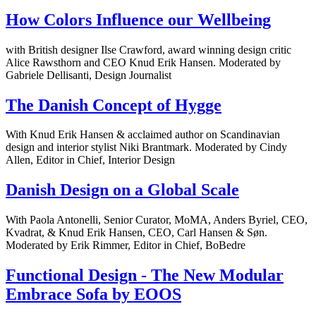
How Colors Influence our Wellbeing
with British designer Ilse Crawford, award winning design critic
Alice Rawsthorn and CEO Knud Erik Hansen. Moderated by
Gabriele Dellisanti, Design Journalist
The Danish Concept of Hygge
With Knud Erik Hansen & acclaimed author on Scandinavian
design and interior stylist Niki Brantmark. Moderated by Cindy
Allen, Editor in Chief, Interior Design
Danish Design on a Global Scale
With Paola Antonelli, Senior Curator, MoMA, Anders Byriel, CEO,
Kvadrat, & Knud Erik Hansen, CEO, Carl Hansen & Søn.
Moderated by Erik Rimmer, Editor in Chief, BoBedre
Functional Design - The New Modular
Embrace Sofa by EOOS