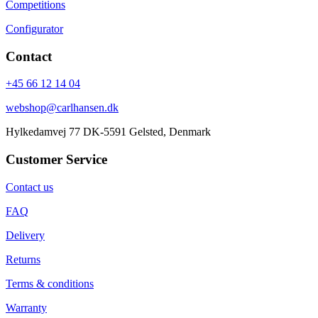
Competitions
Configurator
Contact
+45 66 12 14 04
webshop@carlhansen.dk
Hylkedamvej 77 DK-5591 Gelsted, Denmark
Customer Service
Contact us
FAQ
Delivery
Returns
Terms & conditions
Warranty