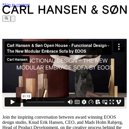
Skip to content
Join the inspiring conversation between award winning EOOS
design studio, Knud Erik Hansen, CEO, and Mads Holm Rabjerg,
Head of Product Development, on the creative process behind the