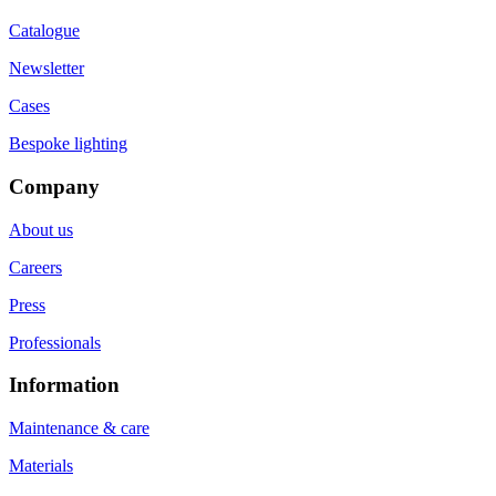
Catalogue
Newsletter
Cases
Bespoke lighting
Company
About us
Careers
Press
Professionals
Information
Maintenance & care
Materials