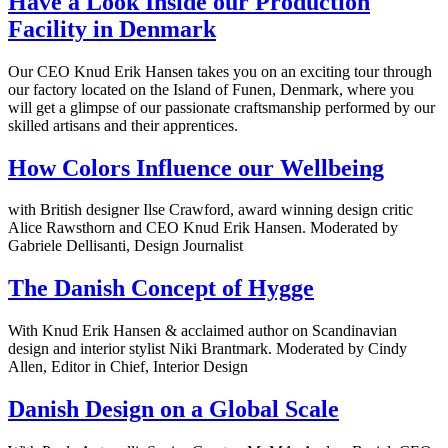
Have a Look Inside our Production
Facility in Denmark
Our CEO Knud Erik Hansen takes you on an exciting tour through
our factory located on the Island of Funen, Denmark, where you
will get a glimpse of our passionate craftsmanship performed by our
skilled artisans and their apprentices.
How Colors Influence our Wellbeing
with British designer Ilse Crawford, award winning design critic
Alice Rawsthorn and CEO Knud Erik Hansen. Moderated by
Gabriele Dellisanti, Design Journalist
The Danish Concept of Hygge
With Knud Erik Hansen & acclaimed author on Scandinavian
design and interior stylist Niki Brantmark. Moderated by Cindy
Allen, Editor in Chief, Interior Design
Danish Design on a Global Scale