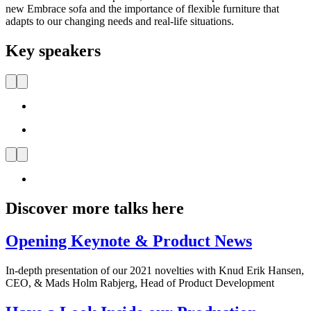
new Embrace sofa and the importance of flexible furniture that
adapts to our changing needs and real-life situations.
Key speakers
Discover more talks here
Opening Keynote & Product News
In-depth presentation of our 2021 novelties with Knud Erik Hansen,
CEO, & Mads Holm Rabjerg, Head of Product Development