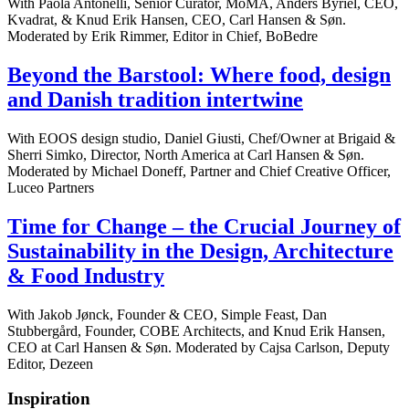
With Paola Antonelli, Senior Curator, MoMA, Anders Byriel, CEO,
Kvadrat, & Knud Erik Hansen, CEO, Carl Hansen & Søn.
Moderated by Erik Rimmer, Editor in Chief, BoBedre
Beyond the Barstool: Where food, design
and Danish tradition intertwine
With EOOS design studio, Daniel Giusti, Chef/Owner at Brigaid &
Sherri Simko, Director, North America at Carl Hansen & Søn.
Moderated by Michael Doneff, Partner and Chief Creative Officer,
Luceo Partners
Time for Change – the Crucial Journey of
Sustainability in the Design, Architecture
& Food Industry
With Jakob Jønck, Founder & CEO, Simple Feast, Dan
Stubbergård, Founder, COBE Architects, and Knud Erik Hansen,
CEO at Carl Hansen & Søn. Moderated by Cajsa Carlson, Deputy
Editor, Dezeen
Inspiration