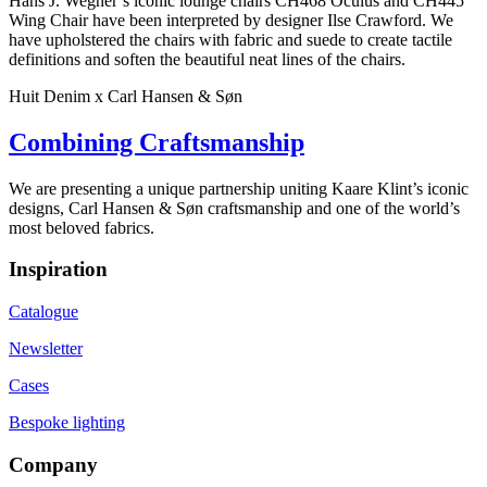
Hans J. Wegner’s iconic lounge chairs CH468 Oculus and CH445
Wing Chair have been interpreted by designer Ilse Crawford. We
have upholstered the chairs with fabric and suede to create tactile
definitions and soften the beautiful neat lines of the chairs.
Huit Denim x Carl Hansen & Søn
Combining Craftsmanship
We are presenting a unique partnership uniting Kaare Klint’s iconic
designs, Carl Hansen & Søn craftsmanship and one of the world’s
most beloved fabrics.
Inspiration
Catalogue
Newsletter
Cases
Bespoke lighting
Company