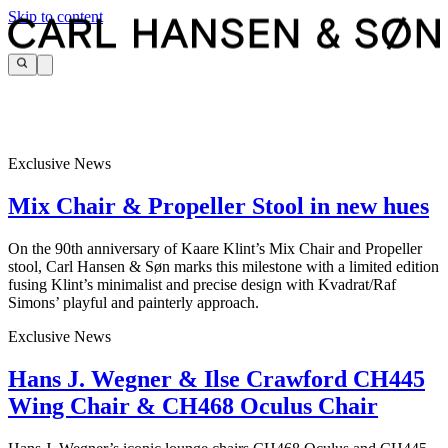
Skip to content
Exclusive News
Mix Chair & Propeller Stool in new hues
On the 90th anniversary of Kaare Klint’s Mix Chair and Propeller
stool, Carl Hansen & Søn marks this milestone with a limited edition
fusing Klint’s minimalist and precise design with Kvadrat/Raf
Simons’ playful and painterly approach.
Exclusive News
Hans J. Wegner & Ilse Crawford CH445
Wing Chair & CH468 Oculus Chair