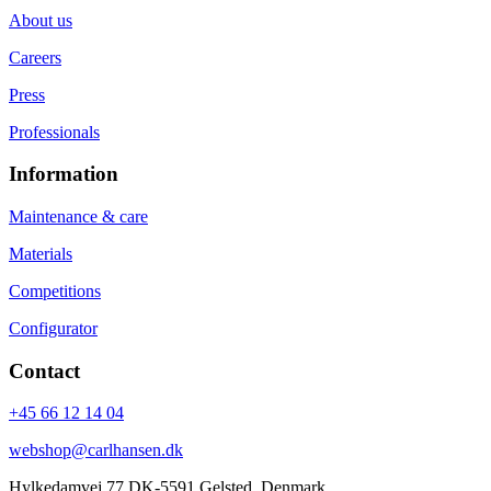
About us
Careers
Press
Professionals
Information
Maintenance & care
Materials
Competitions
Configurator
Contact
+45 66 12 14 04
webshop@carlhansen.dk
Hylkedamvej 77 DK-5591 Gelsted, Denmark