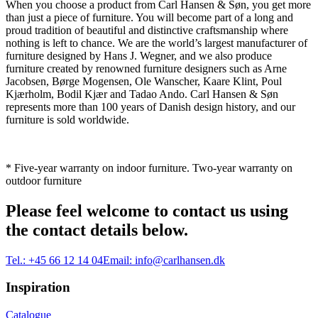
When you choose a product from Carl Hansen & Søn, you get more
than just a piece of furniture. You will become part of a long and
proud tradition of beautiful and distinctive craftsmanship where
nothing is left to chance. We are the world’s largest manufacturer of
furniture designed by Hans J. Wegner, and we also produce
furniture created by renowned furniture designers such as Arne
Jacobsen, Børge Mogensen, Ole Wanscher, Kaare Klint, Poul
Kjærholm, Bodil Kjær and Tadao Ando. Carl Hansen & Søn
represents more than 100 years of Danish design history, and our
furniture is sold worldwide.
* Five-year warranty on indoor furniture. Two-year warranty on
outdoor furniture
Please feel welcome to contact us using
the contact details below.
Tel.:
+45 66 12 14 04
Email:
info@carlhansen.dk
Inspiration
Catalogue