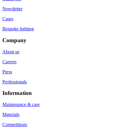
Newsletter
Cases
Bespoke lighting
Company
About us
Careers
Press
Professionals
Information
Maintenance & care
Materials
Competitions