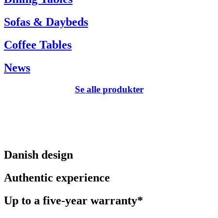
Sofas & Daybeds
Coffee Tables
News
Se alle produkter
Danish design
Authentic experience
Up to a five-year warranty*