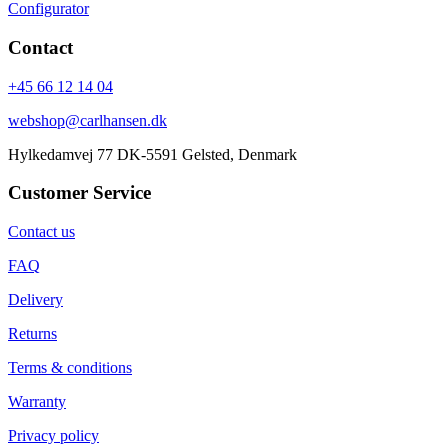
Configurator
Contact
+45 66 12 14 04
webshop@carlhansen.dk
Hylkedamvej 77 DK-5591 Gelsted, Denmark
Customer Service
Contact us
FAQ
Delivery
Returns
Terms & conditions
Warranty
Privacy policy