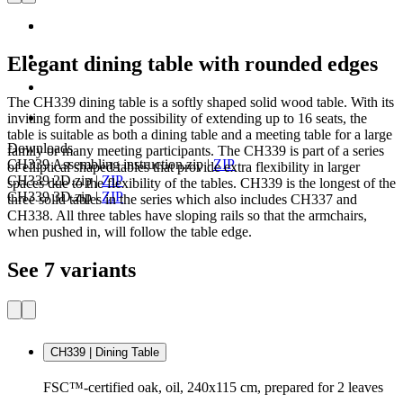
Elegant dining table with rounded edges
The CH339 dining table is a softly shaped solid wood table. With its
inviting form and the possibility of extending up to 16 seats, the
table is suitable as both a dining table and a meeting table for a large
Downloads
family or many meeting participants. The CH339 is part of a series
CH339 Assembling instruction.zip
|
ZIP
of elliptical shaped tables that provide extra flexibility in larger
CH339 2D.zip
|
ZIP
spaces due to the flexibility of the tables. CH339 is the longest of the
CH339 3D.zip
|
ZIP
three solid tables in the series which also includes CH337 and
CH338. All three tables have sloping rails so that the armchairs,
when pushed in, will follow the table edge.
See 7 variants
CH339 | Dining Table
FSC™-certified oak, oil, 240x115 cm, prepared for 2 leaves