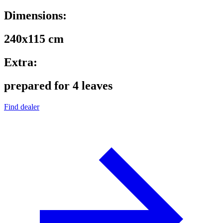
Dimensions:
240x115 cm
Extra:
prepared for 4 leaves
Find dealer