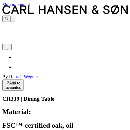
Skip to content
By
Hans J. Wegner
Add to
favourites
CH339 | Dining Table
Material:
FSC™-certified oak, oil