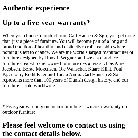
Authentic experience
Up to a five-year warranty*
When you choose a product from Carl Hansen & Søn, you get more
than just a piece of furniture. You will become part of a long and
proud tradition of beautiful and distinctive craftsmanship where
nothing is left to chance. We are the world’s largest manufacturer of
furniture designed by Hans J. Wegner, and we also produce
furniture created by renowned furniture designers such as Arne
Jacobsen, Børge Mogensen, Ole Wanscher, Kaare Klint, Poul
Kjærholm, Bodil Kjær and Tadao Ando. Carl Hansen & Søn
represents more than 100 years of Danish design history, and our
furniture is sold worldwide.
* Five-year warranty on indoor furniture. Two-year warranty on
outdoor furniture
Please feel welcome to contact us using
the contact details below.