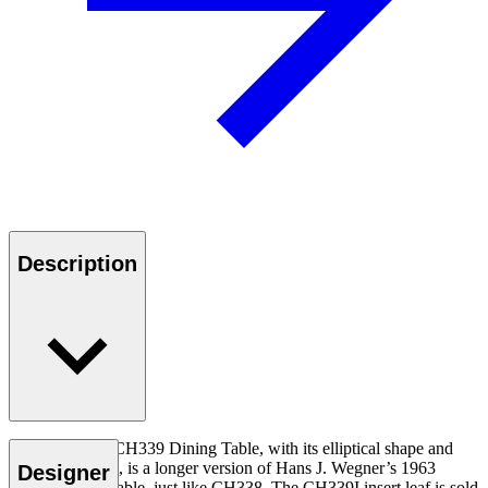
Description
The functional CH339 Dining Table, with its elliptical shape and
seating for eight, is a longer version of Hans J. Wegner’s 1963
Designer
CH337 dining table, just like CH338. The CH339I insert leaf is sold