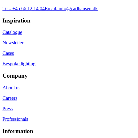
Tel.:
+45 66 12 14 04
Email:
info@carlhansen.dk
Inspiration
Catalogue
Newsletter
Cases
Bespoke lighting
Company
About us
Careers
Press
Professionals
Information