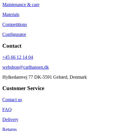
Maintenance & care
Materials
Competitions
Configurator
Contact
+45 66 12 14 04
webshop@carlhansen.dk
Hylkedamvej 77 DK-5591 Gelsted, Denmark
Customer Service
Contact us
FAQ
Delivery
Returns