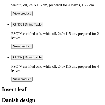
walnut, oil, 240x115 cm, prepared for 4 leaves, H72 cm
View product
CH339 | Dining Table
FSC™-certified oak, white oil, 240x115 cm, prepared for 2
leaves
View product
CH339 | Dining Table
FSC™-certified oak, white oil, 240x115 cm, prepared for 4
leaves
View product
Insert leaf
Danish design