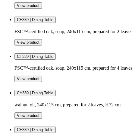
View product
CH339 | Dining Table
FSC™-certified oak, soap, 240x115 cm, prepared for 2 leaves
View product
CH339 | Dining Table
FSC™-certified oak, soap, 240x115 cm, prepared for 4 leaves
View product
CH339 | Dining Table
walnut, oil, 240x115 cm, prepared for 2 leaves, H72 cm
View product
CH339 | Dining Table