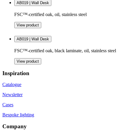
AB019 | Wall Desk
FSC™-certified oak, oil, stainless steel
View product
AB019 | Wall Desk
FSC™-certified oak, black laminate, oil, stainless steel
View product
Inspiration
Catalogue
Newsletter
Cases
Bespoke lighting
Company