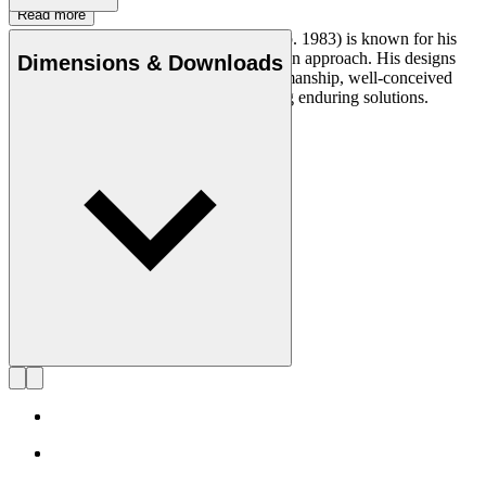
Read more
Designer and cabinetmaker Anker Bak (b. 1983) is known for his
problem-solving and human-centric design approach. His designs
Dimensions & Downloads
testify to a deep respect for skilled craftsmanship, well-conceived
function and a genuine interest in creating enduring solutions.
Get to know Anker Bak