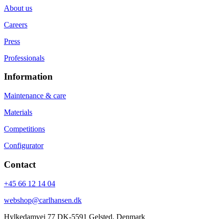
About us
Careers
Press
Professionals
Information
Maintenance & care
Materials
Competitions
Configurator
Contact
+45 66 12 14 04
webshop@carlhansen.dk
Hylkedamvej 77 DK-5591 Gelsted, Denmark