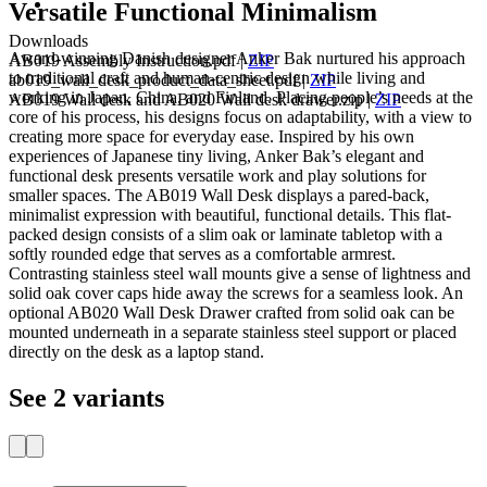
Versatile Functional Minimalism
Downloads
Award-winning Danish designer Anker Bak nurtured his approach
AB019 Assembly Instruction.pdf
|
ZIP
to traditional craft and human-centric design while living and
ab019_wall_desk_product_data_sheet.pdf
|
ZIP
working in Japan, China, and Finland. Placing people’s needs at the
AB019 Wall desk and AB020 Wall desk drawer.zip
|
ZIP
core of his process, his designs focus on adaptability, with a view to
creating more space for everyday ease. Inspired by his own
experiences of Japanese tiny living, Anker Bak’s elegant and
functional desk presents versatile work and play solutions for
smaller spaces. The AB019 Wall Desk displays a pared-back,
minimalist expression with beautiful, functional details. This flat-
packed design consists of a slim oak or laminate tabletop with a
softly rounded edge that serves as a comfortable armrest.
Contrasting stainless steel wall mounts give a sense of lightness and
solid oak cover caps hide away the screws for a seamless look. An
optional AB020 Wall Desk Drawer crafted from solid oak can be
mounted underneath in a separate stainless steel support or placed
directly on the desk as a laptop stand.
See 2 variants