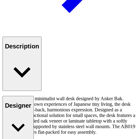
Description
The AB019 is a minimalist wall desk designed by Anker Bak.
Drawing on his own experiences of Japanese tiny living, the desk
Designer
displays a pared-back, harmonious expression. Designed as a
versatile and functional solution for small spaces, the desk features a
slim, FSC-certified oak veneer or laminate tabletop with a softly
rounded edge, supported by stainless steel wall mounts. The AB019
Wall Desk comes flat-packed for easy assembly.