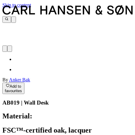
Skip to content
By
Anker Bak
Add to
favourites
AB019 | Wall Desk
Material:
FSC™-certified oak, lacquer