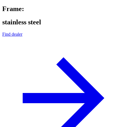
Frame:
stainless steel
Find dealer