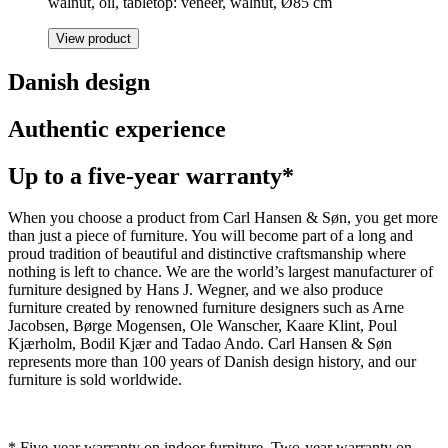
walnut, oil, tabletop: veneer, walnut, Ø85 cm
View product
Danish design
Authentic experience
Up to a five-year warranty*
When you choose a product from Carl Hansen & Søn, you get more
than just a piece of furniture. You will become part of a long and
proud tradition of beautiful and distinctive craftsmanship where
nothing is left to chance. We are the world’s largest manufacturer of
furniture designed by Hans J. Wegner, and we also produce
furniture created by renowned furniture designers such as Arne
Jacobsen, Børge Mogensen, Ole Wanscher, Kaare Klint, Poul
Kjærholm, Bodil Kjær and Tadao Ando. Carl Hansen & Søn
represents more than 100 years of Danish design history, and our
furniture is sold worldwide.
* Five-year warranty on indoor furniture. Two-year warranty on