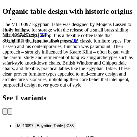
Organic table design with historic origins
The ML10097 Egyptian Table was designed by Mogens Lassen to
Downloads
easily collapse for storage with the release of a small brass sliding
ML10097-2D.zip
|
ZIP
latch beneath the tabletop. It is a flexible coffee table that
3D_ML10097_egyptian-table.zip
|
ZIP
exemplifies the functionalism present in classic furniture types. For
Lassen and his contemporaries, function was paramount. Their
approach – strongly influenced by Kaare Klint – often began with
the careful study and refinement of long-existing archetypes such as
safari-style knockdown chairs, British Windsor and Chippendale
chairs, and flexible, practical tables like the Egyptian Table. These
clear, proven furniture types appealed to mid-century design and
architecture visionaries, upholding their core belief that intelligent,
purposeful design never goes out of style.
See 1 variants
ML10097 | Egyptian Table | Ø85