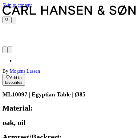
Skip to content
By
Mogens Lassen
Add to
favourites
ML10097 | Egyptian Table | Ø85
Material:
oak, oil
Armrest/Backrest: