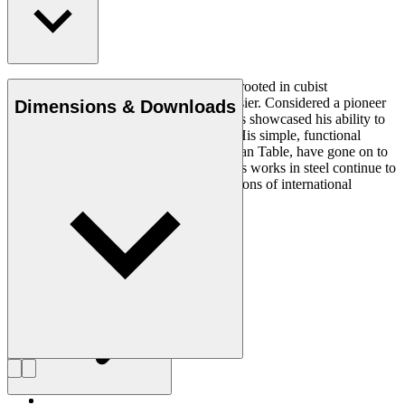
Read more
Architect Mogens Lassen created works rooted in cubist
architectural ideals inspired by Le Corbusier. Considered a pioneer
Dimensions & Downloads
of Danish functionalism, Lassen’s designs showcased his ability to
express ideas through diverse materials. His simple, functional
wooden furniture, like the folding Egyptian Table, have gone on to
become furniture classics, while his 1930s works in steel continue to
serve as original examples of the innovations of international
modernism.
Get to know Mogens Lassen