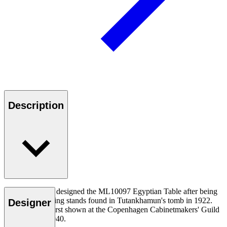
Description
Mogens Lassen designed the ML10097 Egyptian Table after being
inspired by folding stands found in Tutankhamun's tomb in 1922.
Designer
The table was first shown at the Copenhagen Cabinetmakers' Guild
Exhibition in 1940.