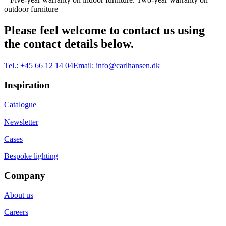
outdoor furniture
Please feel welcome to contact us using
the contact details below.
Tel.:
+45 66 12 14 04
Email:
info@carlhansen.dk
Inspiration
Catalogue
Newsletter
Cases
Bespoke lighting
Company
About us
Careers