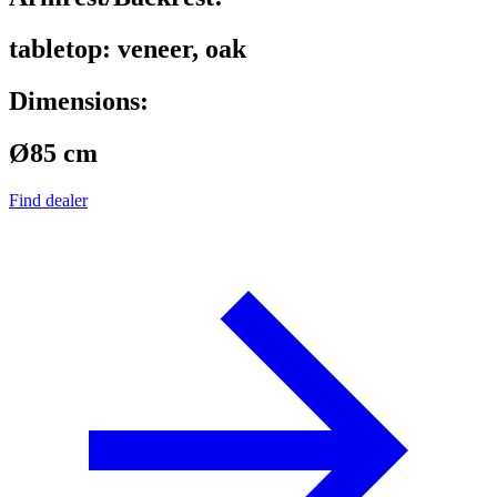
tabletop: veneer, oak
Dimensions:
Ø85 cm
Find dealer