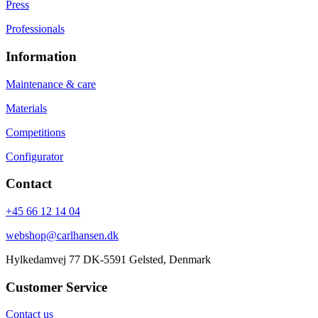
Press
Professionals
Information
Maintenance & care
Materials
Competitions
Configurator
Contact
+45 66 12 14 04
webshop@carlhansen.dk
Hylkedamvej 77 DK-5591 Gelsted, Denmark
Customer Service
Contact us