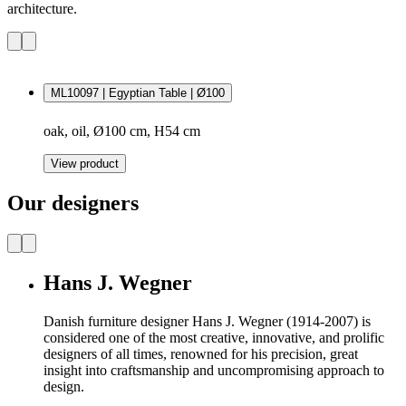
architecture.
ML10097 | Egyptian Table | Ø100
oak, oil, Ø100 cm, H54 cm
View product
Our designers
Hans J. Wegner
Danish furniture designer Hans J. Wegner (1914-2007) is
considered one of the most creative, innovative, and prolific
designers of all times, renowned for his precision, great
insight into craftsmanship and uncompromising approach to
design.