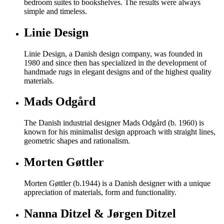
bedroom suites to bookshelves. The results were always
simple and timeless.
Linie Design
Linie Design, a Danish design company, was founded in
1980 and since then has specialized in the development of
handmade rugs in elegant designs and of the highest quality
materials.
Mads Odgård
The Danish industrial designer Mads Odgård (b. 1960) is
known for his minimalist design approach with straight lines,
geometric shapes and rationalism.
Morten Gøttler
Morten Gøttler (b.1944) is a Danish designer with a unique
appreciation of materials, form and functionality.
Nanna Ditzel & Jørgen Ditzel