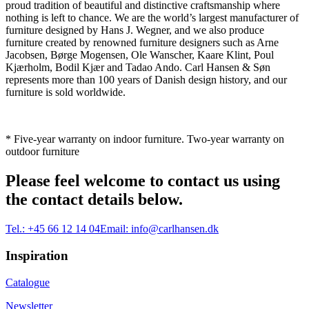
proud tradition of beautiful and distinctive craftsmanship where
nothing is left to chance. We are the world’s largest manufacturer of
furniture designed by Hans J. Wegner, and we also produce
furniture created by renowned furniture designers such as Arne
Jacobsen, Børge Mogensen, Ole Wanscher, Kaare Klint, Poul
Kjærholm, Bodil Kjær and Tadao Ando. Carl Hansen & Søn
represents more than 100 years of Danish design history, and our
furniture is sold worldwide.
* Five-year warranty on indoor furniture. Two-year warranty on
outdoor furniture
Please feel welcome to contact us using
the contact details below.
Tel.:
+45 66 12 14 04
Email:
info@carlhansen.dk
Inspiration
Catalogue
Newsletter