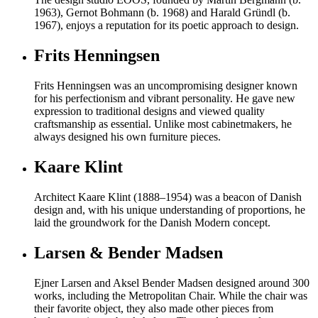
1963), Gernot Bohmann (b. 1968) and Harald Gründl (b.
1967), enjoys a reputation for its poetic approach to design.
Frits Henningsen
Frits Henningsen was an uncompromising designer known
for his perfectionism and vibrant personality. He gave new
expression to traditional designs and viewed quality
craftsmanship as essential. Unlike most cabinetmakers, he
always designed his own furniture pieces.
Kaare Klint
Architect Kaare Klint (1888–1954) was a beacon of Danish
design and, with his unique understanding of proportions, he
laid the groundwork for the Danish Modern concept.
Larsen & Bender Madsen
Ejner Larsen and Aksel Bender Madsen designed around 300
works, including the Metropolitan Chair. While the chair was
their favorite object, they also made other pieces from