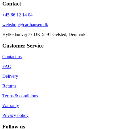
Contact
+45 66 12 14 04
webshop@carlhansen.dk
Hylkedamvej 77 DK-5591 Gelsted, Denmark
Customer Service
Contact us
FAQ
Delivery
Returns
Terms & conditions
Warranty
Privacy policy
Follow us