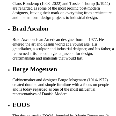
Claus Bonderup (1943–2022) and Torsten Thorup (b.1944)
are regarded as some of the most prolific post-modern
designers, leaving their mark on everything from architecture
and international design projects to industrial design.
Brad Ascalon
Brad Ascalon is an American designer born in 1977. He
entered the art and design world at a young age. His
grandfather, a sculptor and industrial designer, and his father, a
renowned artist, encouraged a passion for design,
craftsmanship and materials that would last.
Børge Mogensen
Cabinetmaker and designer Børge Mogensen (1914-1972)
created durable and simple furniture with a focus on people
and is today regarded as one of the most influential
representatives of Danish Modern.
EOOS
The design studio EOOS, founded by Martin Bergmann (b.