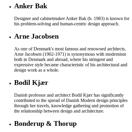
Anker Bak
Designer and cabinetmaker Anker Bak (b. 1983) is known for
his problem-solving and human-centric design approach.
Arne Jacobsen
As one of Denmark's most famous and renowned architects,
Arne Jacobsen (1902-1971) is synonymous with modernism
both in Denmark and abroad, where his stringent and
expressive style became characteristic of his architectural and
design work as a whole.
Bodil Kjær
Danish professor and architect Bodil Kjær has significantly
contributed to the spread of Danish Modern design principles
through her travels, knowledge gathering and promotion of
the relationship between design and architecture.
Bonderup & Thorup