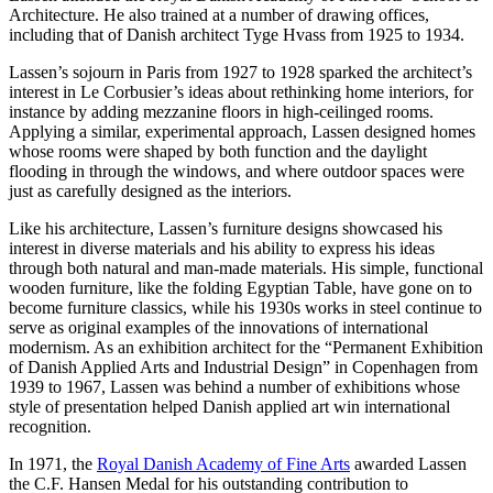
Architecture. He also trained at a number of drawing offices,
including that of Danish architect Tyge Hvass from 1925 to 1934.
Lassen’s sojourn in Paris from 1927 to 1928 sparked the architect’s
interest in Le Corbusier’s ideas about rethinking home interiors, for
instance by adding mezzanine floors in high-ceilinged rooms.
Applying a similar, experimental approach, Lassen designed homes
whose rooms were shaped by both function and the daylight
flooding in through the windows, and where outdoor spaces were
just as carefully designed as the interiors.
Like his architecture, Lassen’s furniture designs showcased his
interest in diverse materials and his ability to express his ideas
through both natural and man-made materials. His simple, functional
wooden furniture, like the folding Egyptian Table, have gone on to
become furniture classics, while his 1930s works in steel continue to
serve as original examples of the innovations of international
modernism. As an exhibition architect for the “Permanent Exhibition
of Danish Applied Arts and Industrial Design” in Copenhagen from
1939 to 1967, Lassen was behind a number of exhibitions whose
style of presentation helped Danish applied art win international
recognition.
In 1971, the
Royal Danish Academy of Fine Arts
awarded Lassen
the C.F. Hansen Medal for his outstanding contribution to