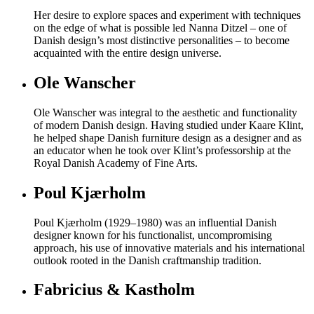
Her desire to explore spaces and experiment with techniques
on the edge of what is possible led Nanna Ditzel – one of
Danish design’s most distinctive personalities – to become
acquainted with the entire design universe.
Ole Wanscher
Ole Wanscher was integral to the aesthetic and functionality
of modern Danish design. Having studied under Kaare Klint,
he helped shape Danish furniture design as a designer and as
an educator when he took over Klint’s professorship at the
Royal Danish Academy of Fine Arts.
Poul Kjærholm
Poul Kjærholm (1929–1980) was an influential Danish
designer known for his functionalist, uncompromising
approach, his use of innovative materials and his international
outlook rooted in the Danish craftmanship tradition.
Fabricius & Kastholm