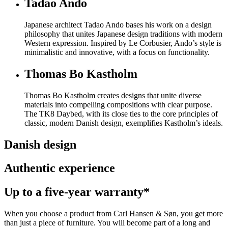
Tadao Ando
Japanese architect Tadao Ando bases his work on a design
philosophy that unites Japanese design traditions with modern
Western expression. Inspired by Le Corbusier, Ando’s style is
minimalistic and innovative, with a focus on functionality.
Thomas Bo Kastholm
Thomas Bo Kastholm creates designs that unite diverse
materials into compelling compositions with clear purpose.
The TK8 Daybed, with its close ties to the core principles of
classic, modern Danish design, exemplifies Kastholm’s ideals.
Danish design
Authentic experience
Up to a five-year warranty*
When you choose a product from Carl Hansen & Søn, you get more
than just a piece of furniture. You will become part of a long and