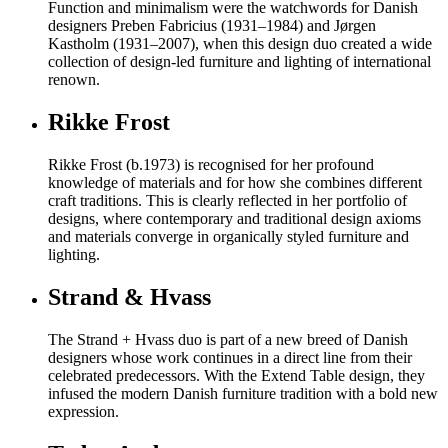
Function and minimalism were the watchwords for Danish
designers Preben Fabricius (1931–1984) and Jørgen
Kastholm (1931–2007), when this design duo created a wide
collection of design-led furniture and lighting of international
renown.
Rikke Frost
Rikke Frost (b.1973) is recognised for her profound
knowledge of materials and for how she combines different
craft traditions. This is clearly reflected in her portfolio of
designs, where contemporary and traditional design axioms
and materials converge in organically styled furniture and
lighting.
Strand & Hvass
The Strand + Hvass duo is part of a new breed of Danish
designers whose work continues in a direct line from their
celebrated predecessors. With the Extend Table design, they
infused the modern Danish furniture tradition with a bold new
expression.