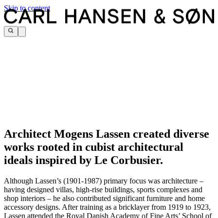
Skip to content
Architect Mogens Lassen created diverse
works rooted in cubist architectural
ideals inspired by Le Corbusier.
Although Lassen’s (1901-1987) primary focus was architecture –
having designed villas, high-rise buildings, sports complexes and
shop interiors – he also contributed significant furniture and home
accessory designs.
After training as a bricklayer from 1919 to 1923,
Lassen attended the Royal Danish Academy of Fine Arts’ School of