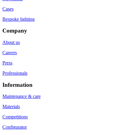
Cases
Bespoke lighting
Company
About us
Careers
Press
Professionals
Information
Maintenance & care
Materials
Competitions
Configurator