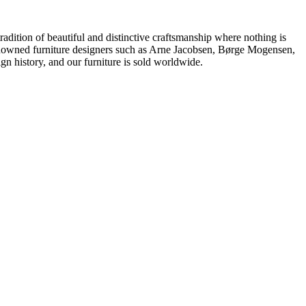
dition of beautiful and distinctive craftsmanship where nothing is
 renowned furniture designers such as Arne Jacobsen, Børge Mogensen,
 history, and our furniture is sold worldwide.