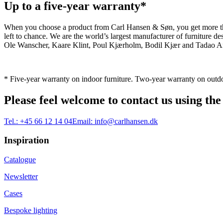
Up to a five-year warranty*
When you choose a product from Carl Hansen & Søn, you get more than j
left to chance. We are the world’s largest manufacturer of furniture
Ole Wanscher, Kaare Klint, Poul Kjærholm, Bodil Kjær and Tadao And
* Five-year warranty on indoor furniture. Two-year warranty on outdo
Please feel welcome to contact us using the
Tel.:
+45 66 12 14 04
Email:
info@carlhansen.dk
Inspiration
Catalogue
Newsletter
Cases
Bespoke lighting