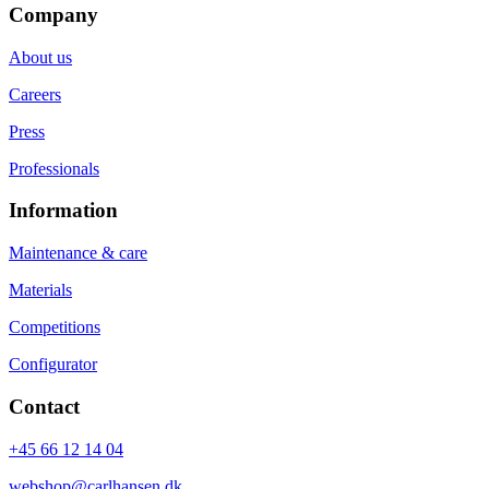
Company
About us
Careers
Press
Professionals
Information
Maintenance & care
Materials
Competitions
Configurator
Contact
+45 66 12 14 04
webshop@carlhansen.dk