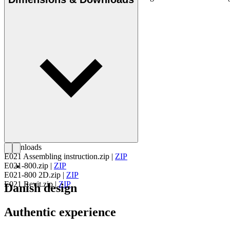
Get to know EOOS
Downloads
E021 Assembling instruction.zip
|
ZIP
E021-800.zip
|
ZIP
E021-800 2D.zip
|
ZIP
E021 Revit.zip
|
ZIP
Danish design
Authentic experience