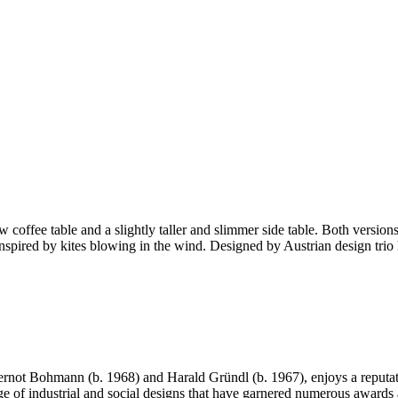
offee table and a slightly taller and slimmer side table. Both versions
res inspired by kites blowing in the wind. Designed by Austrian design 
ot Bohmann (b. 1968) and Harald Gründl (b. 1967), enjoys a reputation
nge of industrial and social designs that have garnered numerous awards 