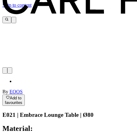
Skip to content
By
EOOS
Add to
favourites
E021 | Embrace Lounge Table | Ø80
Material: