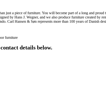
ust a piece of furniture. You will become part of a long and proud tra
 designed by Hans J. Wegner, and we also produce furniture created by
o. Carl Hansen & Søn represents more than 100 years of Danish design
or furniture
 contact details below.