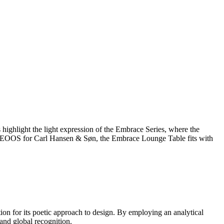
 highlight the light expression of the Embrace Series, where the
trio EOOS for Carl Hansen & Søn, the Embrace Lounge Table fits with
 for its poetic approach to design. By employing an analytical
and global recognition.