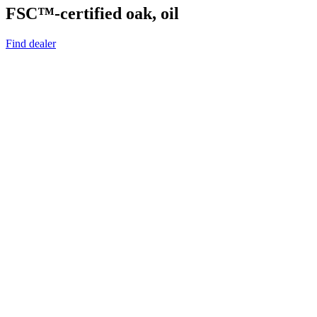
FSC™-certified oak, oil
Find dealer