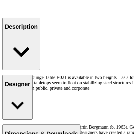
Description
The Embrace Lounge Table E021 is available in two heights – as a low c
circular wooden tabletops seem to float on stabilizing steel structu
Designer
any interior, both public, private and corporate.
The design studio EOOS, founded by Martin Bergmann (b. 1963), Gern
approach to the design process, the three designers have created a ra
Dimensions & Downloads