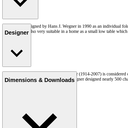
CH415 was designed by Hans J. Wegner in 1990 as an individual foldin
dimensions, is also very suitable in a home as a small low table whic
Designer
Read more
Danish furniture designer Hans J. Wegner (1914-2007) is considered one
uncompromising approach to design. Wegner designed nearly 500 chairs 
Dimensions & Downloads
Get to know Hans J. Wegner