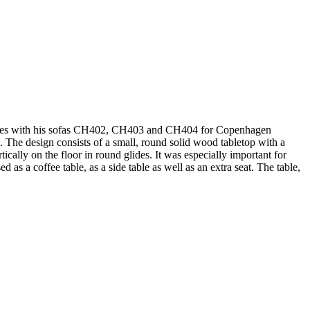
 matches with his sofas CH402, CH403 and CH404 for Copenhagen
 The design consists of a small, round solid wood tabletop with a
ically on the floor in round glides. It was especially important for
as a coffee table, as a side table as well as an extra seat. The table,