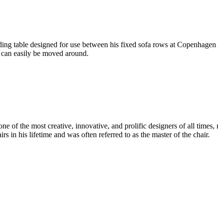
g table designed for use between his fixed sofa rows at Copenhagen Ai
h can easily be moved around.
 of the most creative, innovative, and prolific designers of all times, 
in his lifetime and was often referred to as the master of the chair.