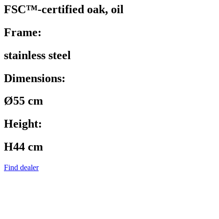
FSC™-certified oak, oil
Frame:
stainless steel
Dimensions:
Ø55 cm
Height:
H44 cm
Find dealer