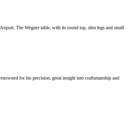
rport. The Wegner table, with its round top, slim legs and small
renowned for his precision, great insight into craftsmanship and