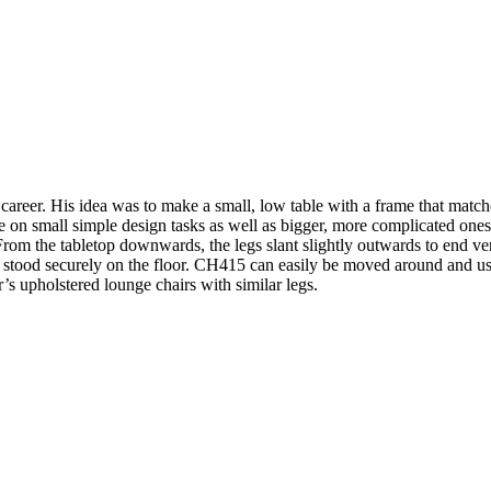
is career. His idea was to make a small, low table with a frame that
n small simple design tasks as well as bigger, more complicated ones.
 From the tabletop downwards, the legs slant slightly outwards to end vert
 stood securely on the floor. CH415 can easily be moved around and used 
r’s upholstered lounge chairs with similar legs.