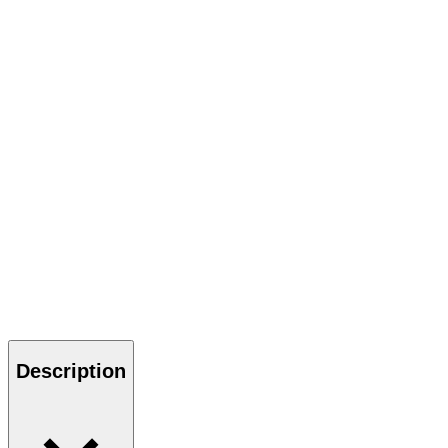
Description