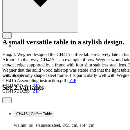
A small versatile table in a stylish design.
Hans J. Wegner designed the CH415 coffee table relatively late in h
Airport. In that way, CH415 is an example of how Wegner would take o
vertical edge supported by a frame with four slim stainless steel legs.
Wegner that the solid wood tabletop was stable and that the light table
with its specially shaped steel frame, fits particularly well with Wegne
Downloads
CH415 Assembling instruction.pdf
|
ZIP
CH415 2D.zip
|
ZIP
See 2 variants
CH415 3D.zip
|
ZIP
CH415 | Coffee Table
walnut, oil, stainless steel, Ø55 cm, H44 cm