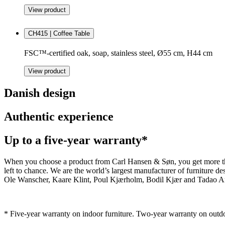
View product
CH415 | Coffee Table
FSC™-certified oak, soap, stainless steel, Ø55 cm, H44 cm
View product
Danish design
Authentic experience
Up to a five-year warranty*
When you choose a product from Carl Hansen & Søn, you get more than j
left to chance. We are the world’s largest manufacturer of furniture
Ole Wanscher, Kaare Klint, Poul Kjærholm, Bodil Kjær and Tadao And
* Five-year warranty on indoor furniture. Two-year warranty on outdo