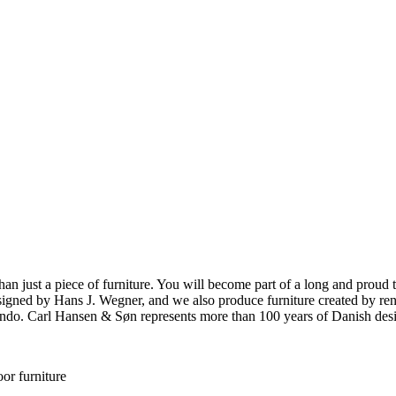
ust a piece of furniture. You will become part of a long and proud tra
 designed by Hans J. Wegner, and we also produce furniture created by
o. Carl Hansen & Søn represents more than 100 years of Danish design
or furniture