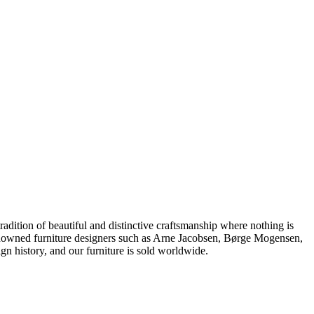
dition of beautiful and distinctive craftsmanship where nothing is
 renowned furniture designers such as Arne Jacobsen, Børge Mogensen,
 history, and our furniture is sold worldwide.