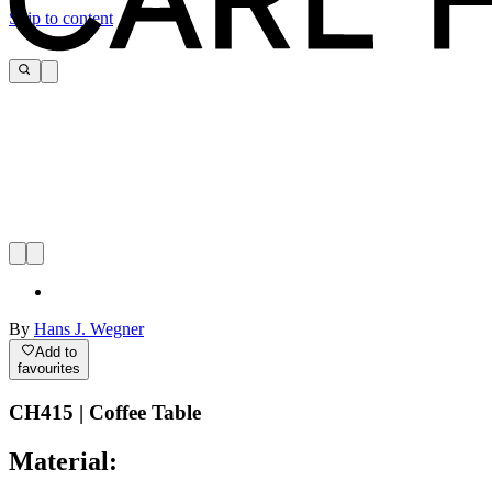
Skip to content
By
Hans J. Wegner
Add to
favourites
CH415 | Coffee Table
Material: