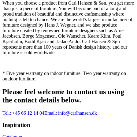
When you choose a product from Carl Hansen & Søn, you get more
than just a piece of furniture. You will become part of a long and
proud tradition of beautiful and distinctive craftsmanship where
nothing is left to chance. We are the world’s largest manufacturer of
furniture designed by Hans J. Wegner, and we also produce
furniture created by renowned furniture designers such as Arne
Jacobsen, Børge Mogensen, Ole Wanscher, Kaare Klint, Poul
Kjærholm, Bodil Kjær and Tadao Ando. Carl Hansen & Søn
represents more than 100 years of Danish design history, and our
furniture is sold worldwide.
* Five-year warranty on indoor furniture. Two-year warranty on
outdoor furniture
Please feel welcome to contact us using
the contact details below.
Tel.:
+45 66 12 14 04
Email:
info@carlhansen.dk
Inspiration
Catalogue