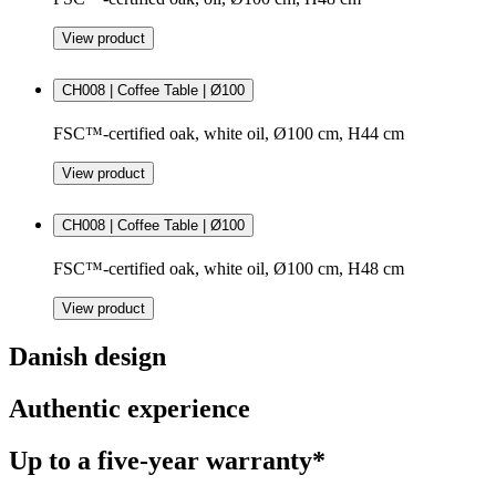
View product
CH008 | Coffee Table | Ø100
FSC™-certified oak, white oil, Ø100 cm, H44 cm
View product
CH008 | Coffee Table | Ø100
FSC™-certified oak, white oil, Ø100 cm, H48 cm
View product
Danish design
Authentic experience
Up to a five-year warranty*