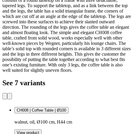
consists of a round tabletop on a frame with three detachable,
tapered legs. To support the tabletop, and as a link between the top
and the legs, the table has a solid triangular frame, the corners of
which are cut off at an angle at the edge of the tabletop. The legs are
screwed into these surfaces to achieve their slanted outward
direction. The rounding of the legs gives the coffee table an elegant
and almost floating look. The simple and elegant CH008 coffee
table, crafted from solid wood, works especially well with other
well-known pieces by Wegner, particularly his lounge chairs. The
table’s solid top with rounded corners is available in 3 different sizes
and the legs in three different heights. This gives the customer the
possibility of putting the table together according to what best fits
one’s existing furniture. With only 3 legs, the coffee table is also
well suited for slightly uneven floors.
See 7 variants
CH008 | Coffee Table | Ø100
walnut, oil, Ø100 cm, H44 cm
View product