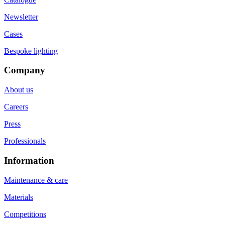
Newsletter
Cases
Bespoke lighting
Company
About us
Careers
Press
Professionals
Information
Maintenance & care
Materials
Competitions