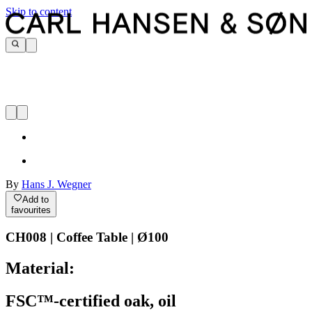
Skip to content
By
Hans J. Wegner
Add to
favourites
CH008 | Coffee Table | Ø100
Material:
FSC™-certified oak, oil