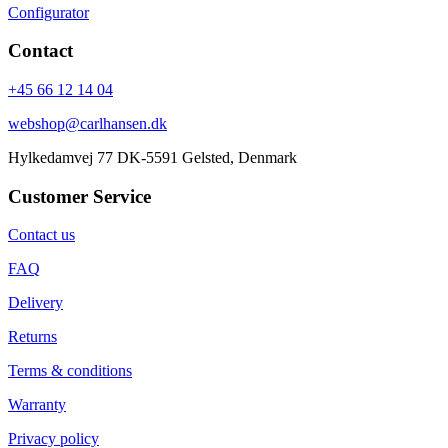
Configurator
Contact
+45 66 12 14 04
webshop@carlhansen.dk
Hylkedamvej 77 DK-5591 Gelsted, Denmark
Customer Service
Contact us
FAQ
Delivery
Returns
Terms & conditions
Warranty
Privacy policy