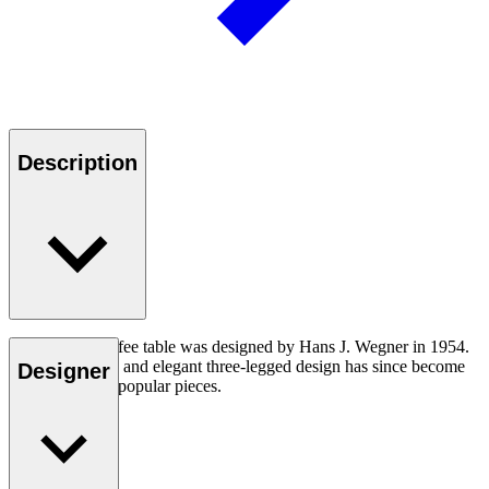
Description
The CH008 coffee table was designed by Hans J. Wegner in 1954.
The understated and elegant three-legged design has since become
Designer
one of his most popular pieces.
Read more