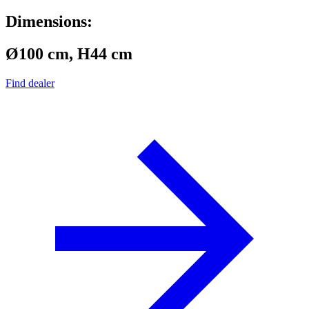
Dimensions:
Ø100 cm, H44 cm
Find dealer