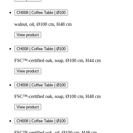
CH008 | Coffee Table | Ø100
walnut, oil, Ø100 cm, H48 cm
View product
CH008 | Coffee Table | Ø100
FSC™-certified oak, soap, Ø100 cm, H44 cm
View product
CH008 | Coffee Table | Ø100
FSC™-certified oak, soap, Ø100 cm, H48 cm
View product
CH008 | Coffee Table | Ø100
FSC™-certified oak, oil, Ø100 cm, H48 cm