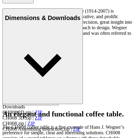
Danish furniture designer Hans J. Wegner (1914-2007) is
considered one of the most creative, innovative, and prolific
Dimensions & Downloads
designers of all times, renowned for his precision, great insight into
craftsmanship and uncompromising approach to design. Wegner
designed nearly 500 chairs in his lifetime and was often referred to
as the master of the chair.
Get to know Hans J. Wegner
Downloads
CH008 2D.zip
|
ZIP
An elegant and functional coffee table.
CH008 3D.zip
|
ZIP
CH008.zip
|
ZIP
The CH008 coffee table is a fine example of Hans J. Wegner’s
CH008 Assembling instruction.zip
|
ZIP
preference for simple, clear and interesting solutions. CH008