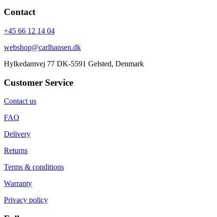
Contact
+45 66 12 14 04
webshop@carlhansen.dk
Hylkedamvej 77 DK-5591 Gelsted, Denmark
Customer Service
Contact us
FAQ
Delivery
Returns
Terms & conditions
Warranty
Privacy policy