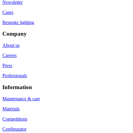
Newsletter
Cases
Bespoke lighting
Company
About us
Careers
Press
Professionals
Information
Maintenance & care
Materials
Competitions
Configurator