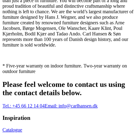
than just a piece of furniture. You will become part of a long and
proud tradition of beautiful and distinctive craftsmanship where
nothing is left to chance. We are the world’s largest manufacturer of
furniture designed by Hans J. Wegner, and we also produce
furniture created by renowned furniture designers such as Arne
Jacobsen, Børge Mogensen, Ole Wanscher, Kaare Klint, Poul
Kjærholm, Bodil Kjær and Tadao Ando. Carl Hansen & Søn
represents more than 100 years of Danish design history, and our
furniture is sold worldwide.
* Five-year warranty on indoor furniture. Two-year warranty on
outdoor furniture
Please feel welcome to contact us using
the contact details below.
Tel.:
+45 66 12 14 04
Email:
info@carlhansen.dk
Inspiration
Catalogue