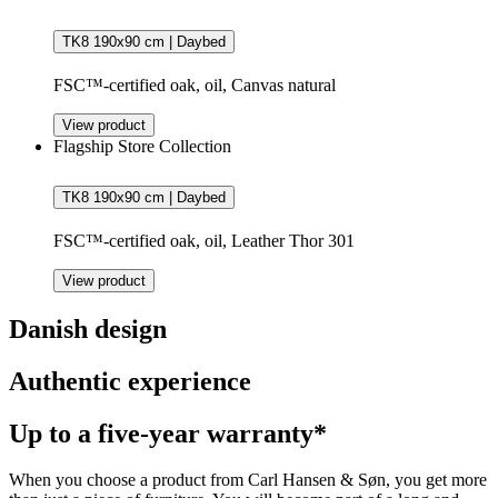
TK8 190x90 cm | Daybed
FSC™-certified oak, oil, Canvas natural
View product
Flagship Store Collection
TK8 190x90 cm | Daybed
FSC™-certified oak, oil, Leather Thor 301
View product
Danish design
Authentic experience
Up to a five-year warranty*
When you choose a product from Carl Hansen & Søn, you get more