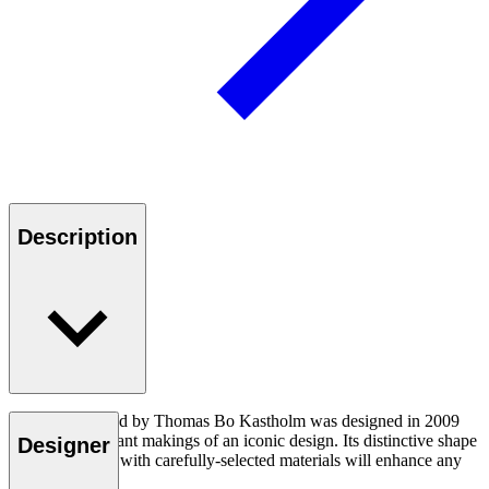
Description
The TK8 daybed by Thomas Bo Kastholm was designed in 2009
and had the instant makings of an iconic design. Its distinctive shape
Designer
and sleek finish with carefully-selected materials will enhance any
modern setting.