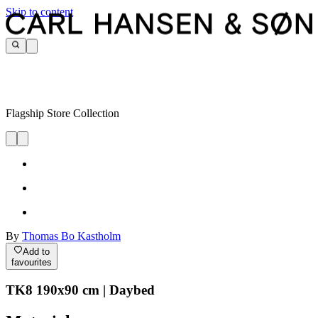
Skip to content
Flagship Store Collection
By
Thomas Bo Kastholm
Add to
favourites
TK8 190x90 cm | Daybed