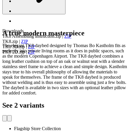
Downloads
A true modern masterpiece
TK8 Assembling instruction.zip
|
ZIP
TK8.zip
|
ZIP
The elegant TK8 daybed designed by Thomas Bo Kastholm fits as
TK8 3D.zip
|
ZIP
perfectly into private living rooms as it does in public spaces, such
TK8 2D.zip
|
ZIP
as the modern Copenhagen Airport. The TK8 daybed combines a
long leather cushion on top of an oak or walnut seat with a slender
stainless steel frame to achieve a clean and simple design. Kastholm
stays true to his overall philosophy of allowing the materials to
speak for themselves. The frame of the TK8 daybed is produced
without welding and is thus easy to assemble using just a few bolts.
The daybed is available in two sizes with an optional leather pillow
for added comfort.
See 2 variants
Flagship Store Collection