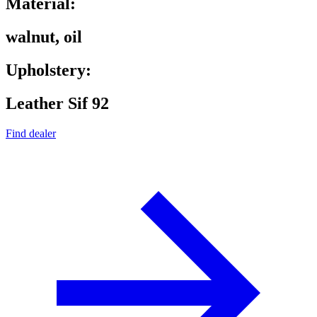
Material:
walnut, oil
Upholstery:
Leather Sif 92
Find dealer