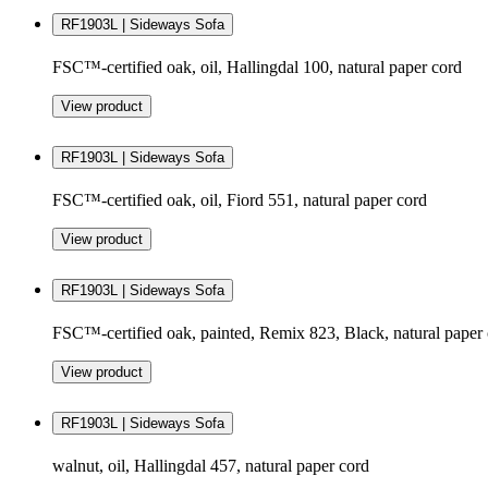
RF1903L | Sideways Sofa
FSC™-certified oak, oil, Hallingdal 100, natural paper cord
View product
RF1903L | Sideways Sofa
FSC™-certified oak, oil, Fiord 551, natural paper cord
View product
RF1903L | Sideways Sofa
FSC™-certified oak, painted, Remix 823, Black, natural paper
View product
RF1903L | Sideways Sofa
walnut, oil, Hallingdal 457, natural paper cord