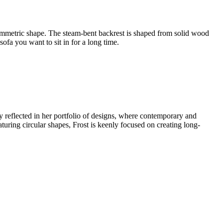
ymmetric shape. The steam-bent backrest is shaped from solid wood
ofa you want to sit in for a long time.
ly reflected in her portfolio of designs, where contemporary and
eaturing circular shapes, Frost is keenly focused on creating long-