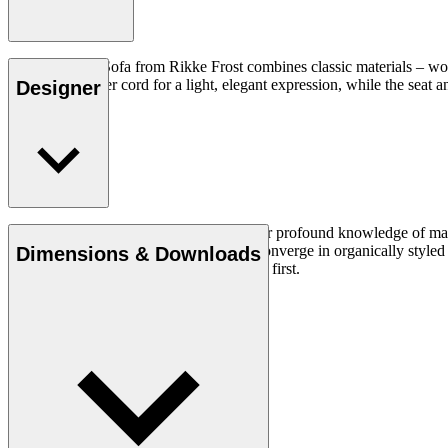
The Sideways Sofa from Rikke Frost combines classic materials – woo
and woven paper cord for a light, elegant expression, while the seat an
Designer
Read more
Rikke Frost (b.1973) is recognised for her profound knowledge of mater
traditional design axioms and materials converge in organically styled f
Dimensions & Downloads
lasting, functional designs that put people first.
Get to know Rikke Frost