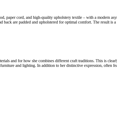
d, paper cord, and high-quality upholstery textile – with a modern as
d back are padded and upholstered for optimal comfort. The result is a s
ials and for how she combines different craft traditions. This is clear
urniture and lighting. In addition to her distinctive expression, often f