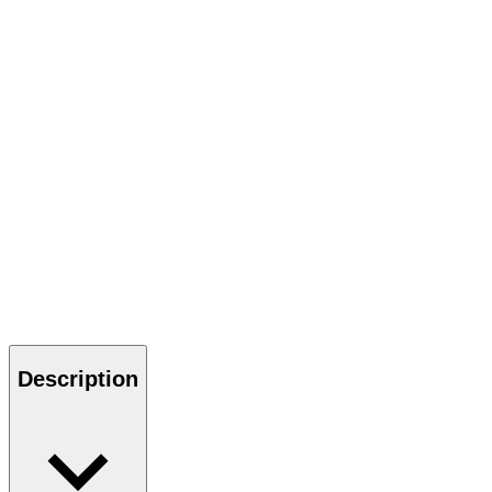
Description