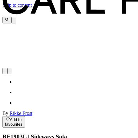
Skip to content
By
Rikke Frost
Add to
favourites
RF1903L | Sideways Sofa