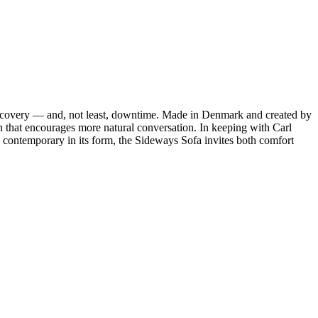
discovery — and, not least, downtime. Made in Denmark and created by
n that encourages more natural conversation. In keeping with Carl
contemporary in its form, the Sideways Sofa invites both comfort