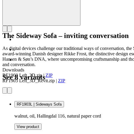
The Sideway Sofa – inviting conversation
As digital devices challenge our traditional ways of conversation, 
award-winning Danish designer Rikke Frost, the distinctive design esc
Hansen & Søn’s DNA, where uncompromising craftsmanship and thoughtf
and conversation.
Downloads
RF1903 Left_2D.zip
|
ZIP
See 8 variants
RF1903 Left_3D_Revit.zip
|
ZIP
RF1903L | Sideways Sofa
walnut, oil, Hallingdal 116, natural paper cord
View product