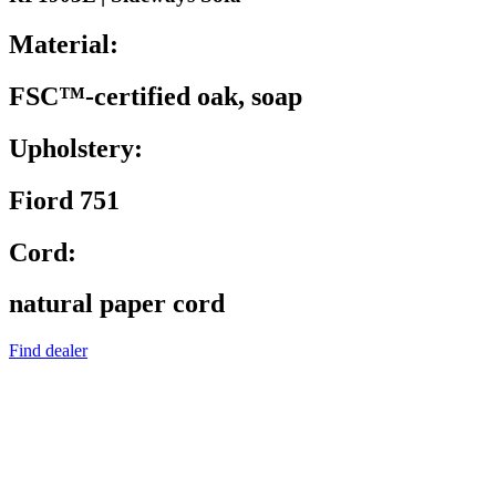
Material:
FSC™-certified oak, soap
Upholstery:
Fiord 751
Cord:
natural paper cord
Find dealer