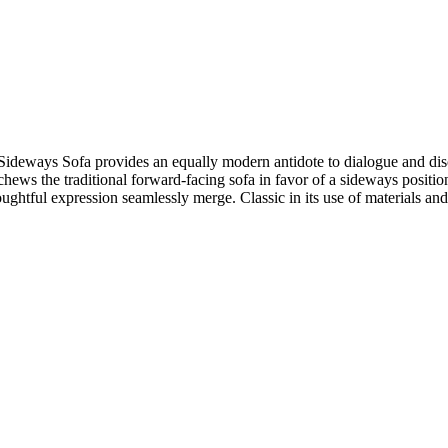
the Sideways Sofa provides an equally modern antidote to dialogue and 
hews the traditional forward-facing sofa in favor of a sideways positio
ul expression seamlessly merge. Classic in its use of materials and 