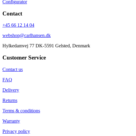
Configurator
Contact
+45 66 12 14 04
webshop@carlhansen.dk
Hylkedamvej 77 DK-5591 Gelsted, Denmark
Customer Service
Contact us
FAQ
Delivery
Returns
Terms & conditions
Warranty
Privacy policy