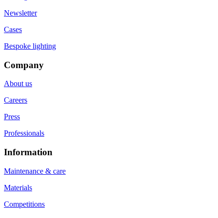
Newsletter
Cases
Bespoke lighting
Company
About us
Careers
Press
Professionals
Information
Maintenance & care
Materials
Competitions