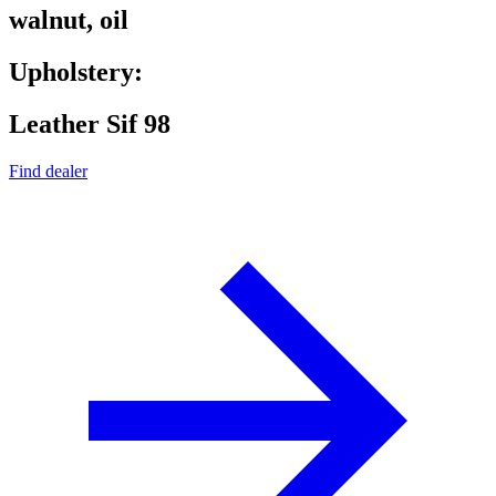
walnut, oil
Upholstery:
Leather Sif 98
Find dealer