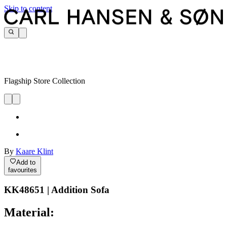
Skip to content
Flagship Store Collection
By
Kaare Klint
Add to
favourites
KK48651 | Addition Sofa
Material: