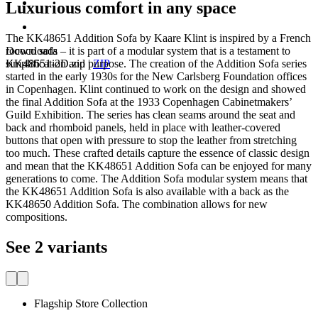
Luxurious comfort in any space
The KK48651 Addition Sofa by Kaare Klint is inspired by a French
Downloads
rococo sofa – it is part of a modular system that is a testament to
KK48651-2D.zip
|
ZIP
simplification and purpose. The creation of the Addition Sofa series
started in the early 1930s for the New Carlsberg Foundation offices
in Copenhagen. Klint continued to work on the design and showed
the final Addition Sofa at the 1933 Copenhagen Cabinetmakers’
Guild Exhibition. The series has clean seams around the seat and
back and rhomboid panels, held in place with leather-covered
buttons that open with pressure to stop the leather from stretching
too much. These crafted details capture the essence of classic design
and mean that the KK48651 Addition Sofa can be enjoyed for many
generations to come. The Addition Sofa modular system means that
the KK48651 Addition Sofa is also available with a back as the
KK48650 Addition Sofa. The combination allows for new
compositions.
See 2 variants
Flagship Store Collection