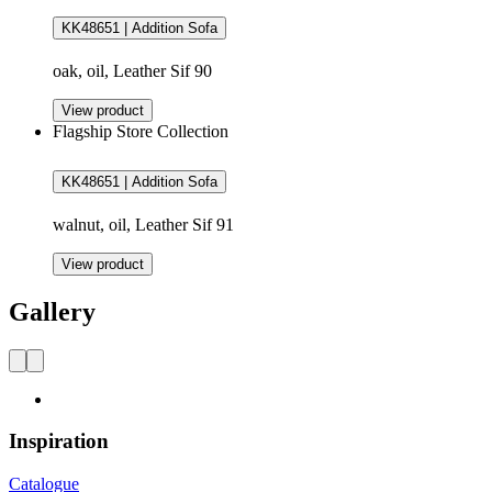
KK48651 | Addition Sofa
oak, oil, Leather Sif 90
View product
Flagship Store Collection
KK48651 | Addition Sofa
walnut, oil, Leather Sif 91
View product
Gallery
Inspiration
Catalogue