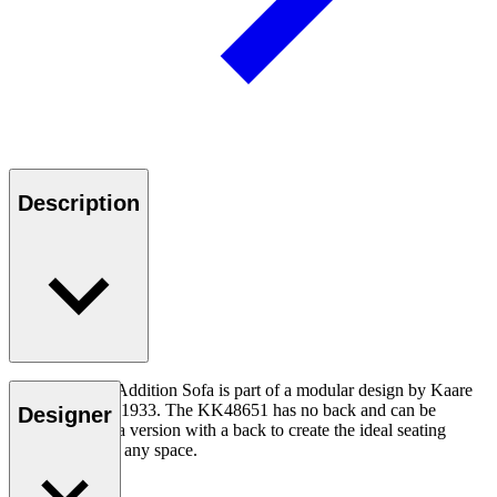
Description
The KK48651 Addition Sofa is part of a modular design by Kaare
Klint created in 1933. The KK48651 has no back and can be
Designer
combined with a version with a back to create the ideal seating
arrangement for any space.
Read more