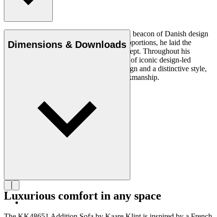
Architect Kaare Klint (1888–1954) was a beacon of Danish design
and, with his unique understanding of proportions, he laid the
Dimensions & Downloads
groundwork for the Danish Modern concept. Throughout his
working life, in which he created a series of iconic design-led
products, he insisted on clear, logical design and a distinctive style,
using exquisite materials and superb workmanship.
Get to know Kaare Klint
Luxurious comfort in any space
The KK48651 Addition Sofa by Kaare Klint is inspired by a French