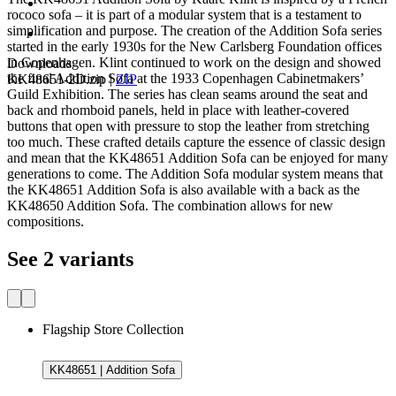
rococo sofa – it is part of a modular system that is a testament to
simplification and purpose. The creation of the Addition Sofa series
started in the early 1930s for the New Carlsberg Foundation offices
in Copenhagen. Klint continued to work on the design and showed
Downloads
the final Addition Sofa at the 1933 Copenhagen Cabinetmakers’
KK48651-2D.zip
|
ZIP
Guild Exhibition. The series has clean seams around the seat and
back and rhomboid panels, held in place with leather-covered
buttons that open with pressure to stop the leather from stretching
too much. These crafted details capture the essence of classic design
and mean that the KK48651 Addition Sofa can be enjoyed for many
generations to come. The Addition Sofa modular system means that
the KK48651 Addition Sofa is also available with a back as the
KK48650 Addition Sofa. The combination allows for new
compositions.
See 2 variants
Flagship Store Collection
KK48651 | Addition Sofa