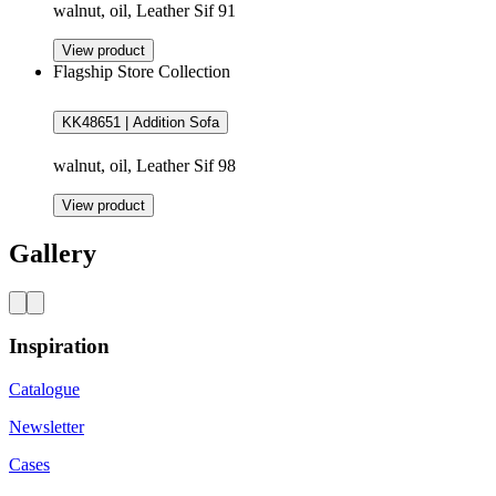
walnut, oil, Leather Sif 91
View product
Flagship Store Collection
KK48651 | Addition Sofa
walnut, oil, Leather Sif 98
View product
Gallery
Inspiration
Catalogue
Newsletter
Cases