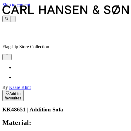
Skip to content
Flagship Store Collection
By
Kaare Klint
Add to
favourites
KK48651 | Addition Sofa
Material: