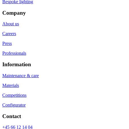
Bespoke lighting
Company
About us
Careers
Press
Professionals
Information
Maintenance & care
Materials
Competitions
Configurator
Contact
+45 66 12 14 04