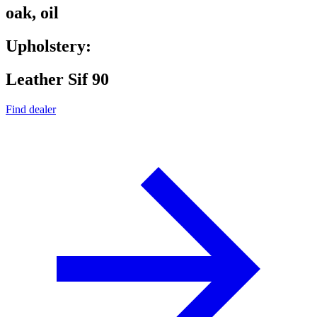
oak, oil
Upholstery:
Leather Sif 90
Find dealer