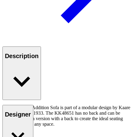
Description
The KK48651 Addition Sofa is part of a modular design by Kaare
Klint created in 1933. The KK48651 has no back and can be
Designer
combined with a version with a back to create the ideal seating
arrangement for any space.
Read more