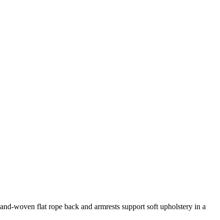
and-woven flat rope back and armrests support soft upholstery in a