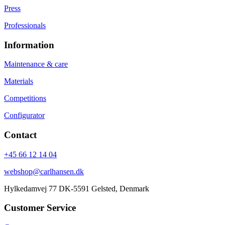
Press
Professionals
Information
Maintenance & care
Materials
Competitions
Configurator
Contact
+45 66 12 14 04
webshop@carlhansen.dk
Hylkedamvej 77 DK-5591 Gelsted, Denmark
Customer Service