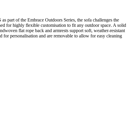
s part of the Embrace Outdoors Series, the sofa challenges the
 for highly flexible customisation to fit any outdoor space. A solid
handwoven flat rope back and armrests support soft, weather-resistant
 for personalisation and are removable to allow for easy cleaning