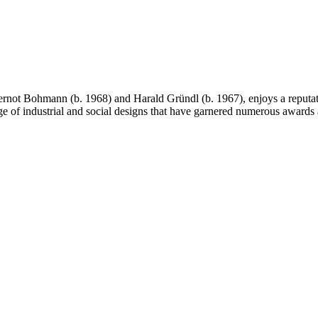
ot Bohmann (b. 1968) and Harald Gründl (b. 1967), enjoys a reputation
nge of industrial and social designs that have garnered numerous awards 