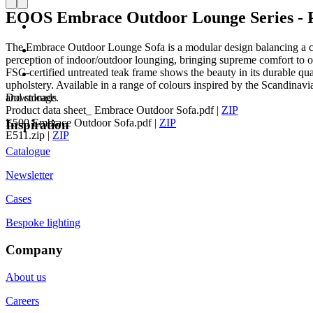
EOOS Embrace Outdoor Lounge Series - P
The Embrace Outdoor Lounge Sofa is a modular design balancing a co
perception of indoor/outdoor lounging, bringing supreme comfort to ou
FSC-certified untreated teak frame shows the beauty in its durable qual
upholstery. Available in a range of colours inspired by the Scandina
and storage.
Downloads
Product data sheet_ Embrace Outdoor Sofa.pdf
|
ZIP
E500 Embrace Outdoor Sofa.pdf
|
ZIP
Inspiration
E511.zip
|
ZIP
Catalogue
Newsletter
Cases
Bespoke lighting
Company
About us
Careers