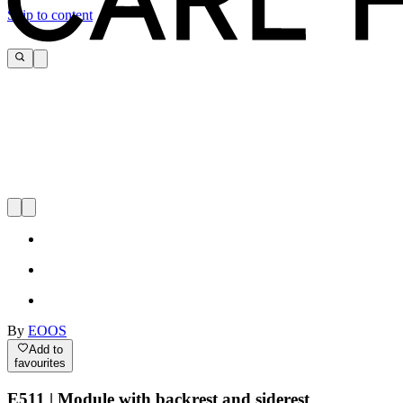
Skip to content
By
EOOS
Add to
favourites
E511 | Module with backrest and siderest