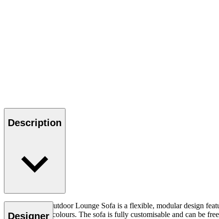
Description
The Embrace Outdoor Lounge Sofa is a flexible, modular design featuri
range of earthy colours. The sofa is fully customisable and can be f
Designer