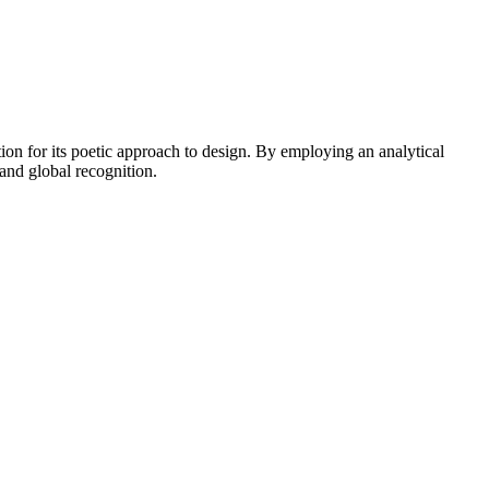
 for its poetic approach to design. By employing an analytical
and global recognition.