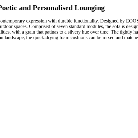
oetic and Personalised Lounging
ntemporary expression with durable functionality. Designed by EOOS a
tdoor spaces. Comprised of seven standard modules, the sofa is designed
ities, with a grain that patinas to a silvery hue over time. The tightly 
vian landscape, the quick-drying foam cushions can be mixed and matched