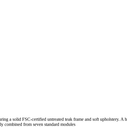
ng a solid FSC-certified untreated teak frame and soft upholstery. A h
reely combined from seven standard modules