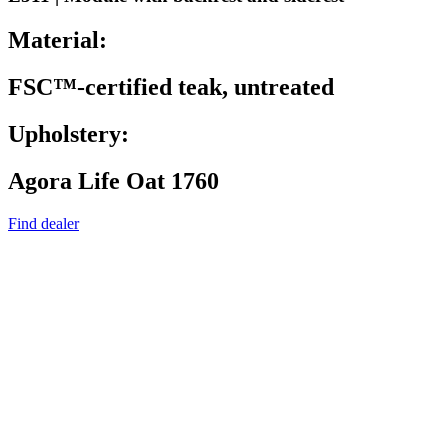
Material:
FSC™-certified teak, untreated
Upholstery:
Agora Life Oat 1760
Find dealer