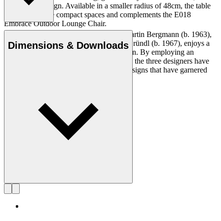
anchors the design. Available in a smaller radius of 48cm, the table
is ideal for more compact spaces and complements the E018
Embrace Outdoor Lounge Chair.
The design studio EOOS, founded by Martin Bergmann (b. 1963),
Read more
Gernot Bohmann (b. 1968) and Harald Gründl (b. 1967), enjoys a
Dimensions & Downloads
reputation for its poetic approach to design. By employing an
analytical approach to the design process, the three designers have
created a range of industrial and social designs that have garnered
numerous awards and global recognition.
Get to know EOOS