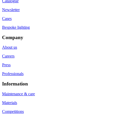
Catalogue
Newsletter
Cases
Bespoke lighting
Company
About us
Careers
Press
Professionals
Information
Maintenance & care
Materials
Competitions