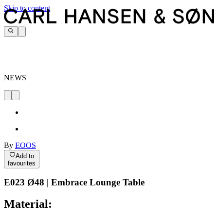
Skip to content
NEWS
By
EOOS
Add to
favourites
E023 Ø48 | Embrace Lounge Table
Material: