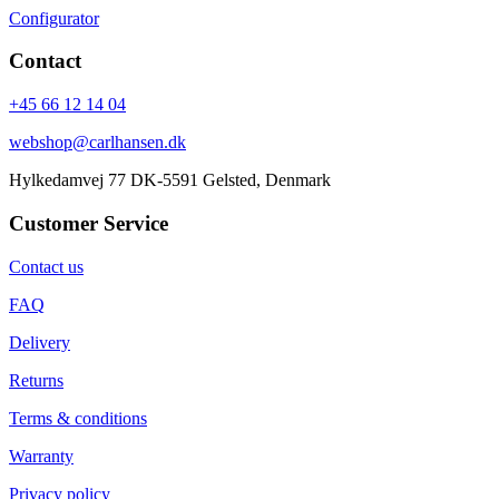
Configurator
Contact
+45 66 12 14 04
webshop@carlhansen.dk
Hylkedamvej 77 DK-5591 Gelsted, Denmark
Customer Service
Contact us
FAQ
Delivery
Returns
Terms & conditions
Warranty
Privacy policy