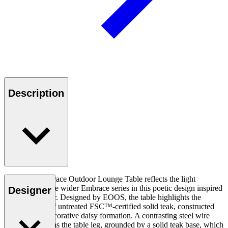
Description
The E023 Embrace Outdoor Lounge Table reflects the light
expression of the wider Embrace series in this poetic design inspired
Designer
by a kite’s tether. Designed by EOOS, the table highlights the
unique patina of untreated FSC™-certified solid teak, constructed
by hand in a decorative daisy formation. A contrasting steel wire
suspension forms the table leg, grounded by a solid teak base, which