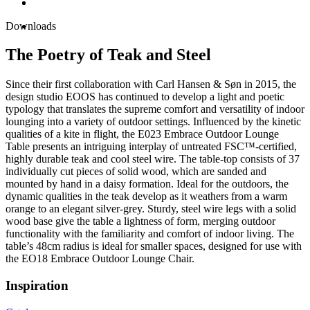
Downloads
The Poetry of Teak and Steel
Since their first collaboration with Carl Hansen & Søn in 2015, the
design studio EOOS has continued to develop a light and poetic
typology that translates the supreme comfort and versatility of indoor
lounging into a variety of outdoor settings. Influenced by the kinetic
qualities of a kite in flight, the E023 Embrace Outdoor Lounge
Table presents an intriguing interplay of untreated FSC™-certified,
highly durable teak and cool steel wire. The table-top consists of 37
individually cut pieces of solid wood, which are sanded and
mounted by hand in a daisy formation. Ideal for the outdoors, the
dynamic qualities in the teak develop as it weathers from a warm
orange to an elegant silver-grey. Sturdy, steel wire legs with a solid
wood base give the table a lightness of form, merging outdoor
functionality with the familiarity and comfort of indoor living. The
table’s 48cm radius is ideal for smaller spaces, designed for use with
the EO18 Embrace Outdoor Lounge Chair.
Inspiration