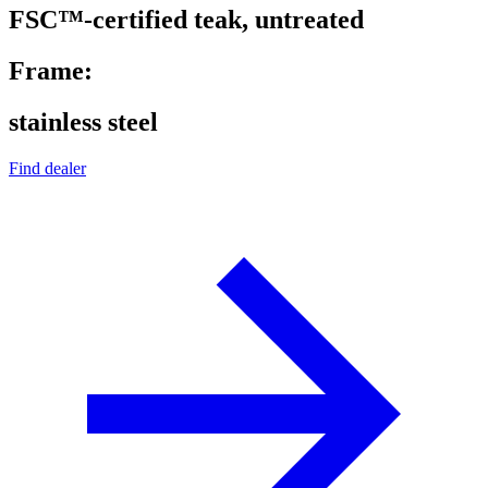
FSC™-certified teak, untreated
Frame:
stainless steel
Find dealer