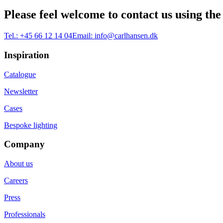
Please feel welcome to contact us using the
Tel.:
+45 66 12 14 04
Email:
info@carlhansen.dk
Inspiration
Catalogue
Newsletter
Cases
Bespoke lighting
Company
About us
Careers
Press
Professionals