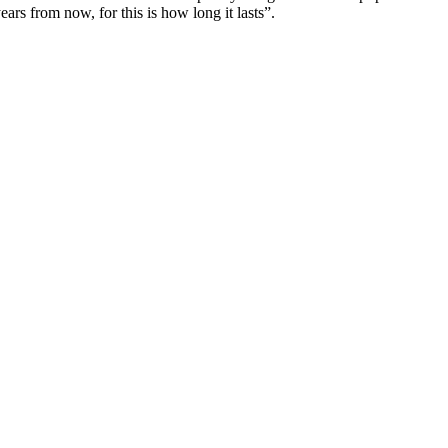
ars from now, for this is how long it lasts”.