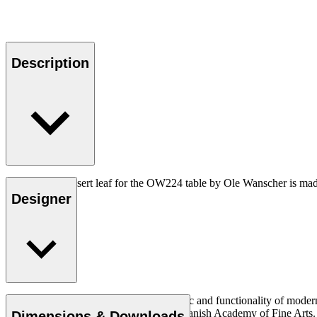
Description
The OW224I insert leaf for the OW224 table by Ole Wanscher is made 
the table top.
Designer
Ole Wanscher was integral to the aesthetic and functionality of mode
over Klint’s professorship at the Royal Danish Academy of Fine Art
Dimensions & Downloads