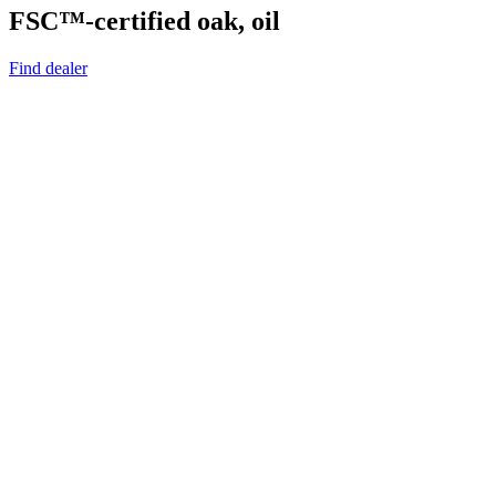
FSC™-certified oak, oil
Find dealer