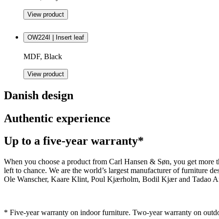
View product
OW224I | Insert leaf
MDF, Black
View product
Danish design
Authentic experience
Up to a five-year warranty*
When you choose a product from Carl Hansen & Søn, you get more than j
left to chance. We are the world’s largest manufacturer of furniture
Ole Wanscher, Kaare Klint, Poul Kjærholm, Bodil Kjær and Tadao And
* Five-year warranty on indoor furniture. Two-year warranty on outdo