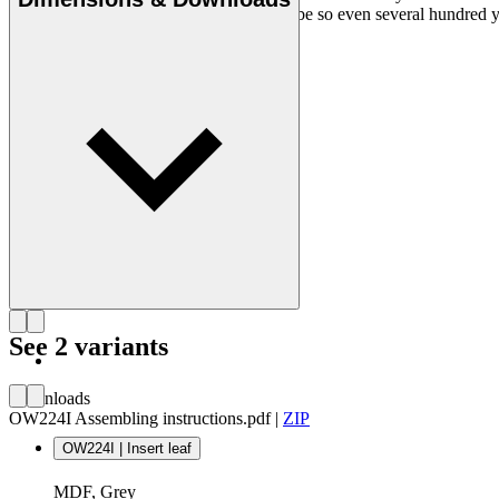
chair is an adventure every day, and will be so even several hundred ye
Get to know Ole Wanscher
See 2 variants
Downloads
OW224I Assembling instructions.pdf
|
ZIP
OW224I | Insert leaf
MDF, Grey