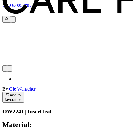
Skip to content
By
Ole Wanscher
Add to
favourites
OW224I | Insert leaf
Material: