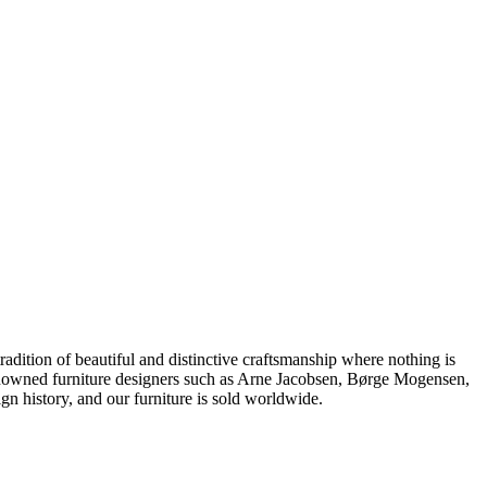
dition of beautiful and distinctive craftsmanship where nothing is
 renowned furniture designers such as Arne Jacobsen, Børge Mogensen,
 history, and our furniture is sold worldwide.