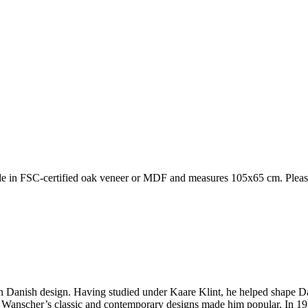
in FSC-certified oak veneer or MDF and measures 105x65 cm. Please no
rn Danish design. Having studied under Kaare Klint, he helped shape Da
s. Wanscher’s classic and contemporary designs made him popular. In 