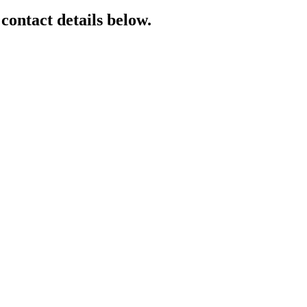
 contact details below.