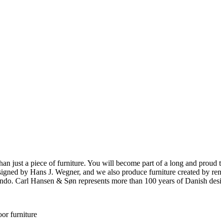
ust a piece of furniture. You will become part of a long and proud tra
 designed by Hans J. Wegner, and we also produce furniture created by
o. Carl Hansen & Søn represents more than 100 years of Danish design
or furniture