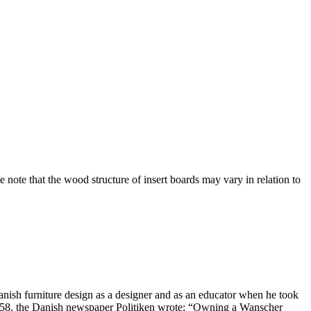
te that the wood structure of insert boards may vary in relation to
nish furniture design as a designer and as an educator when he took
1958, the Danish newspaper Politiken wrote: “Owning a Wanscher