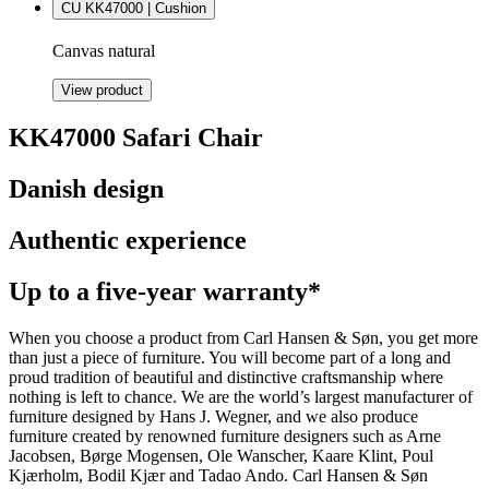
CU KK47000 | Cushion
Canvas natural
View product
KK47000 Safari Chair
Danish design
Authentic experience
Up to a five-year warranty*
When you choose a product from Carl Hansen & Søn, you get more
than just a piece of furniture. You will become part of a long and
proud tradition of beautiful and distinctive craftsmanship where
nothing is left to chance. We are the world’s largest manufacturer of
furniture designed by Hans J. Wegner, and we also produce
furniture created by renowned furniture designers such as Arne
Jacobsen, Børge Mogensen, Ole Wanscher, Kaare Klint, Poul
Kjærholm, Bodil Kjær and Tadao Ando. Carl Hansen & Søn