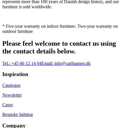
represents more than 100 years of Danish design history, and our
furniture is sold worldwide.
* Five-year warranty on indoor furniture. Two-year warranty on
outdoor furniture
Please feel welcome to contact us using
the contact details below.
Tel.:
+45 66 12 14 04
Email:
info@carlhansen.dk
Inspiration
Catalogue
Newsletter
Cases
Bespoke lighting
Company