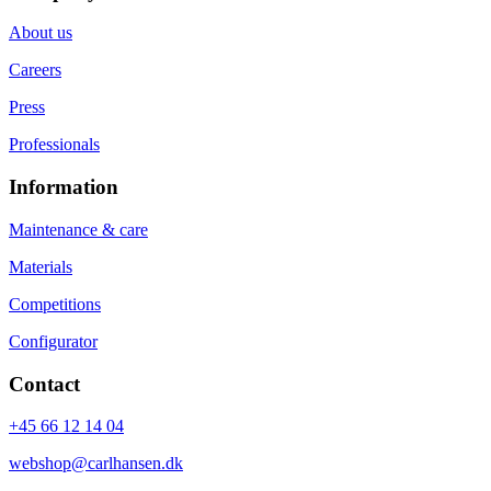
About us
Careers
Press
Professionals
Information
Maintenance & care
Materials
Competitions
Configurator
Contact
+45 66 12 14 04
webshop@carlhansen.dk