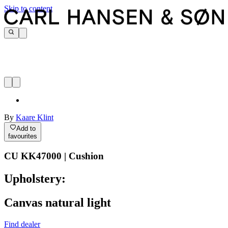
Skip to content
By
Kaare Klint
Add to
favourites
CU KK47000 | Cushion
Upholstery:
Canvas natural light
Find dealer