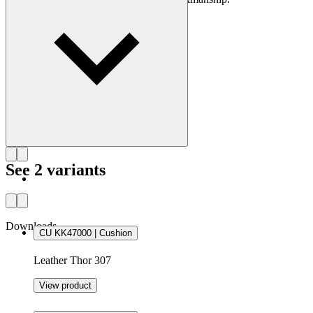
Get to know Kaare Klint
See 2 variants
Downloads
CU KK47000 | Cushion
Leather Thor 307
View product