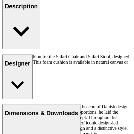
Description
The original cushion for the Safari Chair and Safari Stool, designed
by Kaare Klint. This foam cushion is available in natural canvas or
Designer
leather.
Architect Kaare Klint (1888–1954) was a beacon of Danish design
and, with his unique understanding of proportions, he laid the
Dimensions & Downloads
groundwork for the Danish Modern concept. Throughout his
working life, in which he created a series of iconic design-led
products, he insisted on clear, logical design and a distinctive style,
using exquisite materials and superb workmanship.