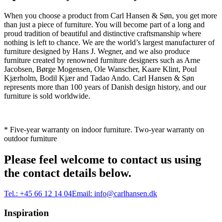
When you choose a product from Carl Hansen & Søn, you get more
than just a piece of furniture. You will become part of a long and
proud tradition of beautiful and distinctive craftsmanship where
nothing is left to chance. We are the world’s largest manufacturer of
furniture designed by Hans J. Wegner, and we also produce
furniture created by renowned furniture designers such as Arne
Jacobsen, Børge Mogensen, Ole Wanscher, Kaare Klint, Poul
Kjærholm, Bodil Kjær and Tadao Ando. Carl Hansen & Søn
represents more than 100 years of Danish design history, and our
furniture is sold worldwide.
* Five-year warranty on indoor furniture. Two-year warranty on
outdoor furniture
Please feel welcome to contact us using
the contact details below.
Tel.:
+45 66 12 14 04
Email:
info@carlhansen.dk
Inspiration