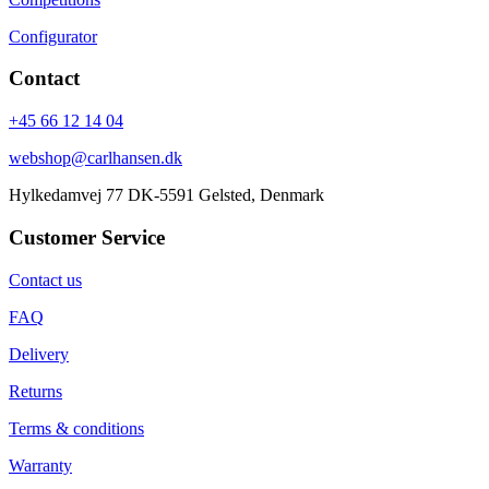
Configurator
Contact
+45 66 12 14 04
webshop@carlhansen.dk
Hylkedamvej 77 DK-5591 Gelsted, Denmark
Customer Service
Contact us
FAQ
Delivery
Returns
Terms & conditions
Warranty