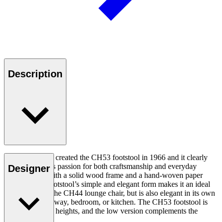
Description
Hans J. Wegner created the CH53 footstool in 1966 and it clearly
demonstrates his passion for both craftsmanship and everyday
Designer
functionality. With a solid wood frame and a hand-woven paper
cord seat, the footstool’s simple and elegant form makes it an ideal
complement to the CH44 lounge chair, but is also elegant in its own
right for the hallway, bedroom, or kitchen. The CH53 footstool is
available in two heights, and the low version complements the
CH44.