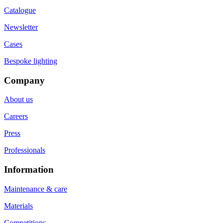
Catalogue
Newsletter
Cases
Bespoke lighting
Company
About us
Careers
Press
Professionals
Information
Maintenance & care
Materials
Competitions