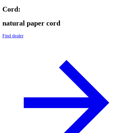
Cord:
natural paper cord
Find dealer