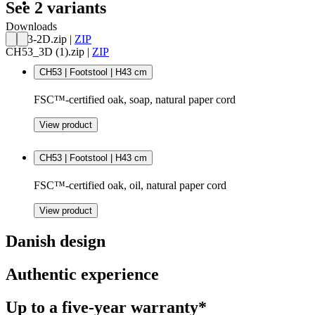
See 2 variants
Downloads
CH53-2D.zip
|
ZIP
CH53_3D (1).zip
|
ZIP
CH53 | Footstool | H43 cm
FSC™-certified oak, soap, natural paper cord
View product
CH53 | Footstool | H43 cm
FSC™-certified oak, oil, natural paper cord
View product
Danish design
Authentic experience
Up to a five-year warranty*