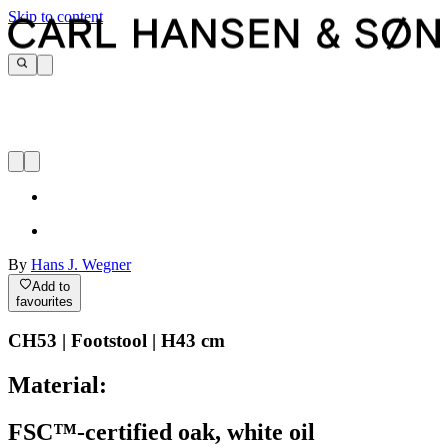
Skip to content
By
Hans J. Wegner
Add to
favourites
CH53 | Footstool | H43 cm
Material:
FSC™-certified oak, white oil