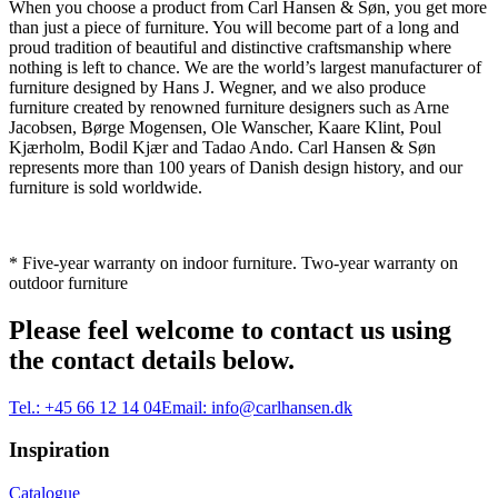
When you choose a product from Carl Hansen & Søn, you get more
than just a piece of furniture. You will become part of a long and
proud tradition of beautiful and distinctive craftsmanship where
nothing is left to chance. We are the world’s largest manufacturer of
furniture designed by Hans J. Wegner, and we also produce
furniture created by renowned furniture designers such as Arne
Jacobsen, Børge Mogensen, Ole Wanscher, Kaare Klint, Poul
Kjærholm, Bodil Kjær and Tadao Ando. Carl Hansen & Søn
represents more than 100 years of Danish design history, and our
furniture is sold worldwide.
* Five-year warranty on indoor furniture. Two-year warranty on
outdoor furniture
Please feel welcome to contact us using
the contact details below.
Tel.:
+45 66 12 14 04
Email:
info@carlhansen.dk
Inspiration
Catalogue