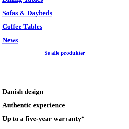
Sofas & Daybeds
Coffee Tables
News
Se alle produkter
Danish design
Authentic experience
Up to a five-year warranty*