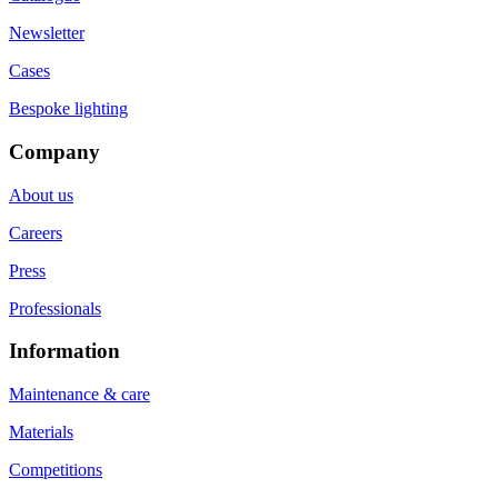
Newsletter
Cases
Bespoke lighting
Company
About us
Careers
Press
Professionals
Information
Maintenance & care
Materials
Competitions