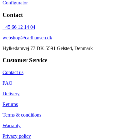
Configurator
Contact
+45 66 12 14 04
webshop@carlhansen.dk
Hylkedamvej 77 DK-5591 Gelsted, Denmark
Customer Service
Contact us
FAQ
Delivery
Returns
Terms & conditions
Warranty
Privacy policy