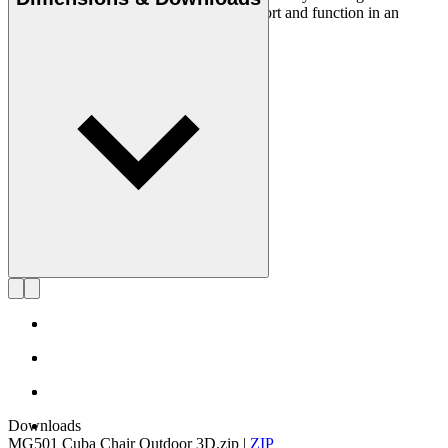
career, he has managed to combine comfort and function in an
aesthetic whole with an eye for detail.
Get to know Morten Gøttler
Downloads
MG501 Cuba Chair Outdoor 3D.zip
|
ZIP