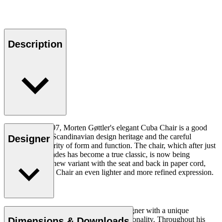
Description
Designed in 1997, Morten Gøttler's elegant Cuba Chair is a good
example of the Scandinavian design heritage and the careful
Designer
balancing of clarity of form and function. The chair, which after just
a couple of decades has become a true classic, is now being
introduced in a new variant with the seat and back in paper cord,
giving the Cuba Chair an even lighter and more refined expression.
Read more
Morten Gøttler (b.1944) is a Danish designer with a unique
appreciation of materials, form and functionality. Throughout his
Dimensions & Downloads