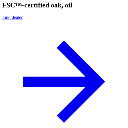
FSC™-certified oak, oil
Find dealer