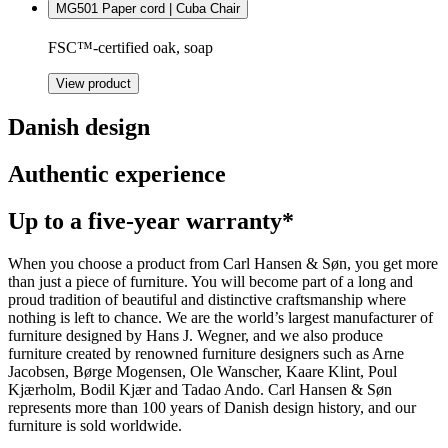
MG501 Paper cord | Cuba Chair
FSC™-certified oak, soap
View product
Danish design
Authentic experience
Up to a five-year warranty*
When you choose a product from Carl Hansen & Søn, you get more
than just a piece of furniture. You will become part of a long and
proud tradition of beautiful and distinctive craftsmanship where
nothing is left to chance. We are the world’s largest manufacturer of
furniture designed by Hans J. Wegner, and we also produce
furniture created by renowned furniture designers such as Arne
Jacobsen, Børge Mogensen, Ole Wanscher, Kaare Klint, Poul
Kjærholm, Bodil Kjær and Tadao Ando. Carl Hansen & Søn
represents more than 100 years of Danish design history, and our
furniture is sold worldwide.