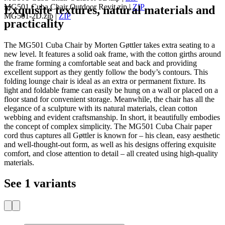
MG501 Cuba Chair Outdoor Revit.zip
|
ZIP
Exquisite textures, natural materials and
MG501-2D.zip
|
ZIP
practicality
The MG501 Cuba Chair by Morten Gøttler takes extra seating to a
new level. It features a solid oak frame, with the cotton girths around
the frame forming a comfortable seat and back and providing
excellent support as they gently follow the body’s contours. This
folding lounge chair is ideal as an extra or permanent fixture. Its
light and foldable frame can easily be hung on a wall or placed on a
floor stand for convenient storage. Meanwhile, the chair has all the
elegance of a sculpture with its natural materials, clean cotton
webbing and evident craftsmanship. In short, it beautifully embodies
the concept of complex simplicity. The MG501 Cuba Chair paper
cord thus captures all Gøttler is known for – his clean, easy aesthetic
and well-thought-out form, as well as his designs offering exquisite
comfort, and close attention to detail – all created using high-quality
materials.
See 1 variants