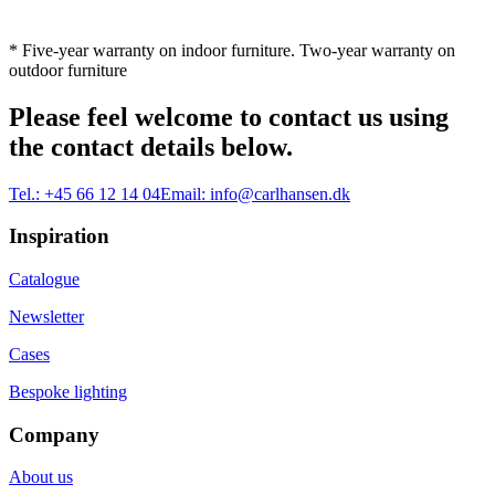
* Five-year warranty on indoor furniture. Two-year warranty on
outdoor furniture
Please feel welcome to contact us using
the contact details below.
Tel.:
+45 66 12 14 04
Email:
info@carlhansen.dk
Inspiration
Catalogue
Newsletter
Cases
Bespoke lighting
Company
About us