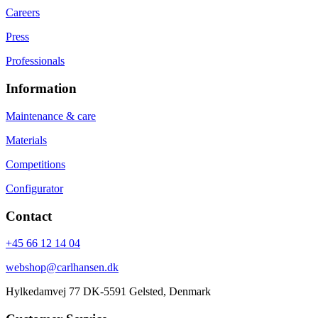
Careers
Press
Professionals
Information
Maintenance & care
Materials
Competitions
Configurator
Contact
+45 66 12 14 04
webshop@carlhansen.dk
Hylkedamvej 77 DK-5591 Gelsted, Denmark