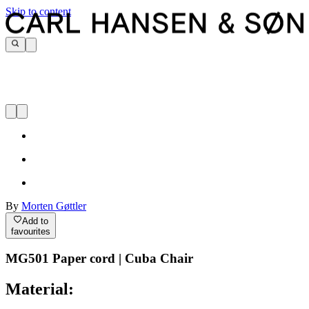
Skip to content
By
Morten Gøttler
Add to
favourites
MG501 Paper cord | Cuba Chair
Material: