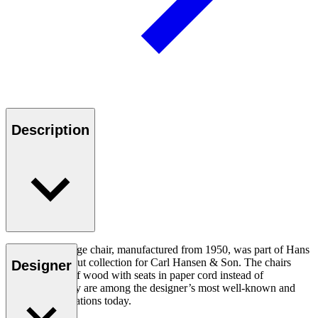
Description
The CH22 lounge chair, manufactured from 1950, was part of Hans
J. Wegner’s debut collection for Carl Hansen & Son. The chairs
Designer
were all made of wood with seats in paper cord instead of
upholstery. They are among the designer’s most well-known and
sought-after creations today.