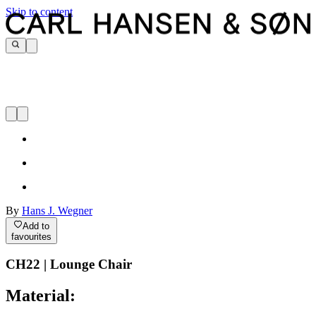
Skip to content
By
Hans J. Wegner
Add to
favourites
CH22 | Lounge Chair
Material: