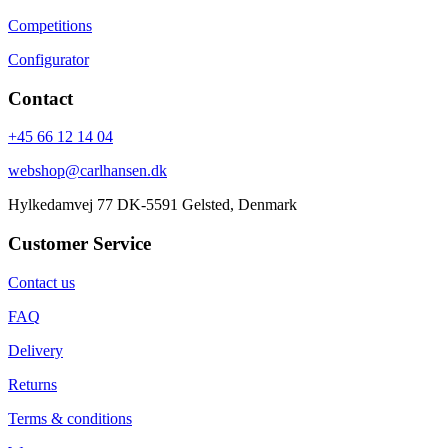
Competitions
Configurator
Contact
+45 66 12 14 04
webshop@carlhansen.dk
Hylkedamvej 77 DK-5591 Gelsted, Denmark
Customer Service
Contact us
FAQ
Delivery
Returns
Terms & conditions