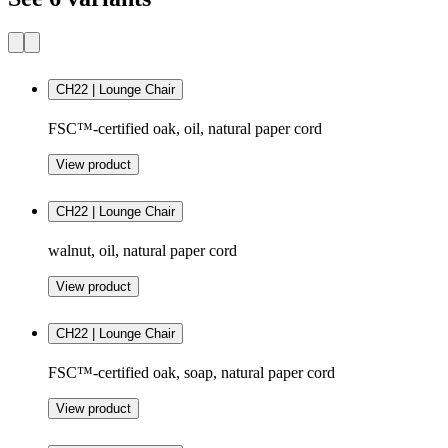
CH22 | Lounge Chair
FSC™-certified oak, oil, natural paper cord
View product
CH22 | Lounge Chair
walnut, oil, natural paper cord
View product
CH22 | Lounge Chair
FSC™-certified oak, soap, natural paper cord
View product