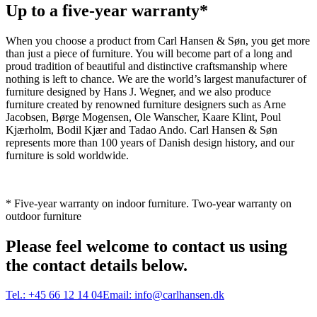
Up to a five-year warranty*
When you choose a product from Carl Hansen & Søn, you get more
than just a piece of furniture. You will become part of a long and
proud tradition of beautiful and distinctive craftsmanship where
nothing is left to chance. We are the world’s largest manufacturer of
furniture designed by Hans J. Wegner, and we also produce
furniture created by renowned furniture designers such as Arne
Jacobsen, Børge Mogensen, Ole Wanscher, Kaare Klint, Poul
Kjærholm, Bodil Kjær and Tadao Ando. Carl Hansen & Søn
represents more than 100 years of Danish design history, and our
furniture is sold worldwide.
* Five-year warranty on indoor furniture. Two-year warranty on
outdoor furniture
Please feel welcome to contact us using
the contact details below.
Tel.:
+45 66 12 14 04
Email:
info@carlhansen.dk