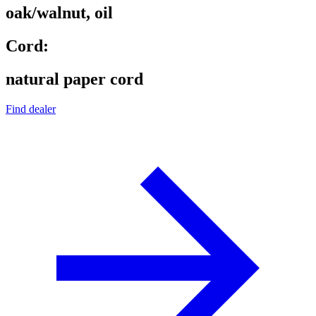
oak/walnut, oil
Cord:
natural paper cord
Find dealer