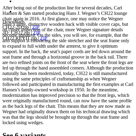
After being out of the production line for several decades, Carl
Hansen & Søn started producing Hans J. Wegner’s CH22 lounge
chair again in 2016. At first glance, one may notice the Wegner
Downloads
chair’s large, distinctive wooden back with visible cover caps, but
CH22-2D.zip
|
ZIP
on closer inspection of the chair, more Wegner signature details
3D_CH22.zip
|
ZIP
become apparent. On the sides, you will see, for example, that the
CH22.REVIT.zip
|
ZIP
arm support is embracing the side stretcher and the seat frame only
to expand to full width under the armrest, to give it optimum
support. In the back, the seat’s paper cords are led down around the
seat frame and through a horizontal groove in the back rail. There
are two refined joints on the front of the seat where the front legs are
led up through the hand assembled corners. Although the production
naturally has been modernized, today, CH22 is still manufactured
using the same principles of craftsmanship as when Wegner
followed and participated in manufacturing the first examples at Carl
Hansen’s family-owned workshop in 1950. In the meantime,
modernization has improved precision so that the front legs, which
were originally manufactured round, can now have the same profile
as the back legs of the chair. This means that they are now made as
Wegner had originally drawn them on his technical drawing which
was that the legs should be brought up through the seat frame and
locked using wedges.
See 6 variants