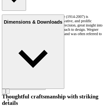
Read more
Danish furniture designer Hans J. Wegner (1914-2007) is
considered one of the most creative, innovative, and prolific
Dimensions & Downloads
designers of all times, renowned for his precision, great insight into
craftsmanship and uncompromising approach to design. Wegner
designed nearly 500 chairs in his lifetime and was often referred to
as the master of the chair.
Get to know Hans J. Wegner
Thoughtful craftsmanship with striking
details