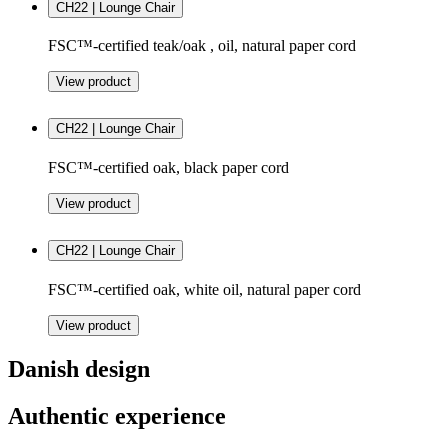
CH22 | Lounge Chair
FSC™-certified teak/oak , oil, natural paper cord
View product
CH22 | Lounge Chair
FSC™-certified oak, black paper cord
View product
CH22 | Lounge Chair
FSC™-certified oak, white oil, natural paper cord
View product
Danish design
Authentic experience