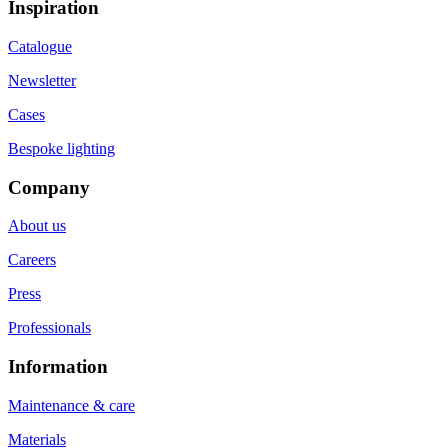
Inspiration
Catalogue
Newsletter
Cases
Bespoke lighting
Company
About us
Careers
Press
Professionals
Information
Maintenance & care
Materials