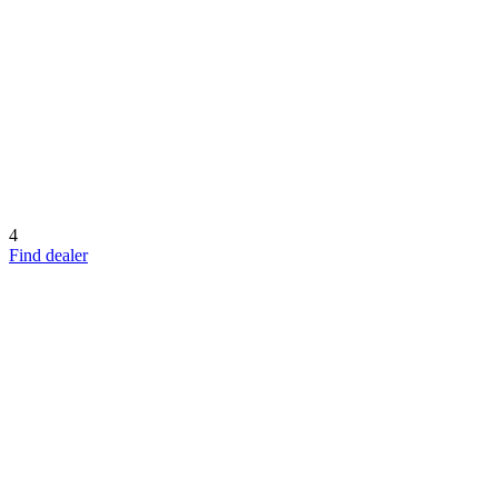
4
Find dealer