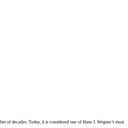
mber of decades. Today, it is considered one of Hans J. Wegner’s most