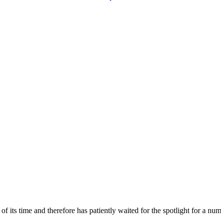
 its time and therefore has patiently waited for the spotlight for a nu