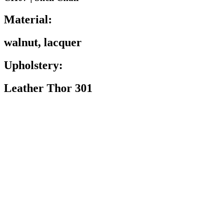
Material:
walnut, lacquer
Upholstery:
Leather Thor 301