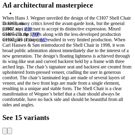
An architectural masterpiece
When Hans J. Wegner unveiled the design of the CH07 Shell Chair
Downloads
in 1963, many critics loved the avant-garde look, but the general
CH07.zip
|
ZIP
public was reluctant to accept its distinctive expression. Mixed
CH07-2D.zip
|
ZIP
reviews in the 1960s along with the less-developed production
CH07_3D (1).zip
|
ZIP
techniques of the time, resulted in very limited production. When
Carl Hansen & Søn reintroduced the Shell Chair in 1998, it won
broad public admiration almost immediately due to the interest of a
new generation. The design’s floating lightness is achieved through
its wing-like seat and curved backrest held by a frame with three
arched legs. The chair’s signature seat and backrest are created from
upholstered form-pressed veneer, cradling the user in generous
comfort. The chair’s laminated legs are made of several layers of
veneer, and the two front legs are made from a single element,
resulting in a unique and stable form. The Shell Chair is a clear
manifestation of Wegner’s belief that a chair should always be
comfortable, have no back side and should be beautiful from all
sides and angles.
See 15 variants