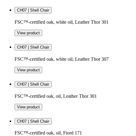
CH07 | Shell Chair
FSC™-certified oak, white oil, Leather Thor 301
View product
CH07 | Shell Chair
FSC™-certified oak, white oil, Leather Thor 307
View product
CH07 | Shell Chair
FSC™-certified oak, oil, Leather Thor 301
View product
CH07 | Shell Chair
FSC™-certified oak, oil, Fiord 171