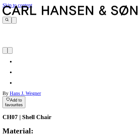
Skip to content
By
Hans J. Wegner
Add to
favourites
CH07 | Shell Chair
Material: