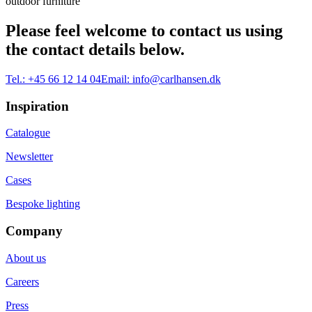
outdoor furniture
Please feel welcome to contact us using
the contact details below.
Tel.:
+45 66 12 14 04
Email:
info@carlhansen.dk
Inspiration
Catalogue
Newsletter
Cases
Bespoke lighting
Company
About us
Careers
Press