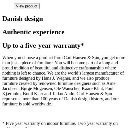
View product
Danish design
Authentic experience
Up to a five-year warranty*
When you choose a product from Carl Hansen & Søn, you get more
than just a piece of furniture. You will become part of a long and
proud tradition of beautiful and distinctive craftsmanship where
nothing is left to chance. We are the world’s largest manufacturer of
furniture designed by Hans J. Wegner, and we also produce
furniture created by renowned furniture designers such as Arne
Jacobsen, Børge Mogensen, Ole Wanscher, Kaare Klint, Poul
Kjærholm, Bodil Kjær and Tadao Ando. Carl Hansen & Søn
represents more than 100 years of Danish design history, and our
furniture is sold worldwide.
* Five-year warranty on indoor furniture. Two-year warranty on