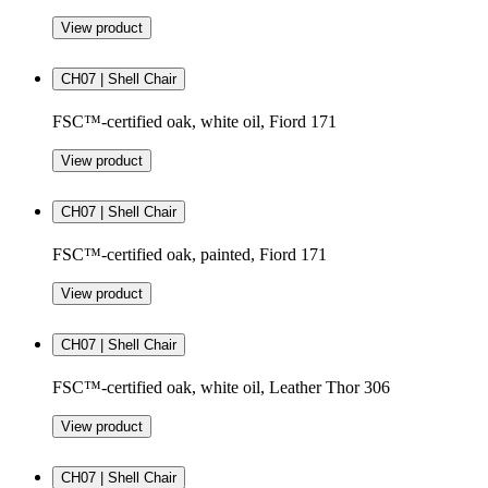
View product
CH07 | Shell Chair
FSC™-certified oak, white oil, Fiord 171
View product
CH07 | Shell Chair
FSC™-certified oak, painted, Fiord 171
View product
CH07 | Shell Chair
FSC™-certified oak, white oil, Leather Thor 306
View product
CH07 | Shell Chair