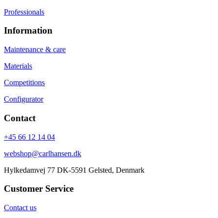
Professionals
Information
Maintenance & care
Materials
Competitions
Configurator
Contact
+45 66 12 14 04
webshop@carlhansen.dk
Hylkedamvej 77 DK-5591 Gelsted, Denmark
Customer Service
Contact us