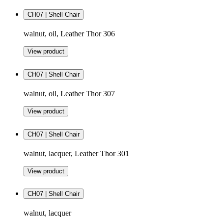
CH07 | Shell Chair
walnut, oil, Leather Thor 306
View product
CH07 | Shell Chair
walnut, oil, Leather Thor 307
View product
CH07 | Shell Chair
walnut, lacquer, Leather Thor 301
View product
CH07 | Shell Chair
walnut, lacquer