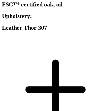
FSC™-certified oak, oil
Upholstery:
Leather Thor 307