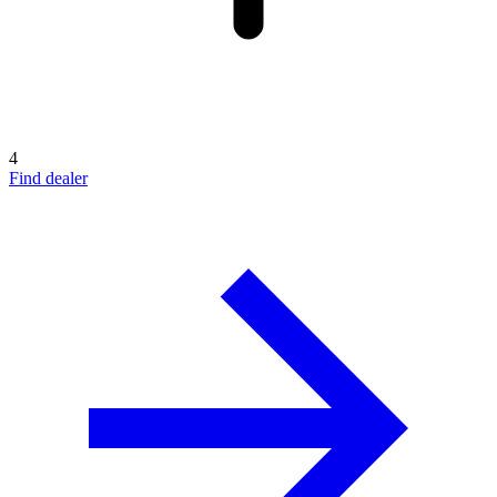
4
Find dealer