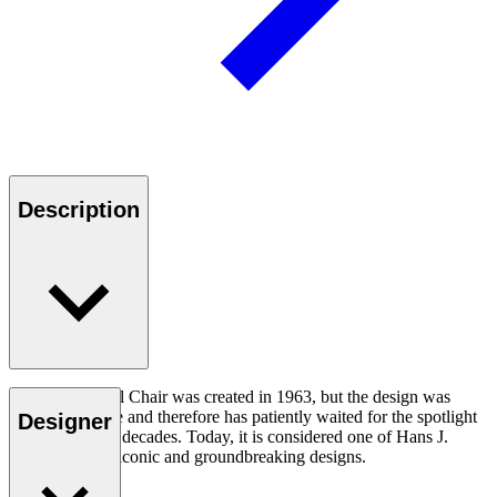
Description
The CH07 Shell Chair was created in 1963, but the design was
ahead of its time and therefore has patiently waited for the spotlight
Designer
for a number of decades. Today, it is considered one of Hans J.
Wegner’s most iconic and groundbreaking designs.
Read more