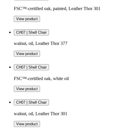
FSC™-certified oak, painted, Leather Thor 301
View product
CH07 | Shell Chair
walnut, oil, Leather Thor 377
View product
CH07 | Shell Chair
FSC™-certified oak, white oil
View product
CH07 | Shell Chair
walnut, oil, Leather Thor 301
View product