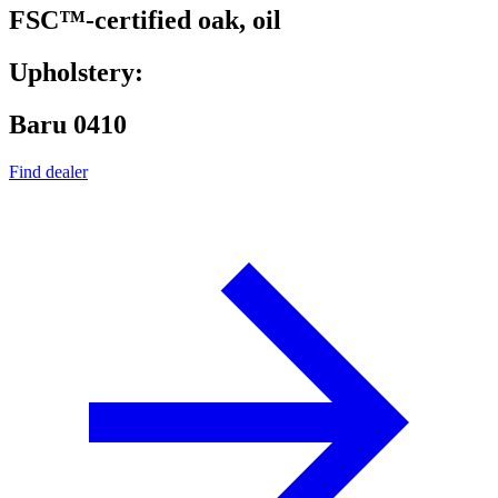
FSC™-certified oak, oil
Upholstery:
Baru 0410
Find dealer