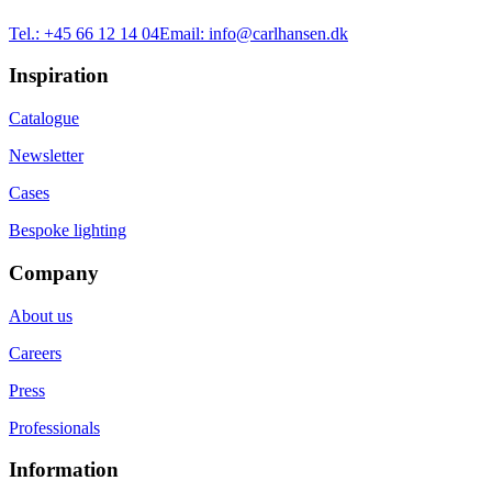
Tel.:
+45 66 12 14 04
Email:
info@carlhansen.dk
Inspiration
Catalogue
Newsletter
Cases
Bespoke lighting
Company
About us
Careers
Press
Professionals
Information