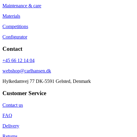
Maintenance & care
Materials
Competitions
Configurator
Contact
+45 66 12 14 04
webshop@carlhansen.dk
Hylkedamvej 77 DK-5591 Gelsted, Denmark
Customer Service
Contact us
FAQ
Delivery
Returns