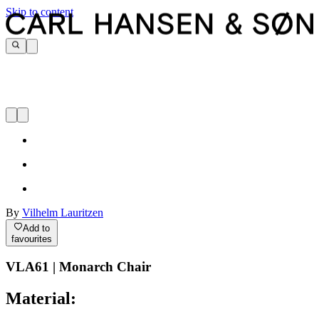
Skip to content
By
Vilhelm Lauritzen
Add to
favourites
VLA61 | Monarch Chair
Material: