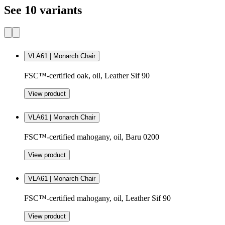
See 10 variants
VLA61 | Monarch Chair
FSC™-certified oak, oil, Leather Sif 90
View product
VLA61 | Monarch Chair
FSC™-certified mahogany, oil, Baru 0200
View product
VLA61 | Monarch Chair
FSC™-certified mahogany, oil, Leather Sif 90
View product