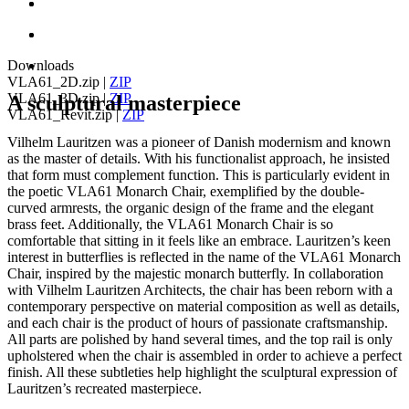
Downloads
VLA61_2D.zip
|
ZIP
VLA61_3D.zip
|
ZIP
A sculptural masterpiece
VLA61_Revit.zip
|
ZIP
Vilhelm Lauritzen was a pioneer of Danish modernism and known
as the master of details. With his functionalist approach, he insisted
that form must complement function. This is particularly evident in
the poetic VLA61 Monarch Chair, exemplified by the double-
curved armrests, the organic design of the frame and the elegant
brass feet. Additionally, the VLA61 Monarch Chair is so
comfortable that sitting in it feels like an embrace. Lauritzen’s keen
interest in butterflies is reflected in the name of the VLA61 Monarch
Chair, inspired by the majestic monarch butterfly. In collaboration
with Vilhelm Lauritzen Architects, the chair has been reborn with a
contemporary perspective on material composition as well as details,
and each chair is the product of hours of passionate craftsmanship.
All parts are polished by hand several times, and the top rail is only
upholstered when the chair is assembled in order to achieve a perfect
finish. All these subtleties help highlight the sculptural expression of
Lauritzen’s recreated masterpiece.