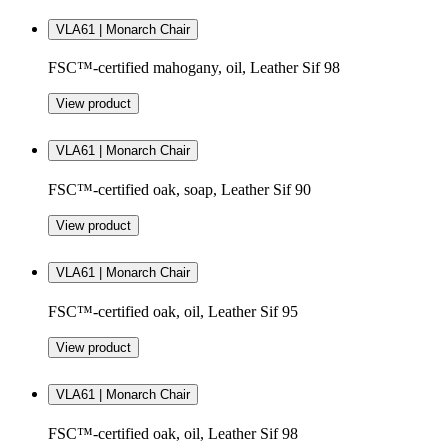
VLA61 | Monarch Chair
FSC™-certified mahogany, oil, Leather Sif 98
View product
VLA61 | Monarch Chair
FSC™-certified oak, soap, Leather Sif 90
View product
VLA61 | Monarch Chair
FSC™-certified oak, oil, Leather Sif 95
View product
VLA61 | Monarch Chair
FSC™-certified oak, oil, Leather Sif 98