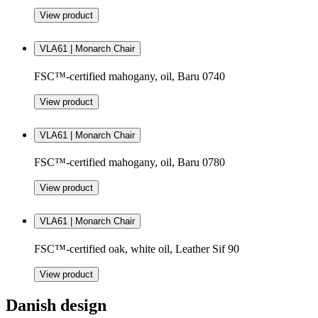
View product
VLA61 | Monarch Chair
FSC™-certified mahogany, oil, Baru 0740
View product
VLA61 | Monarch Chair
FSC™-certified mahogany, oil, Baru 0780
View product
VLA61 | Monarch Chair
FSC™-certified oak, white oil, Leather Sif 90
View product
Danish design