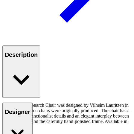
Description
The VLA61 Monarch Chair was designed by Vilhelm Lauritzen in
1944, and only ten chairs were originally produced. The chair has a
Designer
poetic design, functionalist details and an elegant interplay between
soft upholstery and the carefully hand-polished frame. Available in
several variants.