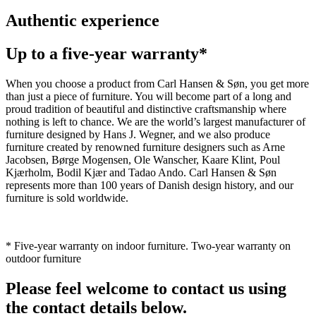
Authentic experience
Up to a five-year warranty*
When you choose a product from Carl Hansen & Søn, you get more
than just a piece of furniture. You will become part of a long and
proud tradition of beautiful and distinctive craftsmanship where
nothing is left to chance. We are the world’s largest manufacturer of
furniture designed by Hans J. Wegner, and we also produce
furniture created by renowned furniture designers such as Arne
Jacobsen, Børge Mogensen, Ole Wanscher, Kaare Klint, Poul
Kjærholm, Bodil Kjær and Tadao Ando. Carl Hansen & Søn
represents more than 100 years of Danish design history, and our
furniture is sold worldwide.
* Five-year warranty on indoor furniture. Two-year warranty on
outdoor furniture
Please feel welcome to contact us using
the contact details below.