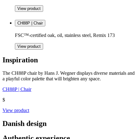
View product
CH88P | Chair
FSC™-certified oak, oil, stainless steel, Remix 173
View product
Inspiration
The CH88P chair by Hans J. Wegner displays diverse materials and
a playful color palette that will brighten any space.
CH88P | Chair
$
View product
Danish design
Authentic experience