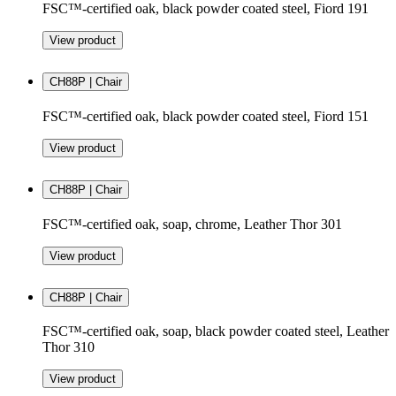
FSC™-certified oak, black powder coated steel, Fiord 191
View product
CH88P | Chair
FSC™-certified oak, black powder coated steel, Fiord 151
View product
CH88P | Chair
FSC™-certified oak, soap, chrome, Leather Thor 301
View product
CH88P | Chair
FSC™-certified oak, soap, black powder coated steel, Leather
Thor 310
View product