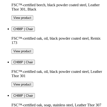
FSC™-certified beech, black powder coated steel, Leather
Thor 301, Black
View product
CH88P | Chair
FSC™-certified oak, oil, black powder coated steel, Remix
173
View product
CH88P | Chair
FSC™-certified oak, oil, black powder coated steel, Leather
Thor 301
View product
CH88P | Chair
FSC™-certified oak, soap, stainless steel, Leather Thor 307