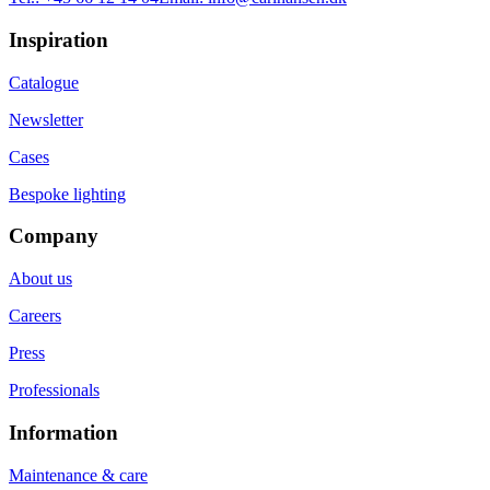
Inspiration
Catalogue
Newsletter
Cases
Bespoke lighting
Company
About us
Careers
Press
Professionals
Information
Maintenance & care