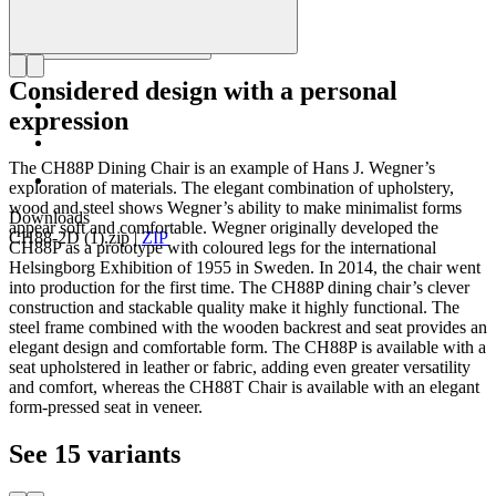
Considered design with a personal
expression
The CH88P Dining Chair is an example of Hans J. Wegner’s
exploration of materials. The elegant combination of upholstery,
wood and steel shows Wegner’s ability to make minimalist forms
Downloads
appear soft and comfortable. Wegner originally developed the
CH88-2D (1).zip
|
ZIP
CH88P as a prototype with coloured legs for the international
Helsingborg Exhibition of 1955 in Sweden. In 2014, the chair went
into production for the first time. The CH88P dining chair’s clever
construction and stackable quality make it highly functional. The
steel frame combined with the wooden backrest and seat provides an
elegant design and comfortable form. The CH88P is available with a
seat upholstered in leather or fabric, adding even greater versatility
and comfort, whereas the CH88T Chair is available with an elegant
form-pressed seat in veneer.
See 15 variants