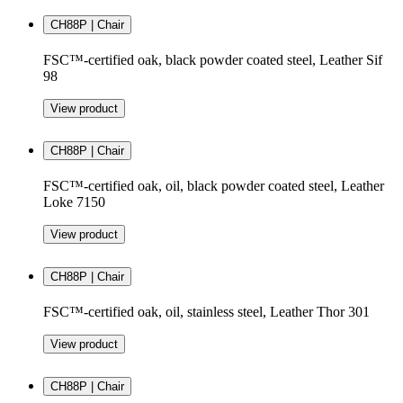
CH88P | Chair
FSC™-certified oak, black powder coated steel, Leather Sif
98
View product
CH88P | Chair
FSC™-certified oak, oil, black powder coated steel, Leather
Loke 7150
View product
CH88P | Chair
FSC™-certified oak, oil, stainless steel, Leather Thor 301
View product
CH88P | Chair