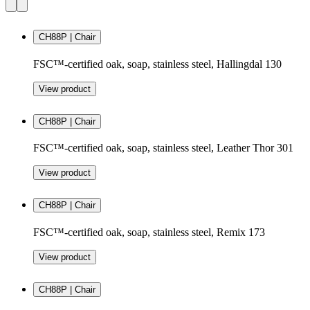
CH88P | Chair
FSC™-certified oak, soap, stainless steel, Hallingdal 130
View product
CH88P | Chair
FSC™-certified oak, soap, stainless steel, Leather Thor 301
View product
CH88P | Chair
FSC™-certified oak, soap, stainless steel, Remix 173
View product
CH88P | Chair