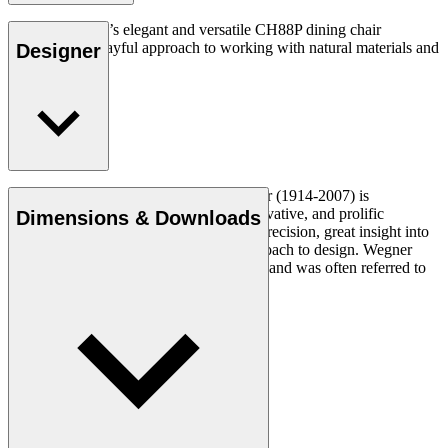
Hans J. Wegner’s elegant and versatile CH88P dining chair
expresses his playful approach to working with natural materials and
Designer
unique forms.
Read more
Danish furniture designer Hans J. Wegner (1914-2007) is
considered one of the most creative, innovative, and prolific
Dimensions & Downloads
designers of all times, renowned for his precision, great insight into
craftsmanship and uncompromising approach to design. Wegner
designed nearly 500 chairs in his lifetime and was often referred to
as the master of the chair.
Get to know Hans J. Wegner