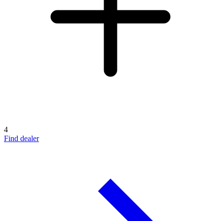
4
Find dealer