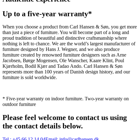
Up to a five-year warranty*
When you choose a product from Carl Hansen & Søn, you get more
than just a piece of furniture. You will become part of a long and
proud tradition of beautiful and distinctive craftsmanship where
nothing is left to chance. We are the world’s largest manufacturer of
furniture designed by Hans J. Wegner, and we also produce
furniture created by renowned furniture designers such as Arne
Jacobsen, Børge Mogensen, Ole Wanscher, Kaare Klint, Poul
Kjærholm, Bodil Kjær and Tadao Ando. Carl Hansen & Søn
represents more than 100 years of Danish design history, and our
furniture is sold worldwide.
* Five-year warranty on indoor furniture. Two-year warranty on
outdoor furniture
Please feel welcome to contact us using
the contact details below.
Tel.:
+45 66 12 14 04
Email:
info@carlhansen.dk