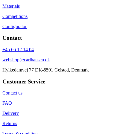
Materials
Competitions
Configurator
Contact
+45 66 12 14 04
webshop@carlhansen.dk
Hylkedamvej 77 DK-5591 Gelsted, Denmark
Customer Service
Contact us
FAQ
Delivery
Returns
Terms & conditions