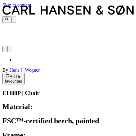
Skip to content
By
Hans J. Wegner
Add to
favourites
CH88P | Chair
Material:
FSC™-certified beech, painted
Frame: