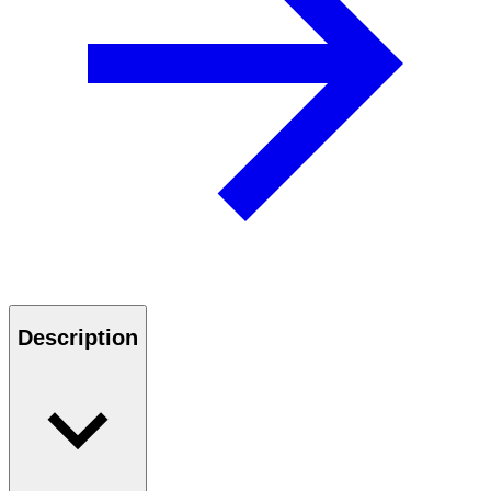
Description