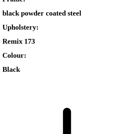
black powder coated steel
Upholstery:
Remix 173
Colour:
Black