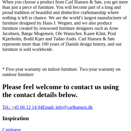
When you choose a product from Carl Hansen & Søn, you get more
than just a piece of furniture. You will become part of a long and
proud tradition of beautiful and distinctive craftsmanship where
nothing is left to chance. We are the world’s largest manufacturer of
furniture designed by Hans J. Wegner, and we also produce
furniture created by renowned furniture designers such as Arne
Jacobsen, Børge Mogensen, Ole Wanscher, Kaare Klint, Poul
Kjærholm, Bodil Kjær and Tadao Ando. Carl Hansen & Søn
represents more than 100 years of Danish design history, and our
furniture is sold worldwide.
* Five-year warranty on indoor furniture. Two-year warranty on
outdoor furniture
Please feel welcome to contact us using
the contact details below.
Tel.:
+45 66 12 14 04
Email:
info@carlhansen.dk
Inspiration
Catalogue