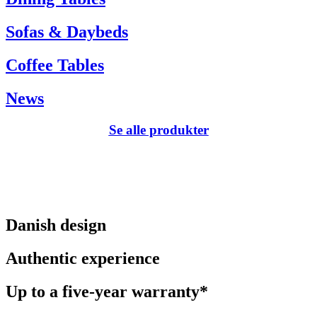
Sofas & Daybeds
Coffee Tables
News
Se alle produkter
Danish design
Authentic experience
Up to a five-year warranty*