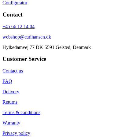
Configurator
Contact
+45 66 12 14 04
webshop@carlhansen.dk
Hylkedamvej 77 DK-5591 Gelsted, Denmark
Customer Service
Contact us
FAQ
Delivery
Returns
Terms & conditions
Warranty
Privacy policy