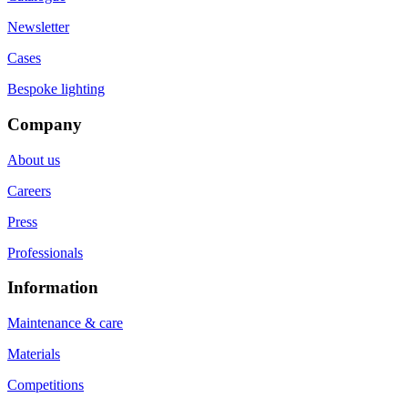
Newsletter
Cases
Bespoke lighting
Company
About us
Careers
Press
Professionals
Information
Maintenance & care
Materials
Competitions