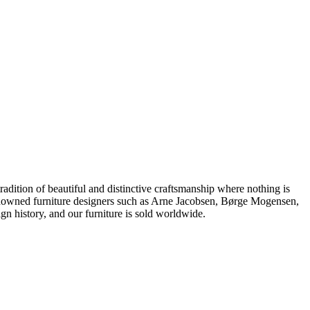
dition of beautiful and distinctive craftsmanship where nothing is
 renowned furniture designers such as Arne Jacobsen, Børge Mogensen,
 history, and our furniture is sold worldwide.