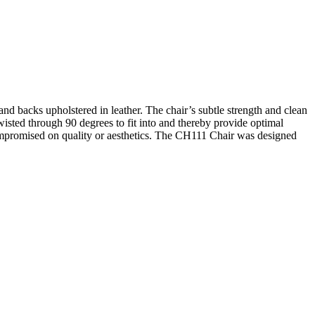
 and backs upholstered in leather. The chair’s subtle strength and clean
wisted through 90 degrees to fit into and thereby provide optimal
compromised on quality or aesthetics. The CH111 Chair was designed