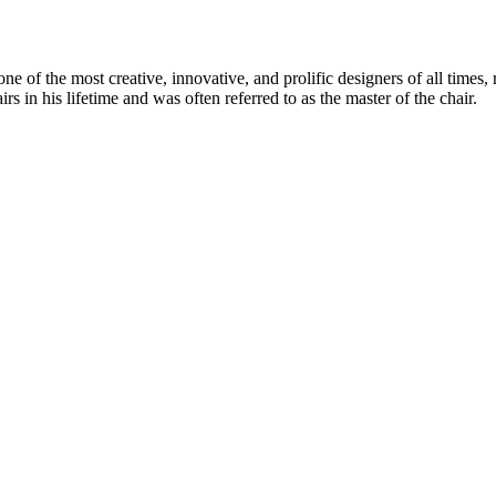
 of the most creative, innovative, and prolific designers of all times, 
in his lifetime and was often referred to as the master of the chair.