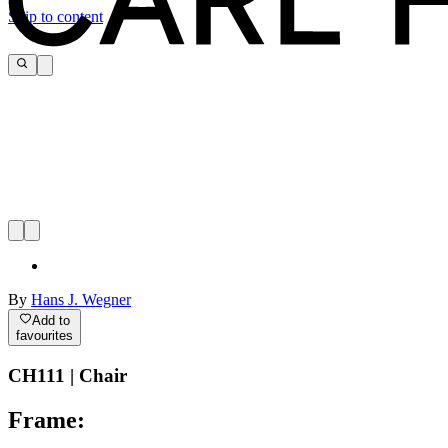
Skip to content
By
Hans J. Wegner
Add to
favourites
CH111 | Chair
Frame: