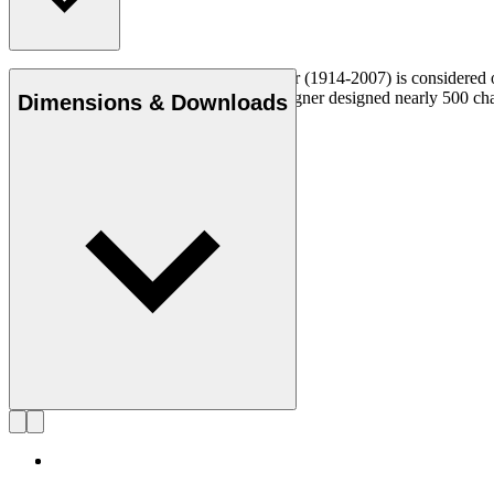
Danish furniture designer Hans J. Wegner (1914-2007) is considered one
uncompromising approach to design. Wegner designed nearly 500 chairs 
Dimensions & Downloads
Get to know Hans J. Wegner