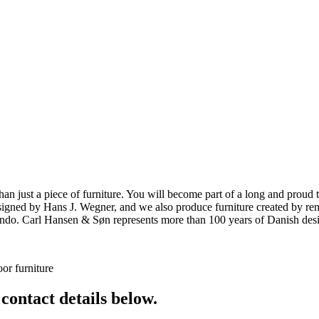
ust a piece of furniture. You will become part of a long and proud tra
 designed by Hans J. Wegner, and we also produce furniture created by
o. Carl Hansen & Søn represents more than 100 years of Danish design
or furniture
 contact details below.