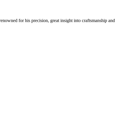
renowned for his precision, great insight into craftsmanship and