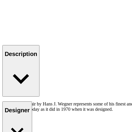
Description
The CH111 Chair by Hans J. Wegner represents some of his finest and mo
contemporary today as it did in 1970 when it was designed.
Designer
Read more