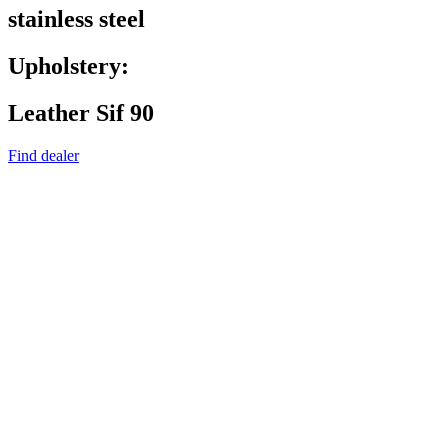
stainless steel
Upholstery:
Leather Sif 90
Find dealer