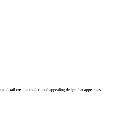
n to detail create a modern and appealing design that appears as