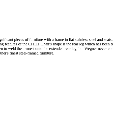
ficant pieces of furniture with a frame in flat stainless steel and seats
king features of the CH111 Chair's shape is the rear leg which has been t
een to weld the armrest onto the extended rear leg, but Wegner never 
r's finest steel-framed furniture.