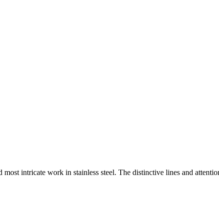
st intricate work in stainless steel. The distinctive lines and attentio