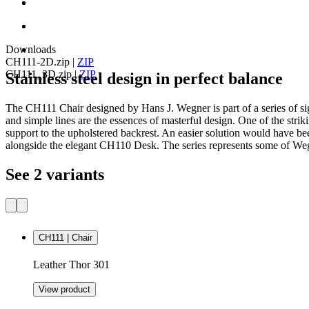
Downloads
CH111-2D.zip
|
ZIP
CH111_3D.zip
|
ZIP
Stainless steel design in perfect balance
The CH111 Chair designed by Hans J. Wegner is part of a series of signi
and simple lines are the essences of masterful design. One of the stri
support to the upholstered backrest. An easier solution would have b
alongside the elegant CH110 Desk. The series represents some of Wegne
See 2 variants
CH111 | Chair
Leather Thor 301
View product