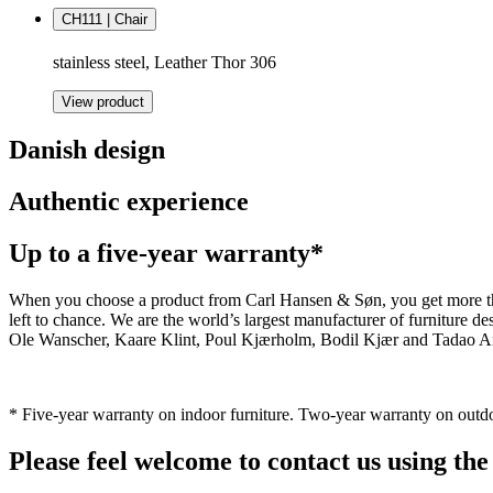
CH111 | Chair
stainless steel, Leather Thor 306
View product
Danish design
Authentic experience
Up to a five-year warranty*
When you choose a product from Carl Hansen & Søn, you get more than j
left to chance. We are the world’s largest manufacturer of furniture
Ole Wanscher, Kaare Klint, Poul Kjærholm, Bodil Kjær and Tadao And
* Five-year warranty on indoor furniture. Two-year warranty on outdo
Please feel welcome to contact us using the