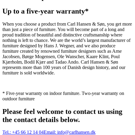
Up to a five-year warranty*
When you choose a product from Carl Hansen & Søn, you get more
than just a piece of furniture. You will become part of a long and
proud tradition of beautiful and distinctive craftsmanship where
nothing is left to chance. We are the world’s largest manufacturer of
furniture designed by Hans J. Wegner, and we also produce
furniture created by renowned furniture designers such as Arne
Jacobsen, Børge Mogensen, Ole Wanscher, Kaare Klint, Poul
Kjærholm, Bodil Kjær and Tadao Ando. Carl Hansen & Søn
represents more than 100 years of Danish design history, and our
furniture is sold worldwide.
* Five-year warranty on indoor furniture. Two-year warranty on
outdoor furniture
Please feel welcome to contact us using
the contact details below.
Tel.:
+45 66 12 14 04
Email:
info@carlhansen.dk