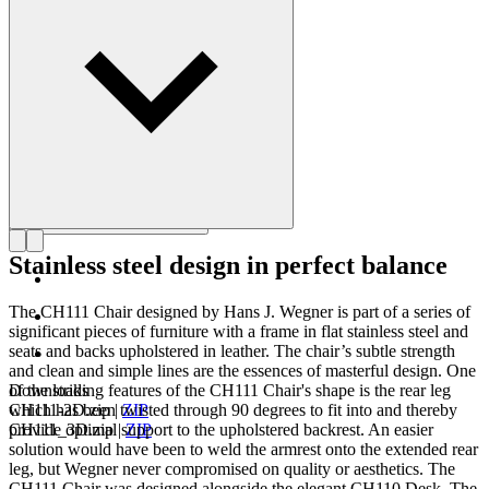
Get to know Hans J. Wegner
Stainless steel design in perfect balance
The CH111 Chair designed by Hans J. Wegner is part of a series of
significant pieces of furniture with a frame in flat stainless steel and
seats and backs upholstered in leather. The chair’s subtle strength
and clean and simple lines are the essences of masterful design. One
of the striking features of the CH111 Chair's shape is the rear leg
Downloads
which has been twisted through 90 degrees to fit into and thereby
CH111-2D.zip
|
ZIP
provide optimal support to the upholstered backrest. An easier
CH111_3D.zip
|
ZIP
solution would have been to weld the armrest onto the extended rear
leg, but Wegner never compromised on quality or aesthetics. The
CH111 Chair was designed alongside the elegant CH110 Desk. The