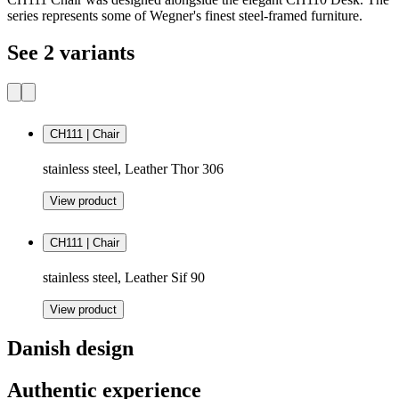
series represents some of Wegner's finest steel-framed furniture.
See 2 variants
CH111 | Chair
stainless steel, Leather Thor 306
View product
CH111 | Chair
stainless steel, Leather Sif 90
View product
Danish design
Authentic experience