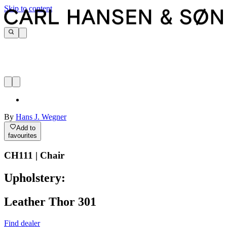
Skip to content
By
Hans J. Wegner
Add to
favourites
CH111 | Chair
Upholstery:
Leather Thor 301
Find dealer