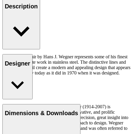
Description
The CH111 Chair by Hans J. Wegner represents some of his finest
and most intricate work in stainless steel. The distinctive lines and
Designer
attention to detail create a modern and appealing design that appears
as contemporary today as it did in 1970 when it was designed.
Read more
Danish furniture designer Hans J. Wegner (1914-2007) is
considered one of the most creative, innovative, and prolific
Dimensions & Downloads
designers of all times, renowned for his precision, great insight into
craftsmanship and uncompromising approach to design. Wegner
designed nearly 500 chairs in his lifetime and was often referred to
as the master of the chair.