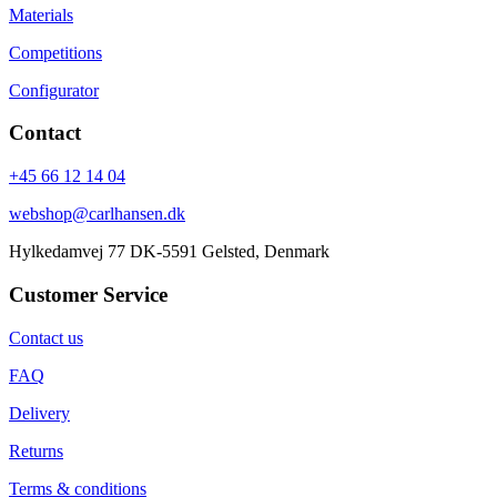
Materials
Competitions
Configurator
Contact
+45 66 12 14 04
webshop@carlhansen.dk
Hylkedamvej 77 DK-5591 Gelsted, Denmark
Customer Service
Contact us
FAQ
Delivery
Returns
Terms & conditions