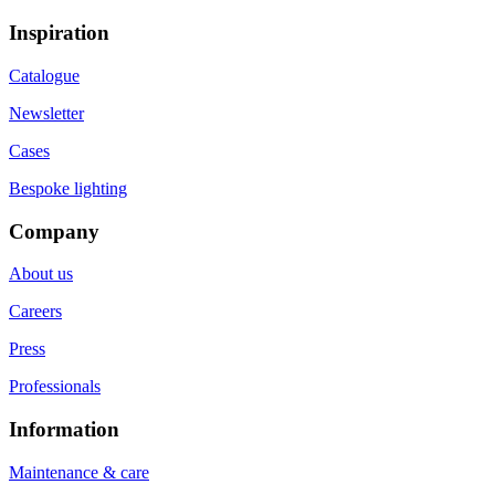
Inspiration
Catalogue
Newsletter
Cases
Bespoke lighting
Company
About us
Careers
Press
Professionals
Information
Maintenance & care