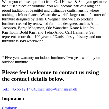
When you choose a product from Carl Hansen & Søn, you get more
than just a piece of furniture. You will become part of a long and
proud tradition of beautiful and distinctive craftsmanship where
nothing is left to chance. We are the world’s largest manufacturer of
furniture designed by Hans J. Wegner, and we also produce
furniture created by renowned furniture designers such as Arne
Jacobsen, Børge Mogensen, Ole Wanscher, Kaare Klint, Poul
Kjærholm, Bodil Kjær and Tadao Ando. Carl Hansen & Søn
represents more than 100 years of Danish design history, and our
furniture is sold worldwide.
* Five-year warranty on indoor furniture. Two-year warranty on
outdoor furniture
Please feel welcome to contact us using
the contact details below.
Tel.:
+45 66 12 14 04
Email:
info@carlhansen.dk
Inspiration
Catalogue