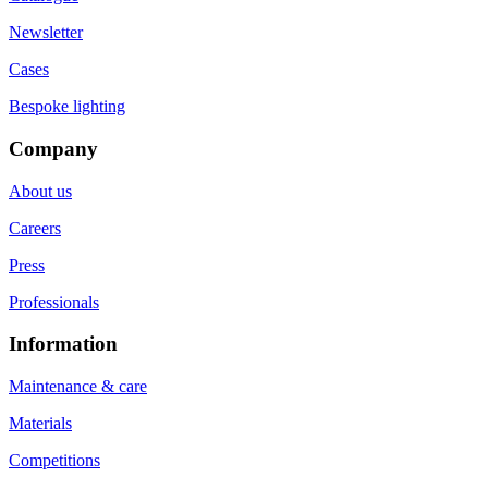
Newsletter
Cases
Bespoke lighting
Company
About us
Careers
Press
Professionals
Information
Maintenance & care
Materials
Competitions