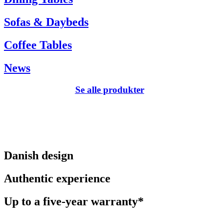
Sofas & Daybeds
Coffee Tables
News
Se alle produkter
Danish design
Authentic experience
Up to a five-year warranty*