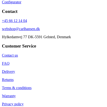
Configurator
Contact
+45 66 12 14 04
webshop@carlhansen.dk
Hylkedamvej 77 DK-5591 Gelsted, Denmark
Customer Service
Contact us
FAQ
Delivery
Returns
Terms & conditions
Warranty
Privacy policy