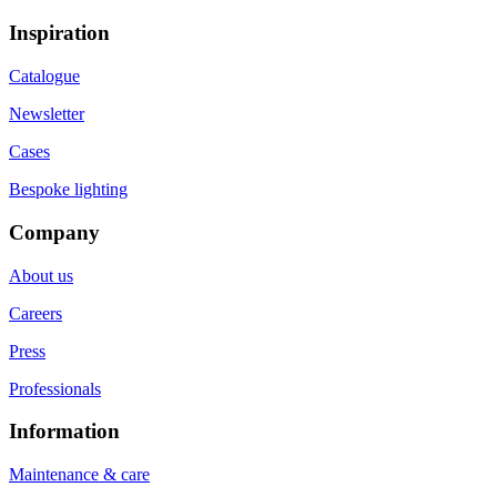
Inspiration
Catalogue
Newsletter
Cases
Bespoke lighting
Company
About us
Careers
Press
Professionals
Information
Maintenance & care