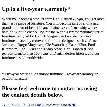
Up to a five-year warranty*
When you choose a product from Carl Hansen & Søn, you get more
than just a piece of furniture. You will become part of a long and
proud tradition of beautiful and distinctive craftsmanship where
nothing is left to chance. We are the world’s largest manufacturer of
furniture designed by Hans J. Wegner, and we also produce
furniture created by renowned furniture designers such as Arne
Jacobsen, Børge Mogensen, Ole Wanscher, Kaare Klint, Poul
Kjærholm, Bodil Kjær and Tadao Ando. Carl Hansen & Søn
represents more than 100 years of Danish design history, and our
furniture is sold worldwide.
* Five-year warranty on indoor furniture. Two-year warranty on
outdoor furniture
Please feel welcome to contact us using
the contact details below.
Tel.:
+45 66 12 14 04
Email:
info@carlhansen.dk