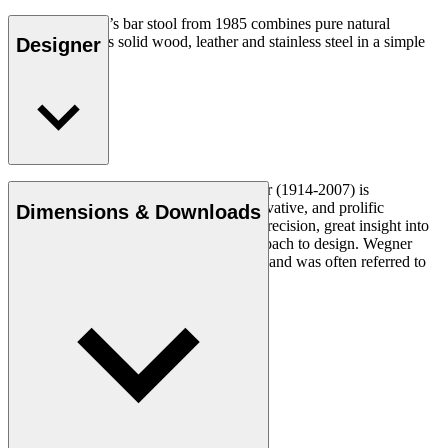
Hans J. Wegner’s bar stool from 1985 combines pure natural
materials such as solid wood, leather and stainless steel in a simple
Designer
elegant design.
Read more
Danish furniture designer Hans J. Wegner (1914-2007) is
considered one of the most creative, innovative, and prolific
Dimensions & Downloads
designers of all times, renowned for his precision, great insight into
craftsmanship and uncompromising approach to design. Wegner
designed nearly 500 chairs in his lifetime and was often referred to
as the master of the chair.
Get to know Hans J. Wegner