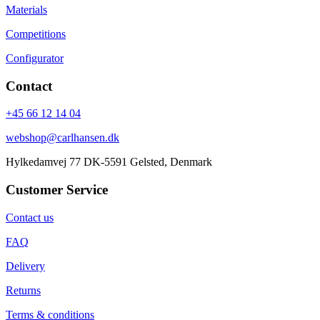
Materials
Competitions
Configurator
Contact
+45 66 12 14 04
webshop@carlhansen.dk
Hylkedamvej 77 DK-5591 Gelsted, Denmark
Customer Service
Contact us
FAQ
Delivery
Returns
Terms & conditions