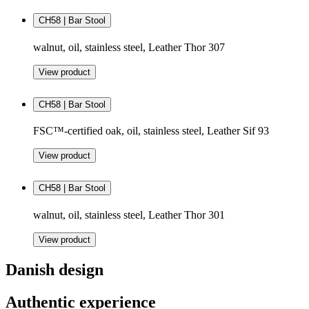
CH58 | Bar Stool
walnut, oil, stainless steel, Leather Thor 307
View product
CH58 | Bar Stool
FSC™-certified oak, oil, stainless steel, Leather Sif 93
View product
CH58 | Bar Stool
walnut, oil, stainless steel, Leather Thor 301
View product
Danish design
Authentic experience