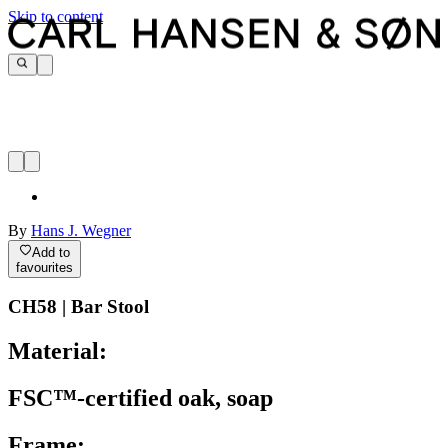
Skip to content
By
Hans J. Wegner
Add to
favourites
CH58 | Bar Stool
Material:
FSC™-certified oak, soap
Frame: