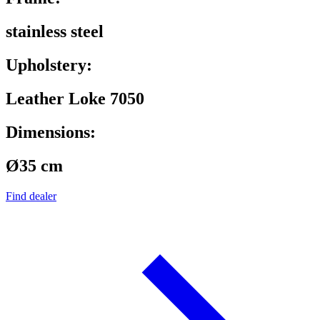
stainless steel
Upholstery:
Leather Loke 7050
Dimensions:
Ø35 cm
Find dealer