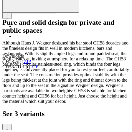
Pure and solid design for private and
public spaces
Although Hans J. Wegner designed his bar stool CH58 decades ago,
the timeless design fits in well in modern kitchens, bars and
restaurants. With its slightly angled legs and round padded seat, the
Downloads
stool creates an inviting atmosphere for a relaxing time. The CH58
CH58.zip
|
ZIP
bar stool’s circular stainless-steel ring, which binds the four legs
CH58-2D.zip
|
ZIP
together, is conveniently placed for you to rest your feet comfortably
under the seat. The construction provides optimal stability with the
legs being thickest at the joint with the ring and thinner down to the
floor and up to the seat in the signature Wegner design. Wegner’s
bar stools are available in two heights: CH58 is suitable for kitchen
counter height and CH56 for bar height. Just choose the height and
the material which suit your décor.
See 3 variants