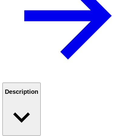
Description