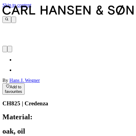
Skip to content
By
Hans J. Wegner
Add to
favourites
CH825 | Credenza
Material:
oak, oil