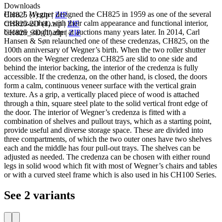
Downloads
Hans J. Wegner designed the CH825 in 1959 as one of the several
CH825 (1).zip
|
ZIP
credenzas that, with their calm appearance and functional interior,
CH825-2D (1).zip
|
ZIP
became sought after at auctions many years later. In 2014, Carl
CH825_3D (1).zip
|
ZIP
Hansen & Søn relaunched one of these credenzas, CH825, on the
100th anniversary of Wegner’s birth. When the two roller shutter
doors on the Wegner credenza CH825 are slid to one side and
behind the interior backing, the interior of the credenza is fully
accessible. If the credenza, on the other hand, is closed, the doors
form a calm, continuous veneer surface with the vertical grain
texture. As a grip, a vertically placed piece of wood is attached
through a thin, square steel plate to the solid vertical front edge of
the door. The interior of Wegner’s credenza is fitted with a
combination of shelves and pullout trays, which as a starting point,
provide useful and diverse storage space. These are divided into
three compartments, of which the two outer ones have two shelves
each and the middle has four pull-out trays. The shelves can be
adjusted as needed. The credenza can be chosen with either round
legs in solid wood which fit with most of Wegner’s chairs and tables
or with a curved steel frame which is also used in his CH100 Series.
See 2 variants