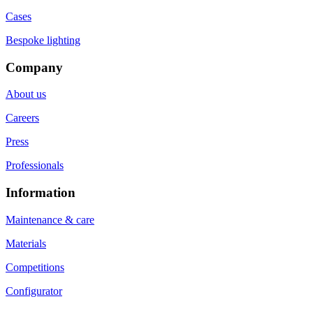
Cases
Bespoke lighting
Company
About us
Careers
Press
Professionals
Information
Maintenance & care
Materials
Competitions
Configurator