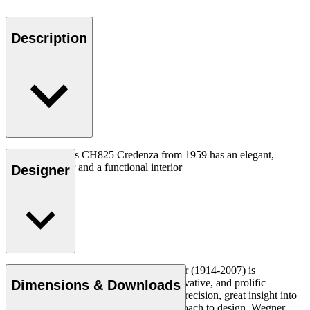
Description
Hans J. Wegners CH825 Credenza from 1959 has an elegant,
detailed exterior and a functional interior
Designer
Read more
Danish furniture designer Hans J. Wegner (1914-2007) is
considered one of the most creative, innovative, and prolific
Dimensions & Downloads
designers of all times, renowned for his precision, great insight into
craftsmanship and uncompromising approach to design. Wegner