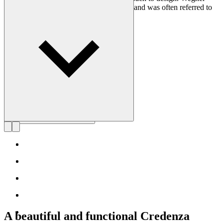
designed nearly 500 chairs in his lifetime and was often referred to
as the master of the chair.
Get to know Hans J. Wegner
A beautiful and functional Credenza