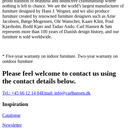
proud tradition of beautiful and distinctive craftsmanship where
nothing is left to chance. We are the world’s largest manufacturer of
furniture designed by Hans J. Wegner, and we also produce
furniture created by renowned furniture designers such as Arne
Jacobsen, Børge Mogensen, Ole Wanscher, Kaare Klint, Poul
Kjærholm, Bodil Kjær and Tadao Ando. Carl Hansen & Søn
represents more than 100 years of Danish design history, and our
furniture is sold worldwide.
* Five-year warranty on indoor furniture. Two-year warranty on
outdoor furniture
Please feel welcome to contact us using
the contact details below.
Tel.:
+45 66 12 14 04
Email:
info@carlhansen.dk
Inspiration
Catalogue
Newsletter