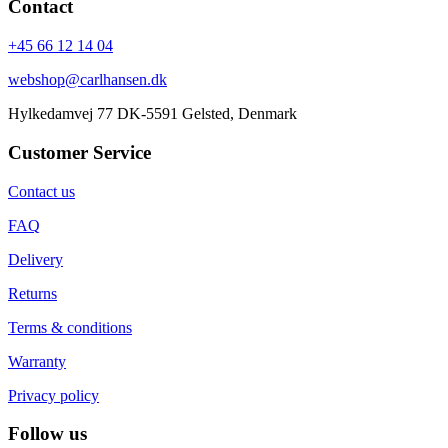
Contact
+45 66 12 14 04
webshop@carlhansen.dk
Hylkedamvej 77 DK-5591 Gelsted, Denmark
Customer Service
Contact us
FAQ
Delivery
Returns
Terms & conditions
Warranty
Privacy policy
Follow us