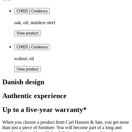
CH825 | Credenza
oak, oil, stainless steel
View product
CH825 | Credenza
walnut, oil
View product
Danish design
Authentic experience
Up to a five-year warranty*
When you choose a product from Carl Hansen & Søn, you get more
than just a piece of furniture. You will become part of a long and