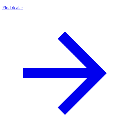
Find dealer