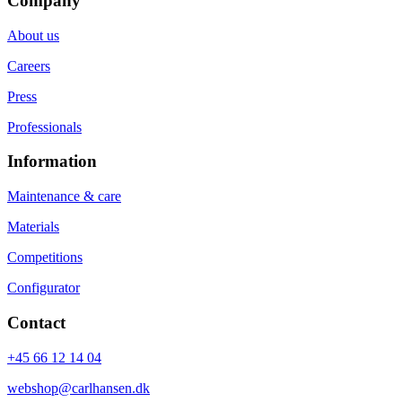
Company
About us
Careers
Press
Professionals
Information
Maintenance & care
Materials
Competitions
Configurator
Contact
+45 66 12 14 04
webshop@carlhansen.dk