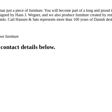
ust a piece of furniture. You will become part of a long and proud tra
 designed by Hans J. Wegner, and we also produce furniture created by
o. Carl Hansen & Søn represents more than 100 years of Danish design
or furniture
 contact details below.