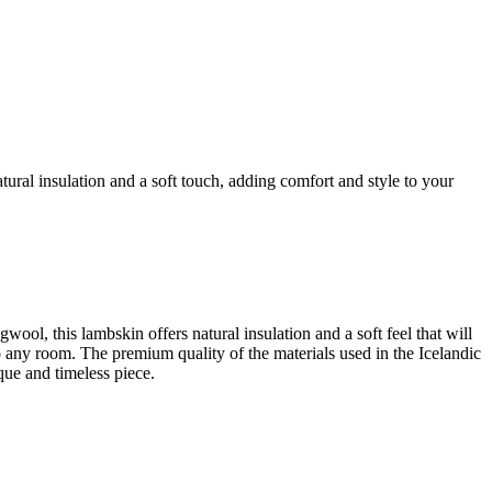
ral insulation and a soft touch, adding comfort and style to your
l, this lambskin offers natural insulation and a soft feel that will
to any room. The premium quality of the materials used in the Icelandic
ue and timeless piece.