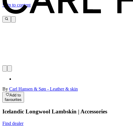
Skip to content
By
Carl Hansen & Søn - Leather & skin
Add to
favourites
Icelandic Longwool Lambskin | Accessories
Find dealer