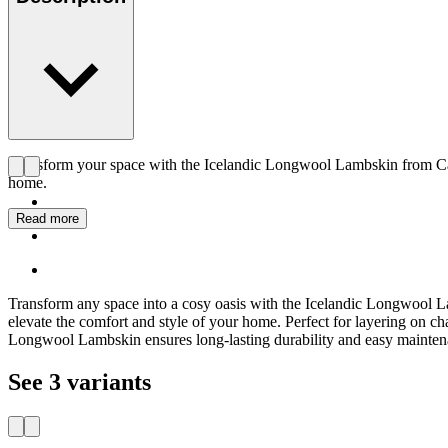
Transform your space with the Icelandic Longwool Lambskin from Carl 
home.
Read more
Transform any space into a cosy oasis with the Icelandic Longwool Lam
elevate the comfort and style of your home. Perfect for layering on ch
Longwool Lambskin ensures long-lasting durability and easy maintenan
See 3 variants