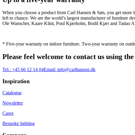
When you choose a product from Carl Hansen & Søn, you get more than j
left to chance. We are the world’s largest manufacturer of furniture
Ole Wanscher, Kaare Klint, Poul Kjærholm, Bodil Kjær and Tadao And
* Five-year warranty on indoor furniture. Two-year warranty on outdo
Please feel welcome to contact us using the
Tel.:
+45 66 12 14 04
Email:
info@carlhansen.dk
Inspiration
Catalogue
Newsletter
Cases
Bespoke lighting