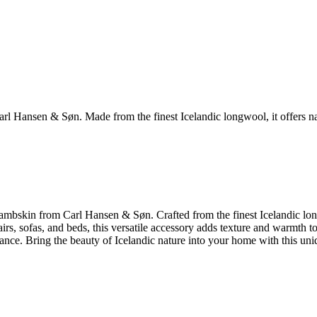
Hansen & Søn. Made from the finest Icelandic longwool, it offers natu
bskin from Carl Hansen & Søn. Crafted from the finest Icelandic longwoo
airs, sofas, and beds, this versatile accessory adds texture and warmth 
ce. Bring the beauty of Icelandic nature into your home with this uniq