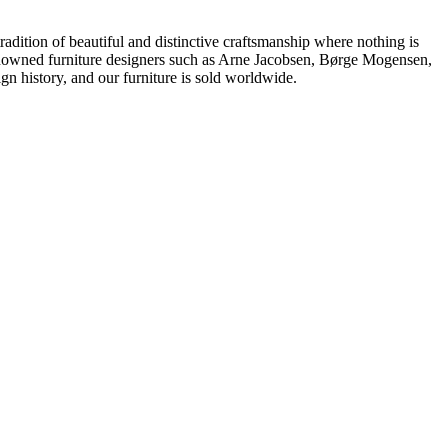
dition of beautiful and distinctive craftsmanship where nothing is
 renowned furniture designers such as Arne Jacobsen, Børge Mogensen,
 history, and our furniture is sold worldwide.