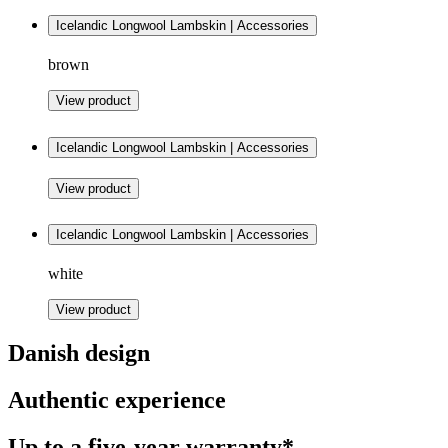
Icelandic Longwool Lambskin | Accessories
brown
View product
Icelandic Longwool Lambskin | Accessories
View product
Icelandic Longwool Lambskin | Accessories
white
View product
Danish design
Authentic experience
Up to a five-year warranty*