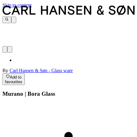
Skip to content
By
Carl Hansen & Søn - Glass ware
Add to
favourites
Murano | Bora Glass