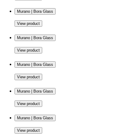
Murano | Bora Glass
View product
Murano | Bora Glass
View product
Murano | Bora Glass
View product
Murano | Bora Glass
View product
Murano | Bora Glass
View product