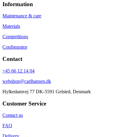
Information
Maintenance & care
Materials
Competitions
Configurator
Contact
+45 66 12 14 04
webshop@carlhansen.dk
Hylkedamvej 77 DK-5591 Gelsted, Denmark
Customer Service
Contact us
FAQ
Delivery