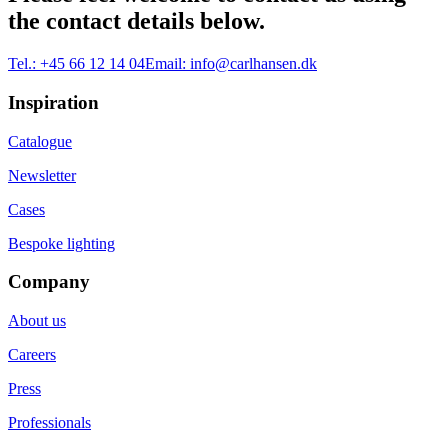
the contact details below.
Tel.:
+45 66 12 14 04
Email:
info@carlhansen.dk
Inspiration
Catalogue
Newsletter
Cases
Bespoke lighting
Company
About us
Careers
Press
Professionals