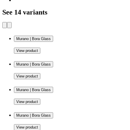
See 14 variants
Murano | Bora Glass
View product
Murano | Bora Glass
View product
Murano | Bora Glass
View product
Murano | Bora Glass
View product