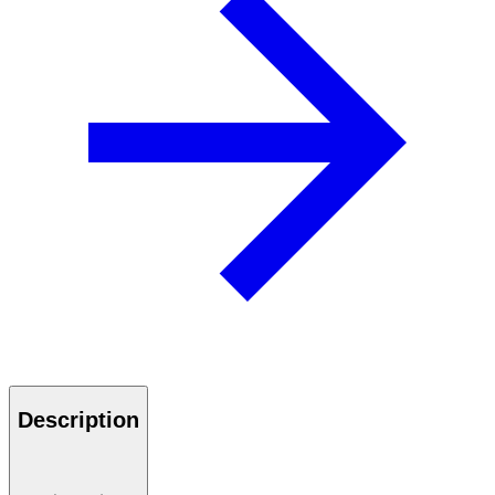
Description