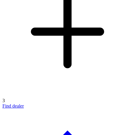
3
Find dealer