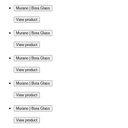
Murano | Bora Glass
View product
Murano | Bora Glass
View product
Murano | Bora Glass
View product
Murano | Bora Glass
View product
Murano | Bora Glass
View product