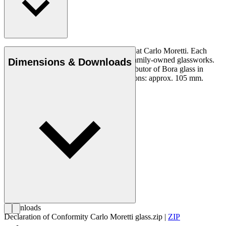
Murano crystal Bora glass, mouth-blown at Carlo Moretti. Each
glass is made in a limited number at the family-owned glassworks.
Dimensions & Downloads
Carl Hansen & Son is the exclusive distributor of Bora glass in
Denmark. Not dishwasher-safe. Dimensions: approx. 105 mm.
Downloads
Declaration of Conformity Carlo Moretti glass.zip
|
ZIP