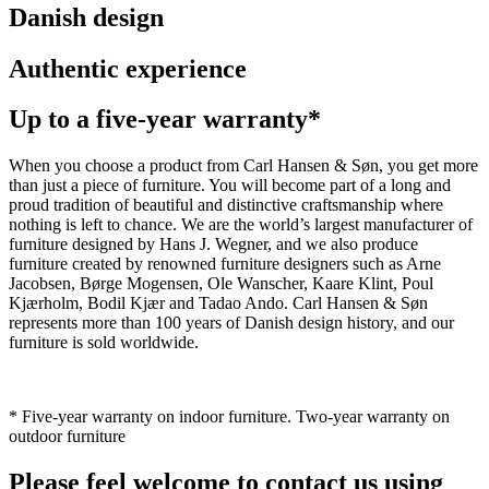
Danish design
Authentic experience
Up to a five-year warranty*
When you choose a product from Carl Hansen & Søn, you get more
than just a piece of furniture. You will become part of a long and
proud tradition of beautiful and distinctive craftsmanship where
nothing is left to chance. We are the world’s largest manufacturer of
furniture designed by Hans J. Wegner, and we also produce
furniture created by renowned furniture designers such as Arne
Jacobsen, Børge Mogensen, Ole Wanscher, Kaare Klint, Poul
Kjærholm, Bodil Kjær and Tadao Ando. Carl Hansen & Søn
represents more than 100 years of Danish design history, and our
furniture is sold worldwide.
* Five-year warranty on indoor furniture. Two-year warranty on
outdoor furniture
Please feel welcome to contact us using