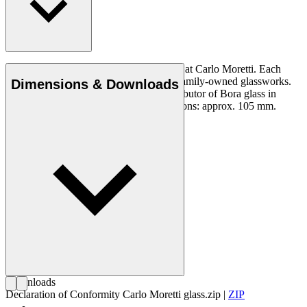
Murano crystal Bora glass, mouth-blown at Carlo Moretti. Each
glass is made in a limited number at the family-owned glassworks.
Dimensions & Downloads
Carl Hansen & Son is the exclusive distributor of Bora glass in
Denmark. Not dishwasher-safe. Dimensions: approx. 105 mm.
Downloads
Declaration of Conformity Carlo Moretti glass.zip
|
ZIP