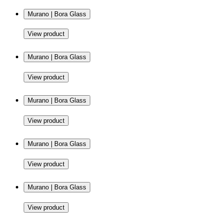
Murano | Bora Glass
View product
Murano | Bora Glass
View product
Murano | Bora Glass
View product
Murano | Bora Glass
View product
Murano | Bora Glass
View product