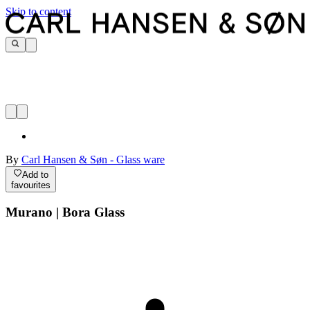
Skip to content
By
Carl Hansen & Søn - Glass ware
Add to
favourites
Murano | Bora Glass