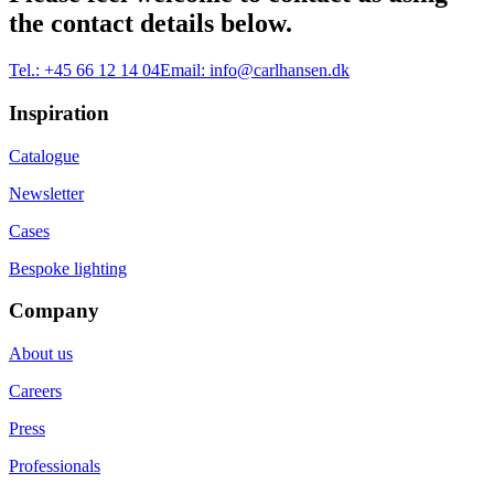
the contact details below.
Tel.:
+45 66 12 14 04
Email:
info@carlhansen.dk
Inspiration
Catalogue
Newsletter
Cases
Bespoke lighting
Company
About us
Careers
Press
Professionals