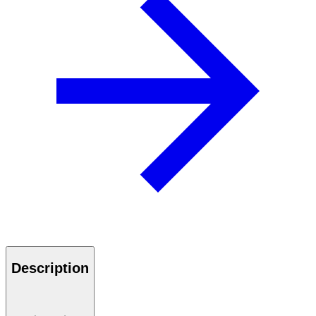
Description