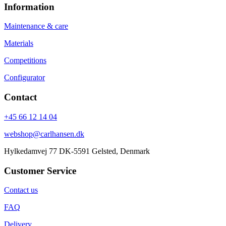
Information
Maintenance & care
Materials
Competitions
Configurator
Contact
+45 66 12 14 04
webshop@carlhansen.dk
Hylkedamvej 77 DK-5591 Gelsted, Denmark
Customer Service
Contact us
FAQ
Delivery