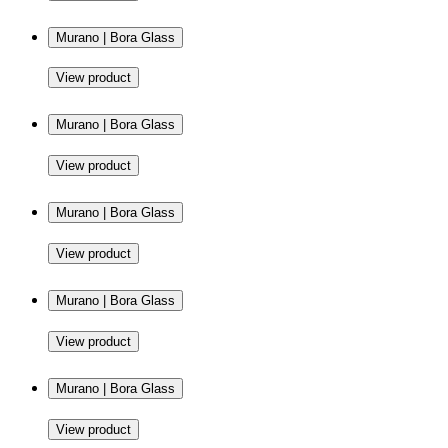
Murano | Bora Glass
View product
Murano | Bora Glass
View product
Murano | Bora Glass
View product
Murano | Bora Glass
View product
Murano | Bora Glass
View product