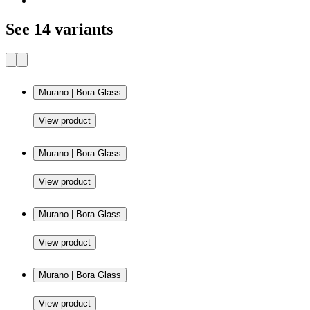
See 14 variants
Murano | Bora Glass
View product
Murano | Bora Glass
View product
Murano | Bora Glass
View product
Murano | Bora Glass
View product