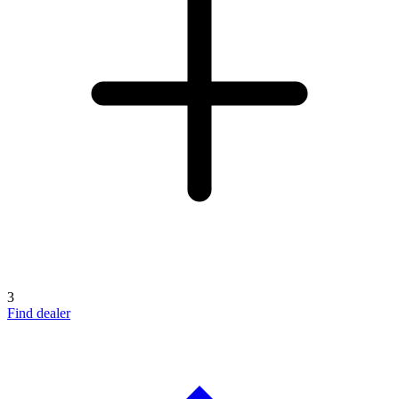
3
Find dealer