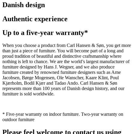
Danish design
Authentic experience
Up to a five-year warranty*
When you choose a product from Carl Hansen & Søn, you get more
than just a piece of furniture. You will become part of a long and
proud tradition of beautiful and distinctive craftsmanship where
nothing is left to chance. We are the world’s largest manufacturer of
furniture designed by Hans J. Wegner, and we also produce
furniture created by renowned furniture designers such as Arne
Jacobsen, Børge Mogensen, Ole Wanscher, Kaare Klint, Poul
Kjærholm, Bodil Kjær and Tadao Ando. Carl Hansen & Søn
represents more than 100 years of Danish design history, and our
furniture is sold worldwide.
* Five-year warranty on indoor furniture. Two-year warranty on
outdoor furniture
Please feel welcome to contact us using