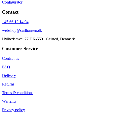
Configurator
Contact
+45 66 12 14 04
webshop@carlhansen.dk
Hylkedamvej 77 DK-5591 Gelsted, Denmark
Customer Service
Contact us
FAQ
Delivery
Returns
Terms & conditions
Warranty
Privacy policy