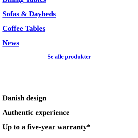
Sofas & Daybeds
Coffee Tables
News
Se alle produkter
Danish design
Authentic experience
Up to a five-year warranty*