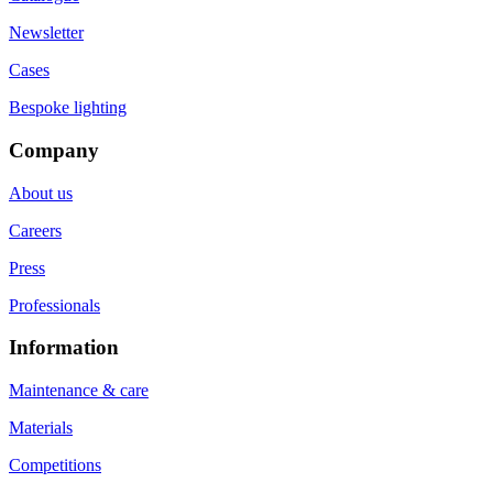
Newsletter
Cases
Bespoke lighting
Company
About us
Careers
Press
Professionals
Information
Maintenance & care
Materials
Competitions