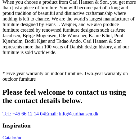
When you choose a product from Carl Hansen & Søn, you get more
than just a piece of furniture. You will become part of a long and
proud tradition of beautiful and distinctive craftsmanship where
nothing is left to chance. We are the world’s largest manufacturer of
furniture designed by Hans J. Wegner, and we also produce
furniture created by renowned furniture designers such as Arne
Jacobsen, Børge Mogensen, Ole Wanscher, Kaare Klint, Poul
Kjærholm, Bodil Kjær and Tadao Ando. Carl Hansen & Søn
represents more than 100 years of Danish design history, and our
furniture is sold worldwide.
* Five-year warranty on indoor furniture. Two-year warranty on
outdoor furniture
Please feel welcome to contact us using
the contact details below.
Tel.:
+45 66 12 14 04
Email:
info@carlhansen.dk
Inspiration
Catalogue