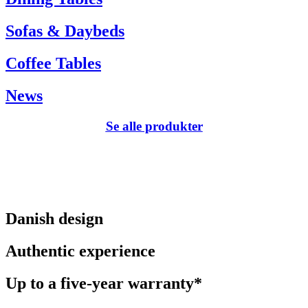
Sofas & Daybeds
Coffee Tables
News
Se alle produkter
Danish design
Authentic experience
Up to a five-year warranty*