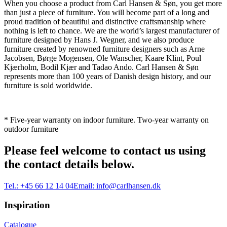
When you choose a product from Carl Hansen & Søn, you get more
than just a piece of furniture. You will become part of a long and
proud tradition of beautiful and distinctive craftsmanship where
nothing is left to chance. We are the world’s largest manufacturer of
furniture designed by Hans J. Wegner, and we also produce
furniture created by renowned furniture designers such as Arne
Jacobsen, Børge Mogensen, Ole Wanscher, Kaare Klint, Poul
Kjærholm, Bodil Kjær and Tadao Ando. Carl Hansen & Søn
represents more than 100 years of Danish design history, and our
furniture is sold worldwide.
* Five-year warranty on indoor furniture. Two-year warranty on
outdoor furniture
Please feel welcome to contact us using
the contact details below.
Tel.:
+45 66 12 14 04
Email:
info@carlhansen.dk
Inspiration
Catalogue