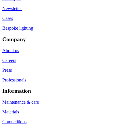
Newsletter
Cases
Bespoke lighting
Company
About us
Careers
Press
Professionals
Information
Maintenance & care
Materials
Competitions