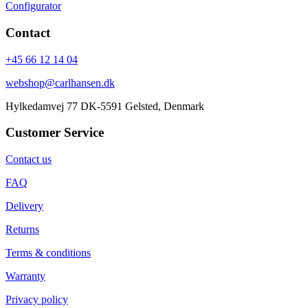
Configurator
Contact
+45 66 12 14 04
webshop@carlhansen.dk
Hylkedamvej 77 DK-5591 Gelsted, Denmark
Customer Service
Contact us
FAQ
Delivery
Returns
Terms & conditions
Warranty
Privacy policy